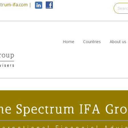
trum-ifa.com
|
Home
Countries
About us