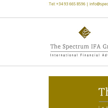
Tel: +34 93 665 8596 |
info@spec