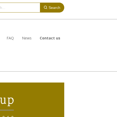
Search
FAQ
News
Contact us