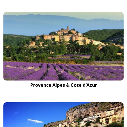
Provence Alpes & Cote d’Azur