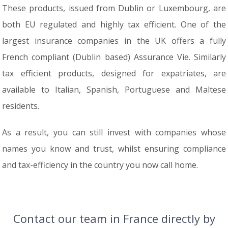
These products, issued from Dublin or Luxembourg, are
both EU regulated and highly tax efficient. One of the
largest insurance companies in the UK offers a fully
French compliant (Dublin based) Assurance Vie. Similarly
tax efficient products, designed for expatriates, are
available to Italian, Spanish, Portuguese and Maltese
residents.
As a result, you can still invest with companies whose
names you know and trust, whilst ensuring compliance
and tax-efficiency in the country you now call home.
Contact our team in France directly by