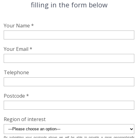
filling in the form below
Your Name *
Your Email *
Telephone
Postcode *
Region of interest
By submitting your postcode above we will be able to provide a more geographically