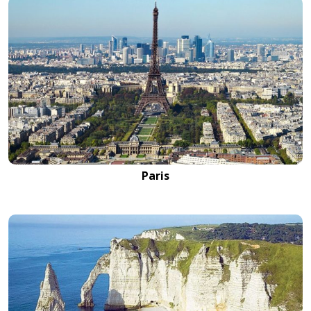
Paris