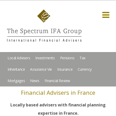
Local Advisers
Investments
Pensions
Tax
Inheritance
Assurance Vie
Insurance
Currency
Mortgages
News
Financial Review
Financial Advisers in France
Locally based advisers with financial planning
expertise in France.