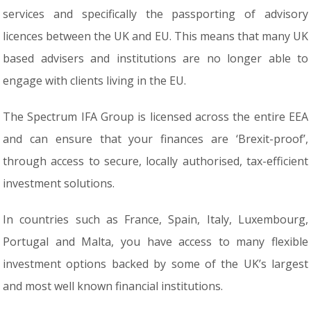
services and specifically the passporting of advisory
licences between the UK and EU. This means that many UK
based advisers and institutions are no longer able to
engage with clients living in the EU.
The Spectrum IFA Group is licensed across the entire EEA
and can ensure that your finances are ‘Brexit-proof’,
through access to secure, locally authorised, tax-efficient
investment solutions.
In countries such as France, Spain, Italy, Luxembourg,
Portugal and Malta, you have access to many flexible
investment options backed by some of the UK’s largest
and most well known financial institutions.