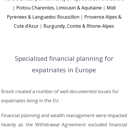
|
Poitou Charentes, Limousin & Aquitaine
|
Midi
Pyrenees & Languedoc Roussillon
|
Provence Alpes &
Cote d’Azur
|
Burgundy, Comte & Rhone-Alpes
Specialised financial planning for
expatriates in Europe
Brexit created a number of well-documented issues for
expatriates living in the EU.
Financial planning and wealth management were impacted
heavily as the Withdrawal Agreement excluded financial