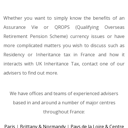
Whether you want to simply know the benefits of an
Assurance Vie or QROPS (Qualifying Overseas
Retirement Pension Scheme) currency issues or have
more complicated matters you wish to discuss such as
Residency or Inheritance tax in France and how it
interacts with UK Inheritance Tax, contact one of our
advisers to find out more.
We have offices and teams of experienced advisers
based in and around a number of major centres
throughout France:
Paris
|
Brittany & Normandy
|
Pays de la Loire & Centre