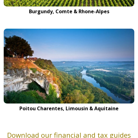
Burgundy, Comte & Rhone-Alpes
Poitou Charentes, Limousin & Aquitaine
Download our financial and tax guides