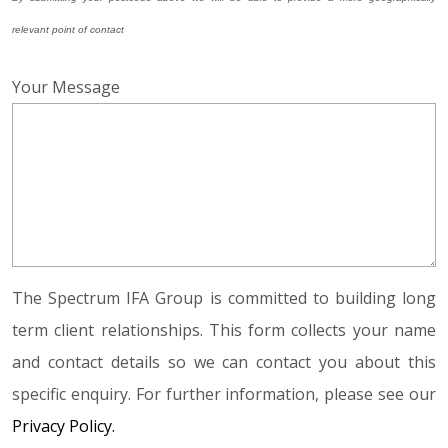
relevant point of contact
Your Message
The Spectrum IFA Group is committed to building long
term client relationships. This form collects your name
and contact details so we can contact you about this
specific enquiry. For further information, please see our
Privacy Policy.