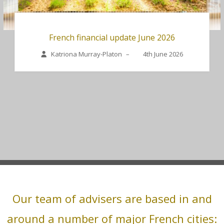
French financial update June 2026
Katriona Murray-Platon
–
4th June 2026
Our team of advisers are based in and
around a number of major French cities: