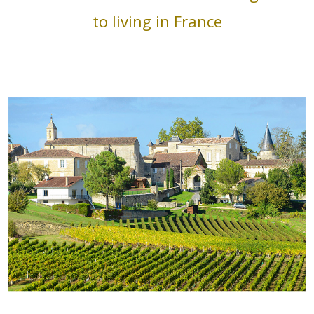
to living in France