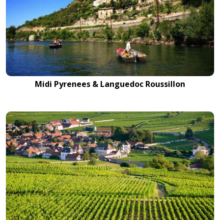
Midi Pyrenees & Languedoc Roussillon