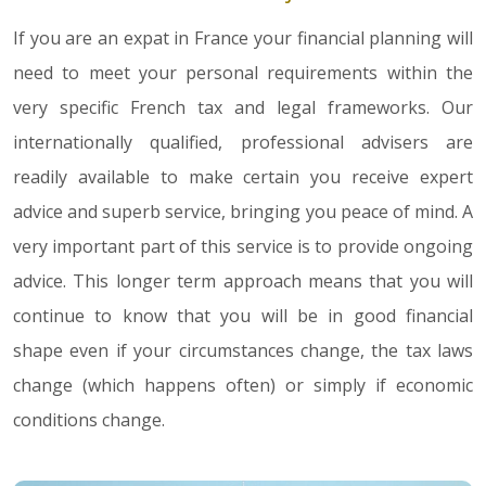
If you are an expat in France your financial planning will
need to meet your personal requirements within the
very specific French tax and legal frameworks. Our
internationally qualified, professional advisers are
readily available to make certain you receive expert
advice and superb service, bringing you peace of mind. A
very important part of this service is to provide ongoing
advice. This longer term approach means that you will
continue to know that you will be in good financial
shape even if your circumstances change, the tax laws
change (which happens often) or simply if economic
conditions change.