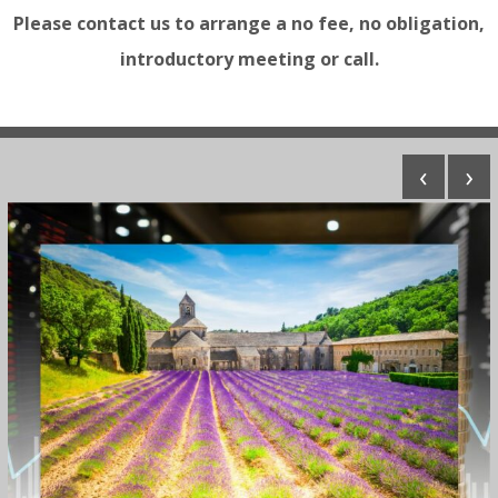
Please contact us to arrange a no fee, no obligation,
introductory meeting or call.
‹
›