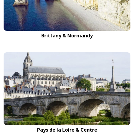
Brittany & Normandy
Pays de la Loire & Centre