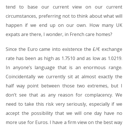
tend to base our current view on our current
circumstances, preferring not to think about what will
happen if we end up on our own. How many UK
expats are there, I wonder, in French care homes?
Since the Euro came into existence the £/€ exchange
rate has been as high as 1.7510 and as low as 1.0219.
In anyone’s language that is an enormous range.
Coincidentally we currently sit at almost exactly the
half way point between those two extremes, but I
don’t see that as any reason for complacency. We
need to take this risk very seriously, especially if we
accept the possibility that we will one day have no
more use for Euros. I have a firm view on the best way