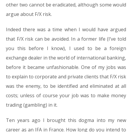
other two cannot be eradicated, although some would
argue about F/X risk.
Indeed there was a time when I would have argued
that F/X risk can be avoided. In a former life (I’ve told
you this before I know), I used to be a foreign
exchange dealer in the world of international banking,
before it became unfashionable. One of my jobs was
to explain to corporate and private clients that F/X risk
was the enemy, to be identified and eliminated at all
costs; unless of course your job was to make money
trading (gambling) in it.
Ten years ago I brought this dogma into my new
career as an IFA in France. How long do you intend to