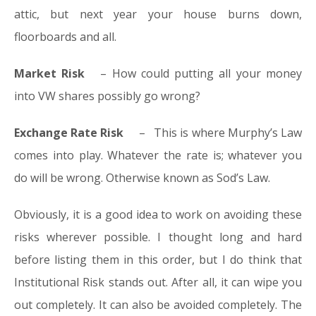
attic, but next year your house burns down,
floorboards and all.
Market Risk
– How could putting all your money
into VW shares possibly go wrong?
Exchange Rate Risk
– This is where Murphy’s Law
comes into play. Whatever the rate is; whatever you
do will be wrong. Otherwise known as Sod’s Law.
Obviously, it is a good idea to work on avoiding these
risks wherever possible. I thought long and hard
before listing them in this order, but I do think that
Institutional Risk stands out. After all, it can wipe you
out completely. It can also be avoided completely. The