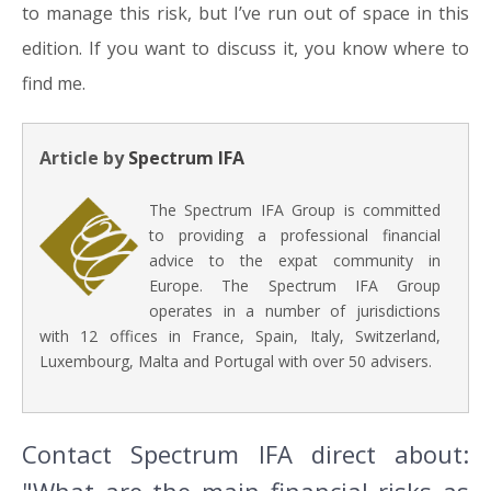
to manage this risk, but I’ve run out of space in this
edition. If you want to discuss it, you know where to
find me.
Article by
Spectrum IFA
The Spectrum IFA Group is committed
to providing a professional financial
advice to the expat community in
Europe. The Spectrum IFA Group
operates in a number of jurisdictions
with 12 offices in France, Spain, Italy, Switzerland,
Luxembourg, Malta and Portugal with over 50 advisers.
Contact Spectrum IFA direct about: