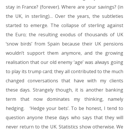
stay in France? (forever). Where are your savings? (in
the UK, in sterling)… Over the years, the subtleties
started to emerge. The collapse of sterling against
the Euro; the resulting exodus of thousands of UK
‘snow birds’ from Spain because their UK pensions
wouldn’t support them anymore, and the growing
realisation that our old enemy ‘age’ was always going
to play its trump card; they all contributed to the much
changed conversations that have with my clients
these days. Strangely though, it is another banking
term that now dominates my thinking, namely
hedging. ‘Hedge your bets’. To be honest, I tend to
question anyone these days who says that they will
never return to the UK. Statistics show otherwise. We