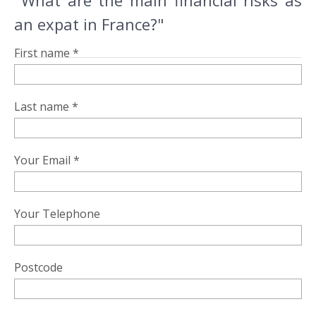
"What are the main financial risks as
an expat in France?"
First name *
Last name *
Your Email *
Your Telephone
Postcode