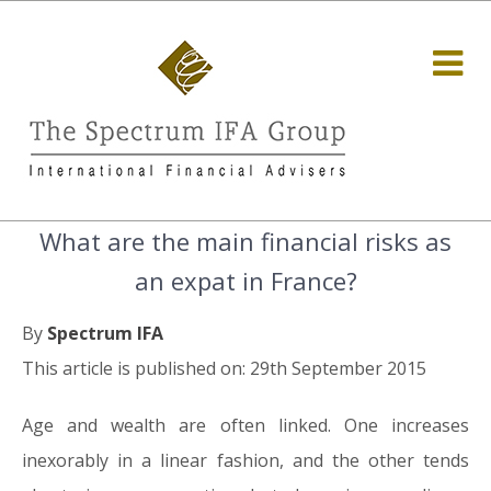
What are the main financial risks as
an expat in France?
By
Spectrum IFA
This article is published on: 29th September 2015
Age and wealth are often linked. One increases
inexorably in a linear fashion, and the other tends