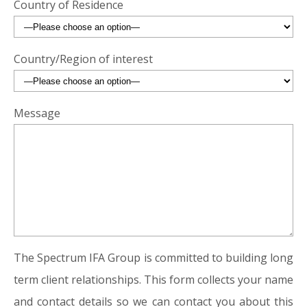
Country of Residence
Country/Region of interest
Message
The Spectrum IFA Group is committed to building long
term client relationships. This form collects your name
and contact details so we can contact you about this