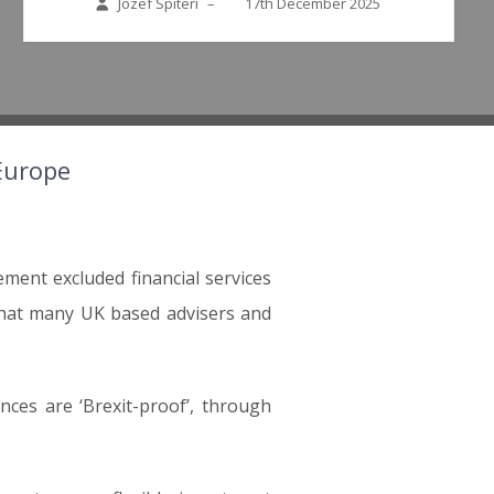
Jozef Spiteri
–
17th December 2025
 Europe
ent excluded financial services
 that many UK based advisers and
ces are ‘Brexit-proof’, through