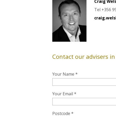
Craig Wel
Tel +356 9
craig.wel
Contact our advisers in
Your Name *
Your Email *
Postcode *