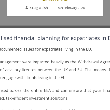
Craig Welsh
–
5th February 2026
lised financial planning for expatriates in
documented issues for expatriates living in the EU.
management were impacted heavily as the Withdrawal Agreem
g of advisory licences between the UK and EU. This means
 engage with clients living in the EU.
nsed across the entire EEA and can ensure that your finan
ed, tax-efficient investment solutions.