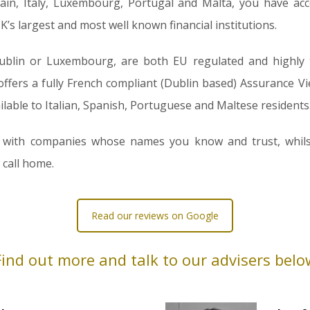
pain, Italy, Luxembourg, Portugal and Malta, you have acc
’s largest and most well known financial institutions.
blin or Luxembourg, are both EU regulated and highly ta
fers a fully French compliant (Dublin based) Assurance Vie. 
ilable to Italian, Spanish, Portuguese and Maltese residents
est with companies whose names you know and trust, whil
 call home.
Read our reviews on Google
Find out more and talk to our advisers belo