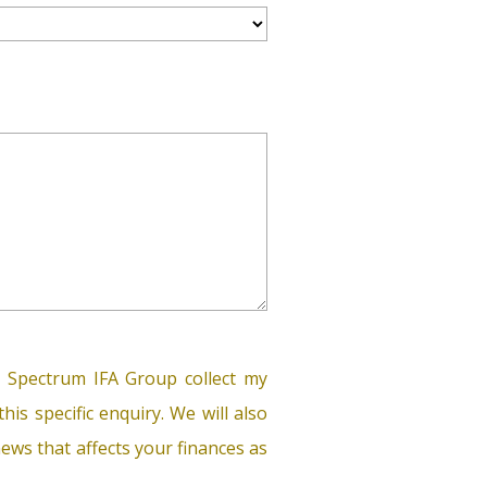
 Spectrum IFA Group collect my
his specific enquiry. We will also
ews that affects your finances as