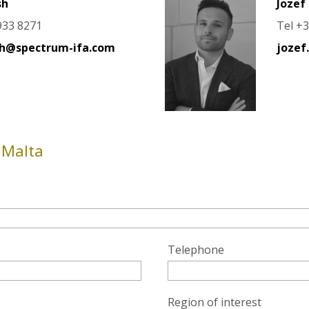
sh
Jozef 
933 8271
Tel +
sh@spectrum-ifa.com
jozef
 Malta
Telephone
Region of interest