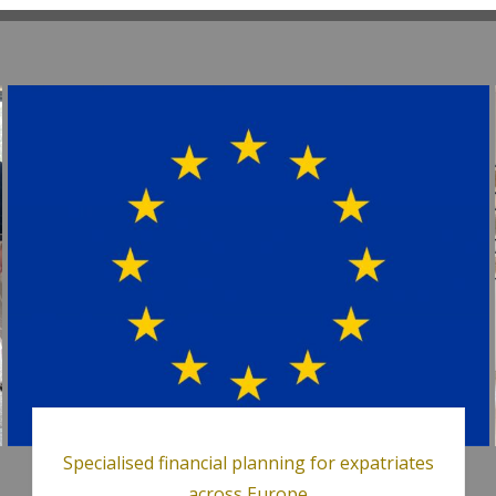
Specialised financial planning for expatriates
across Europe