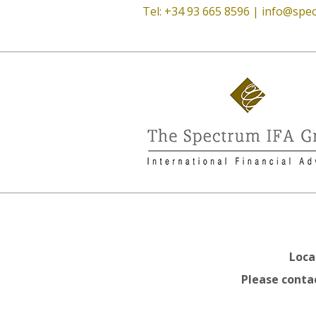
Tel: +34 93 665 8596 |
info@spec
Loca
Please contac