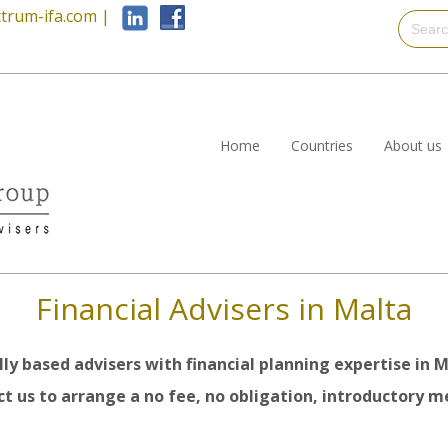
trum-ifa.com
|
Home
Countries
About us
Financial Advisers in Malta
lly based advisers with financial planning expertise in M
t us to arrange a no fee, no obligation, introductory me