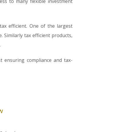
ess to many flexible investment
x efficient. One of the largest
Similarly tax efficient products,
.
st ensuring compliance and tax-
w