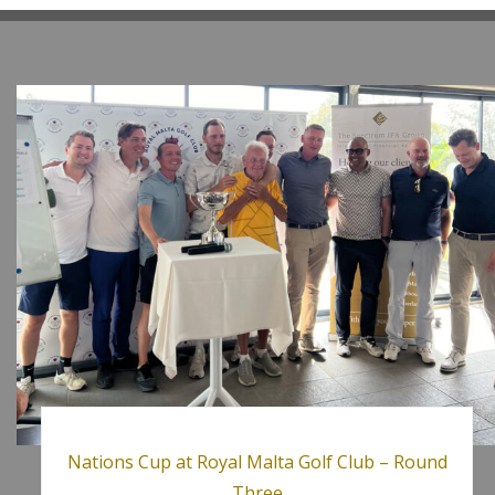
Nations Cup at Royal Malta Golf Club – Round
Three