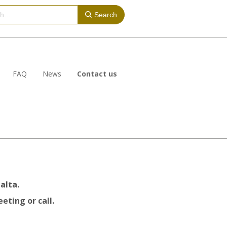
Search
FAQ
News
Contact us
alta.
eting or call.