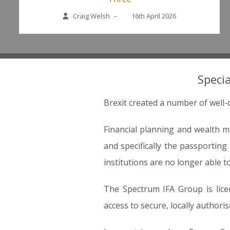
Craig Welsh
–
16th April 2026
Specia
Brexit created a number of well-
Financial planning and wealth 
and specifically the passportin
institutions are no longer able to
The Spectrum IFA Group is lice
access to secure, locally authoris