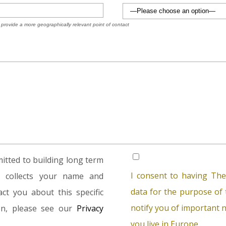
 provide a more geographically relevant point of contact
tted to building long term
I consent to having The
rm collects your name and
data for the purpose of t
ct you about this specific
notify you of important n
ion, please see our
Privacy
you live in Europe