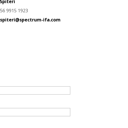
Spiteri
356 9915 1923
.spiteri@spectrum-ifa.com