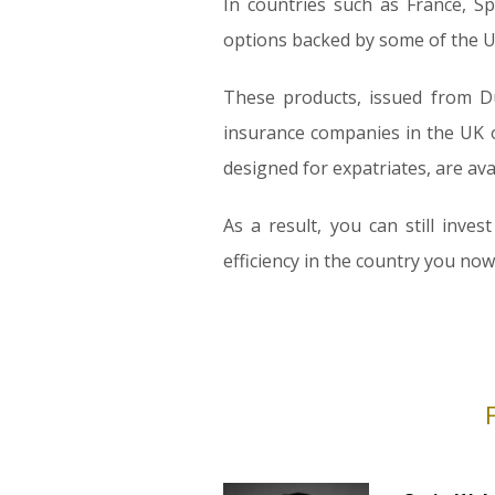
In countries such as France, S
options backed by some of the UK
These products, issued from Du
insurance companies in the UK of
designed for expatriates, are ava
As a result, you can still inv
efficiency in the country you now