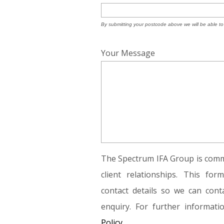
By submitting your postcode above we will be able to
Your Message
The Spectrum IFA Group is commi
client relationships. This fo
contact details so we can conta
enquiry. For further informat
Policy.