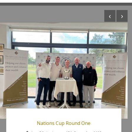
‹
›
Nations Cup Round One