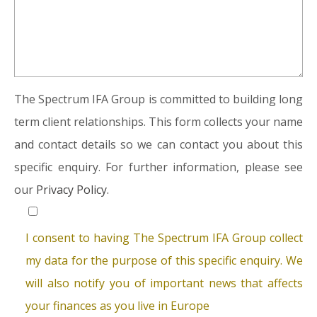
The Spectrum IFA Group is committed to building long
term client relationships. This form collects your name
and contact details so we can contact you about this
specific enquiry. For further information, please see
our
Privacy Policy.
I consent to having The Spectrum IFA Group collect
my data for the purpose of this specific enquiry. We
will also notify you of important news that affects
your finances as you live in Europe