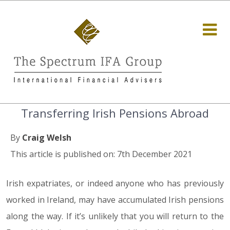
Transferring Irish Pensions Abroad
By
Craig Welsh
This article is published on: 7th December 2021
Irish expatriates, or indeed anyone who has previously
worked in Ireland, may have accumulated Irish pensions
along the way. If it’s unlikely that you will return to the