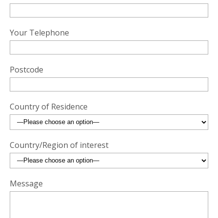
Your Telephone
Postcode
Country of Residence
Country/Region of interest
Message