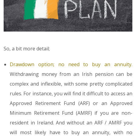
So, a bit more detail;
Drawdown option; no need to buy an annuity.
Withdrawing money from an Irish pension can be
complex and inflexible, with some pretty complicated
rules. For instance, you will find it difficult to access an
Approved Retirement Fund (ARF) or an Approved
Minimum Retirement Fund (AMRF) if you are non-
resident in Ireland. And without an ARF / AMRF you
will most likely have to buy an annuity, with no