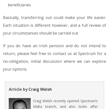
beneficiaries
Basically, transferring out could make your life easier.
Each situation is different however, and a full review of
your circumstances should be carried out.
If you do have an Irish pension and do not intend to
return, please feel free to contact us at Spectrum for a
no-obligation, initial discussion where we can explore
your options.
Article by
Craig Welsh
Craig Welsh recently opened Spectrum’s
Malta branch, and also looks after