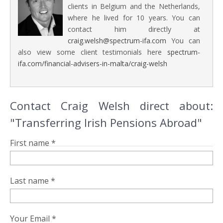
clients in Belgium and the Netherlands,
where he lived for 10 years. You can
contact him directly at
craig.welsh@spectrum-ifa.com
You can
also view some client testimonials here
spectrum-
ifa.com/financial-advisers-in-malta/craig-welsh
Contact Craig Welsh direct about:
"Transferring Irish Pensions Abroad"
First name *
Last name *
Your Email *