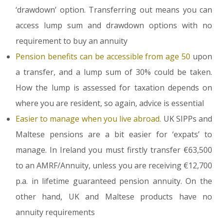
‘drawdown’ option. Transferring out means you can
access lump sum and drawdown options with no
requirement to buy an annuity
Pension benefits can be accessible from age 50
upon
a transfer, and a lump sum of 30% could be taken.
How the lump is assessed for taxation depends on
where you are resident, so again, advice is essential
Easier to manage when you live abroad.
UK SIPPs and
Maltese pensions are a bit easier for ‘expats’ to
manage. In Ireland you must firstly transfer €63,500
to an AMRF/Annuity, unless you are receiving €12,700
p.a. in lifetime guaranteed pension annuity. On the
other hand, UK and Maltese products have no
annuity requirements