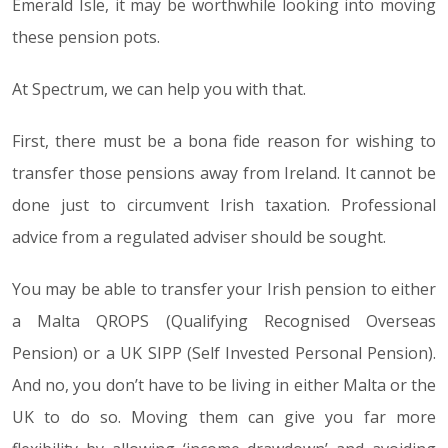
Emerald Isle, it may be worthwhile looking into moving
these pension pots.
At Spectrum, we can help you with that.
First, there must be a bona fide reason for wishing to
transfer those pensions away from Ireland. It cannot be
done just to circumvent Irish taxation. Professional
advice from a regulated adviser should be sought.
You may be able to transfer your Irish pension to either
a Malta QROPS (Qualifying Recognised Overseas
Pension) or a UK SIPP (Self Invested Personal Pension).
And no, you don’t have to be living in either Malta or the
UK to do so. Moving them can give you far more