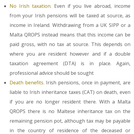
No Irish taxation.
Even if you live abroad, income
from your Irish pensions will be taxed at source, as
income in Ireland. Withdrawing from a UK SIPP or a
Malta QROPS instead means that this income can be
paid gross, with no tax at source. This depends on
where you are resident however and if a double
taxation agreement (DTA) is in place. Again,
professional advice should be sought
Death benefits.
Irish pensions, once in payment, are
liable to Irish inheritance taxes (CAT) on death, even
if you are no longer resident there. With a Malta
QROPS there is no Maltese inheritance tax on the
remaining pension pot, although tax may be payable
in the country of residence of the deceased or