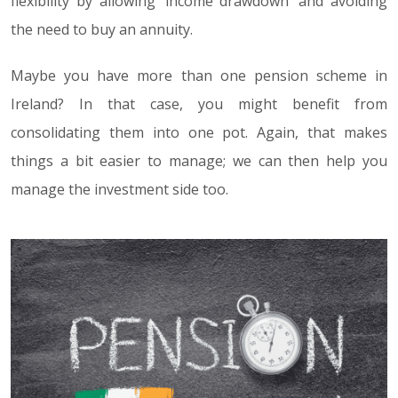
flexibility by allowing ‘income drawdown’ and avoiding
the need to buy an annuity.
Maybe you have more than one pension scheme in
Ireland? In that case, you might benefit from
consolidating them into one pot. Again, that makes
things a bit easier to manage; we can then help you
manage the investment side too.