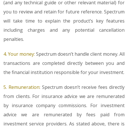
(and any technical guide or other relevant material) for
you to review and retain for future reference. Spectrum
will take time to explain the product’s key features
including charges and any potential cancellation
penalties.
4. Your money:
Spectrum doesn’t handle client money. All
transactions are completed directly between you and
the financial institution responsible for your investment.
5. Remuneration:
Spectrum doesn’t receive fees directly
from clients. For insurance advice we are remunerated
by insurance company commissions. For investment
advice we are remunerated by fees paid from
investment service providers. As stated above, there is