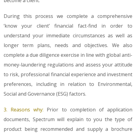
become a client.
During this process we complete a comprehensive
‘know your client’ financial fact-find in order to
understand your immediate circumstances as well as
longer term plans, needs and objectives. We also
complete a due diligence exercise in line with global anti-
money-laundering regulations and assess your attitude
to risk, professional financial experience and investment
preferences, including in relation to Environmental,
Social and Governance (ESG) factors.
3. Reasons why:
Prior to completion of application
documents, Spectrum will explain to you the type of
product being recommended and supply a brochure