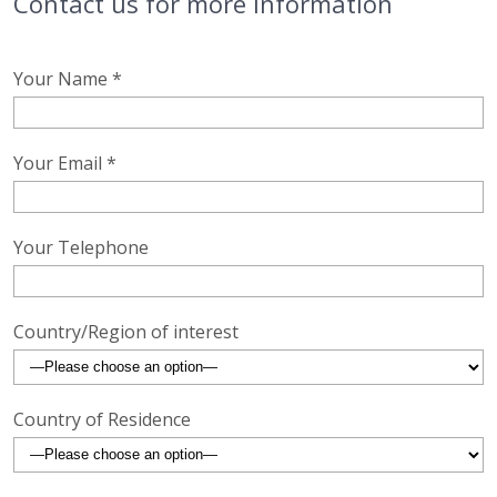
Contact us for more information
Your Name *
Your Email *
Your Telephone
Country/Region of interest
Country of Residence