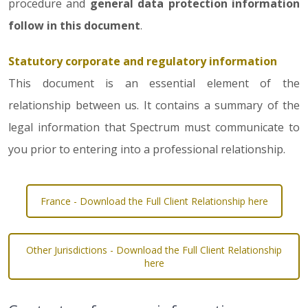
procedure and
general data protection information
follow in this document
.
Statutory corporate and regulatory information
This document is an essential element of the
relationship between us. It contains a summary of the
legal information that Spectrum must communicate to
you prior to entering into a professional relationship.
France - Download the Full Client Relationship here
Other Jurisdictions - Download the Full Client Relationship
here