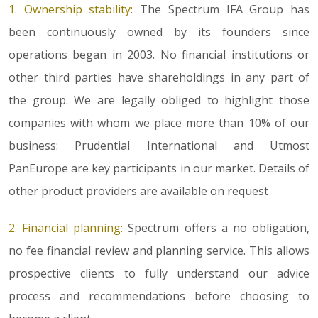
1. Ownership stability:
The Spectrum IFA Group has
been continuously owned by its founders since
operations began in 2003. No financial institutions or
other third parties have shareholdings in any part of
the group. We are legally obliged to highlight those
companies with whom we place more than 10% of our
business: Prudential International and Utmost
PanEurope are key participants in our market. Details of
other product providers are available on request
2. Financial planning:
Spectrum offers a no obligation,
no fee financial review and planning service. This allows
prospective clients to fully understand our advice
process and recommendations before choosing to