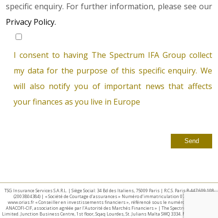
specific enquiry. For further information, please see our
Privacy Policy.
I consent to having The Spectrum IFA Group collect
my data for the purpose of this specific enquiry. We
will also notify you of important news that affects
your finances as you live in Europe
TSG Insurance Services S.A.R.L. | Siège Social: 34 Bd des Italiens, 75009 Paris | R.C.S. Paris B 447 609 108
(2003B04384) | « Société de Courtage d’assurances » Numéro d’immatriculation 07 025 332 –
www.orias.fr « Conseiller en investissements financiers », référencé sous le numéro E002440 par
ANACOFI-CIF, association agréée par l’Autorité des Marchés Financiers » | The Spectrum IFA Group
Limited. Junction Business Centre, 1st floor, Sqaq Lourdes, St. Julians Malta SWQ 3334. Malta Business