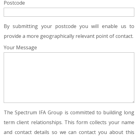
Postcode
By submitting your postcode you will enable us to
provide a more geographically relevant point of contact.
Your Message
The Spectrum IFA Group is committed to building long
term client relationships. This form collects your name
and contact details so we can contact you about this