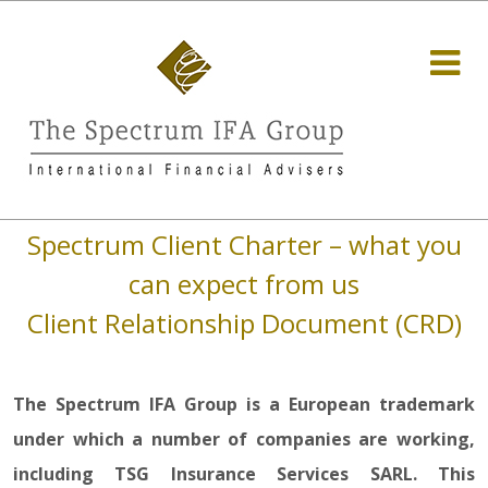
Spectrum Client Charter – what you
can expect from us
Client Relationship Document (CRD)
The Spectrum IFA Group is a European trademark
under which a number of companies are working,
including TSG Insurance Services SARL. This