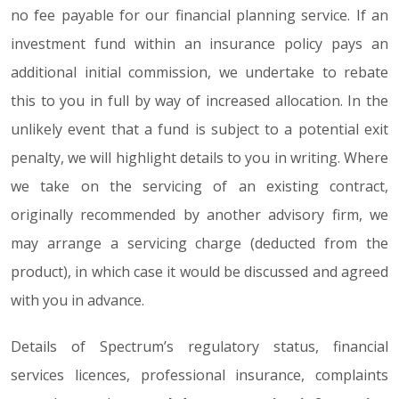
no fee payable for our financial planning service. If an
investment fund within an insurance policy pays an
additional initial commission, we undertake to rebate
this to you in full by way of increased allocation. In the
unlikely event that a fund is subject to a potential exit
penalty, we will highlight details to you in writing. Where
we take on the servicing of an existing contract,
originally recommended by another advisory firm, we
may arrange a servicing charge (deducted from the
product), in which case it would be discussed and agreed
with you in advance.
Details of Spectrum’s regulatory status, financial
services licences, professional insurance, complaints