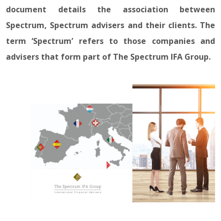
document details the association between
Spectrum, Spectrum advisers and their clients. The
term ‘Spectrum’ refers to those companies and
advisers that form part of The Spectrum IFA Group.