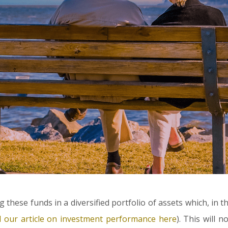
g these funds in a diversified portfolio of assets which, in t
d our article on investment performance here
). This will 