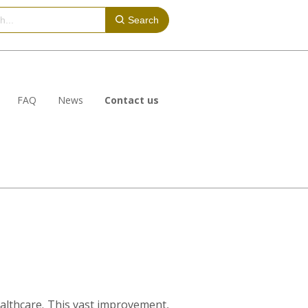
Search
FAQ
News
Contact us
healthcare. This vast improvement,