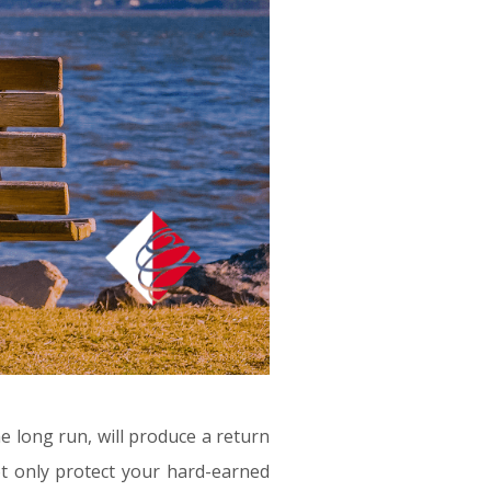
he long run, will produce a return
not only protect your hard-earned