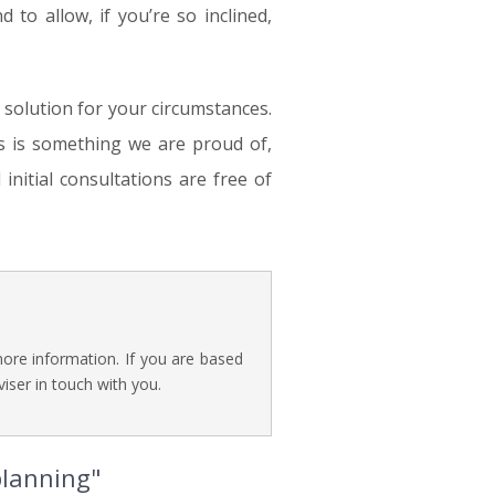
nd to allow, if you’re so inclined,
e solution for your circumstances.
s is something we are proud of,
initial consultations are free of
ore information. If you are based
iser in touch with you.
planning"