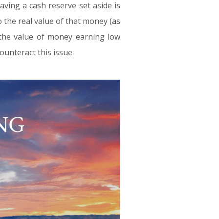
aving a cash reserve set aside is
o the real value of that money (
as
, the value of money earning low
ounteract this issue.