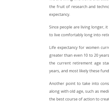
the fruit of research and techno
expectancy.
Since people are living longer, it
to live comfortably long into ret
Life expectancy for women curre
greater than even 10 to 20 years
the current retirement age sta
years, and most likely these fund
Another point to take into cons
along with old age, such as med
the best course of action to cre