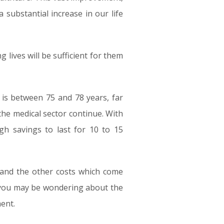
 substantial increase in our life
g lives will be sufficient for them
 is between 75 and 78 years, far
the medical sector continue. With
gh savings to last for 10 to 15
g and the other costs which come
, you may be wondering about the
ent.