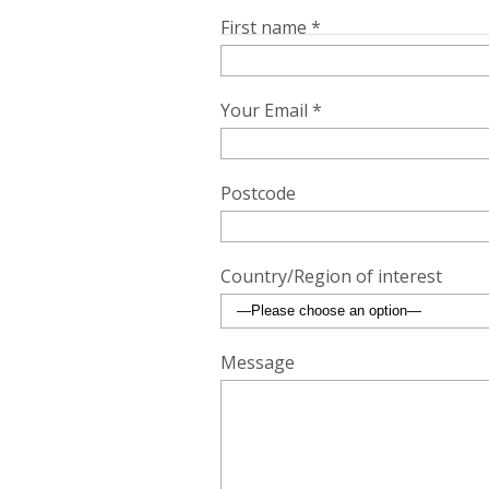
First name *
Your Email *
Postcode
Country/Region of interest
Message