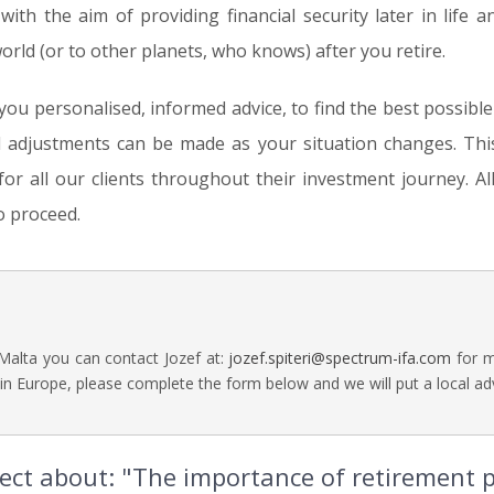
 with the aim of providing financial security later in life a
ld (or to other planets, who knows) after you retire.
 you personalised, informed advice, to find the best possibl
d adjustments can be made as your situation changes. Thi
r all our clients throughout their investment journey. All 
o proceed.
 Malta you can contact Jozef at:
jozef.spiteri@spectrum-ifa.com
for m
in Europe, please complete the form below and we will put a local adv
irect about: "The importance of retirement 