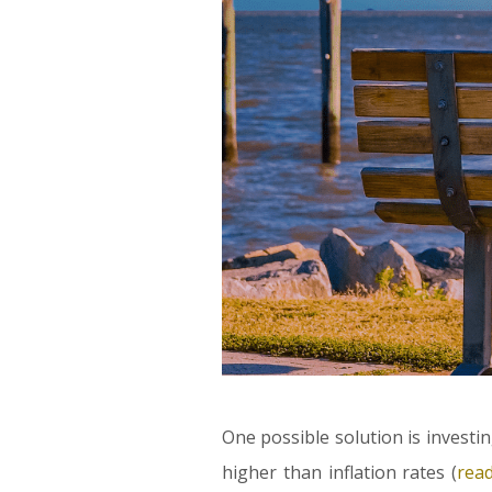
One possible solution is investin
higher than inflation rates (
rea