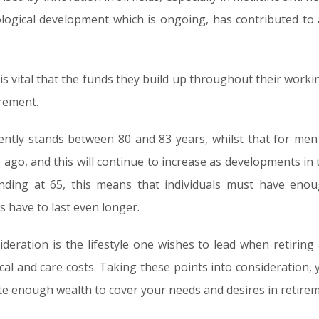
logical development which is ongoing, has contributed to a
 is vital that the funds they build up throughout their workin
irement.
ntly stands between 80 and 83 years, whilst that for men
 ago, and this will continue to increase as developments in 
nding at 65, this means that individuals must have enou
s have to last even longer.
ideration is the lifestyle one wishes to lead when retirin
ical and care costs. Taking these points into consideration
ate enough wealth to cover your needs and desires in retirem