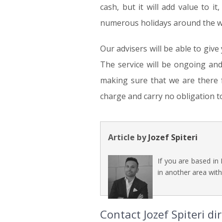
cash, but it will add value to it,
numerous holidays around the wor
Our advisers will be able to give
The service will be ongoing an
making sure that we are there fo
charge and carry no obligation t
Article by
Jozef Spiteri
If you are based in
in another area with
Contact Jozef Spiteri d