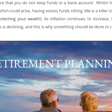
re that you do not keep funds in a bank account . Whilst h
ch could arise, having excess funds sitting idle is a killer t
rotecting your wealth
). As inflation continues to increase
s is declining, and this is why something should be done to c