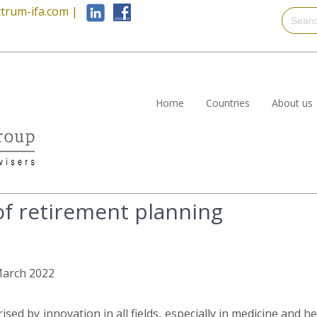
trum-ifa.com
|
Home
Countries
About us
f retirement planning
 March 2022
rised by innovation in all fields, especially in medicine and 