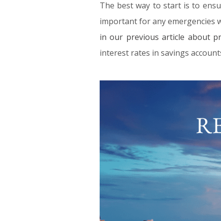
The best way to start is to ensu
important for any emergencies whi
in our previous article about p
interest rates in savings account