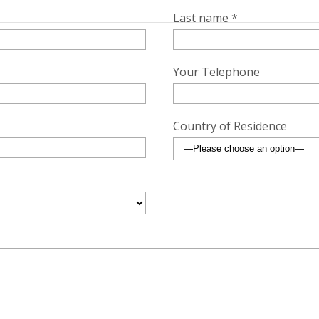
Last name *
Your Telephone
Country of Residence