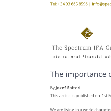
Tel: +34 93 665 8596 |
info@spec
The importance o
By
Jozef Spiteri
This article is published on: 1st
We are living in a world characte