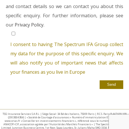
and contact details so we can contact you about this
specific enquiry. For further information, please see
our
Privacy Policy.
I consent to having The Spectrum IFA Group collect
my data for the purpose of this specific enquiry. We
will also notify you of important news that affects
your finances as you live in Europe
TSG Insurance Services S.A.R.L. | Siège Social: 34 Bd des Italiens, 75009 Paris | R.C.S. Paris B 447 609 108
(2003B04384) | « Société de Courtage d’assurances » Numéro d’immatriculation 07 025 332 –
www.orias.fr « Conseiller en investissements financiers », référencé sous le numéro E002440 par
ANACOFI-CIF, association agréée par l’Autorité des Marchés Financiers » | The Spectrum IFA Group
Limited. Junction Business Centre, 1st floor, Sqaq Lourdes, St. Julians Malta SWQ 3334. Malta Business