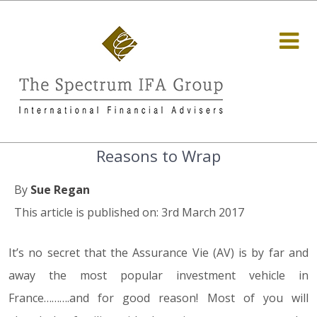
Reasons to Wrap
By
Sue Regan
This article is published on: 3rd March 2017
It’s no secret that the Assurance Vie (AV) is by far and
away the most popular investment vehicle in
France……….and for good reason! Most of you will