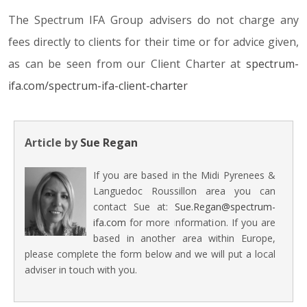
The Spectrum IFA Group advisers do not charge any
fees directly to clients for their time or for advice given,
as can be seen from our Client Charter at
spectrum-
ifa.com/spectrum-ifa-client-charter
Article by
Sue Regan
If you are based in the Midi Pyrenees &
Languedoc Roussillon area you can
contact Sue at:
Sue.Regan@spectrum-
ifa.com
for more information. If you are
based in another area within Europe,
please complete the form below and we will put a local
adviser in touch with you.