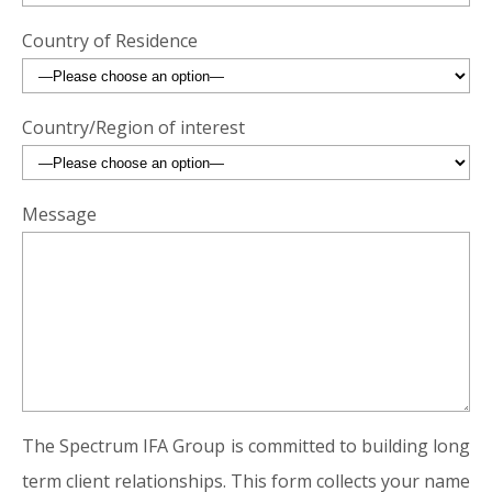
Country of Residence
Country/Region of interest
Message
The Spectrum IFA Group is committed to building long
term client relationships. This form collects your name