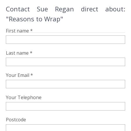
Contact Sue Regan direct about:
"Reasons to Wrap"
First name *
Last name *
Your Email *
Your Telephone
Postcode