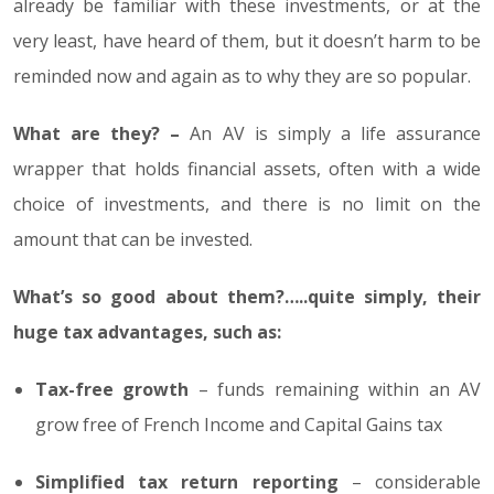
already be familiar with these investments, or at the
very least, have heard of them, but it doesn’t harm to be
reminded now and again as to why they are so popular.
What are they? –
An AV is simply a life assurance
wrapper that holds financial assets, often with a wide
choice of investments, and there is no limit on the
amount that can be invested.
What’s so good about them?…..quite simply, their
huge tax advantages, such as:
Tax-free growth
– funds remaining within an AV
grow free of French Income and Capital Gains tax
Simplified tax return reporting
– considerable