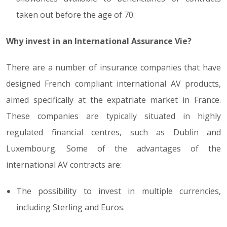
taken out before the age of 70.
Why invest in an International Assurance Vie?
There are a number of insurance companies that have
designed French compliant international AV products,
aimed specifically at the expatriate market in France.
These companies are typically situated in highly
regulated financial centres, such as Dublin and
Luxembourg. Some of the advantages of the
international AV contracts are:
The possibility to invest in multiple currencies,
including Sterling and Euros.