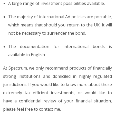
A large range of investment possibilities available.
The majority of international AV policies are portable,
which means that should you return to the UK, it will
not be necessary to surrender the bond.
The documentation for international bonds is
available in English.
At Spectrum, we only recommend products of financially
strong institutions and domiciled in highly regulated
jurisdictions. If you would like to know more about these
extremely tax efficient investments, or would like to
have a confidential review of your financial situation,
please feel free to contact me.