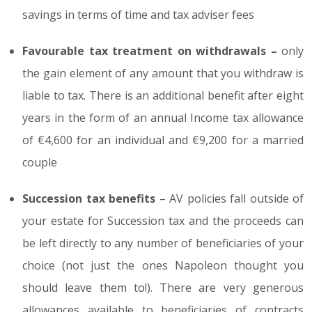
savings in terms of time and tax adviser fees
Favourable tax treatment on withdrawals –
only
the gain element of any amount that you withdraw is
liable to tax. There is an additional benefit after eight
years in the form of an annual Income tax allowance
of €4,600 for an individual and €9,200 for a married
couple
Succession tax benefits
– AV policies fall outside of
your estate for Succession tax and the proceeds can
be left directly to any number of beneficiaries of your
choice (not just the ones Napoleon thought you
should leave them to!). There are very generous
allowances available to beneficiaries of contracts