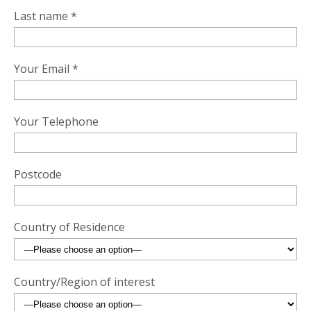
Last name *
Your Email *
Your Telephone
Postcode
Country of Residence
Country/Region of interest