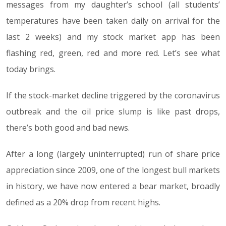
messages from my daughter’s school (all students’
temperatures have been taken daily on arrival for the
last 2 weeks) and my stock market app has been
flashing red, green, red and more red. Let’s see what
today brings.
If the stock-market decline triggered by the coronavirus
outbreak and the oil price slump is like past drops,
there’s both good and bad news.
After a long (largely uninterrupted) run of share price
appreciation since 2009, one of the longest bull markets
in history, we have now entered a bear market, broadly
defined as a 20% drop from recent highs.