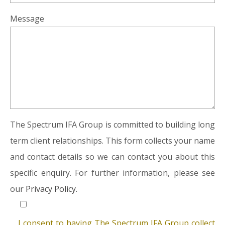
Message
The Spectrum IFA Group is committed to building long
term client relationships. This form collects your name
and contact details so we can contact you about this
specific enquiry. For further information, please see
our
Privacy Policy.
I consent to having The Spectrum IFA Group collect