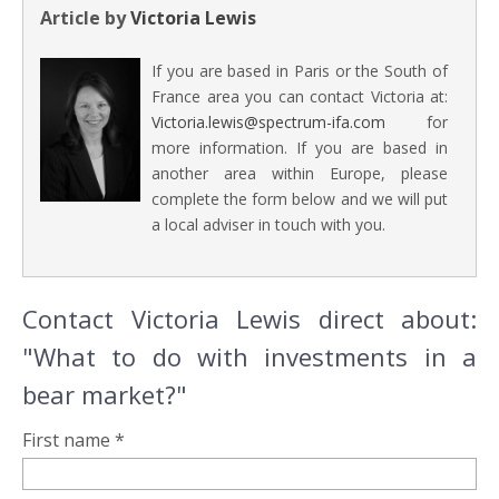
Article by
Victoria Lewis
If you are based in Paris or the South of
France area you can contact Victoria at:
Victoria.lewis@spectrum-ifa.com
for
more information. If you are based in
another area within Europe, please
complete the form below and we will put
a local adviser in touch with you.
Contact Victoria Lewis direct about:
"What to do with investments in a
bear market?"
First name *