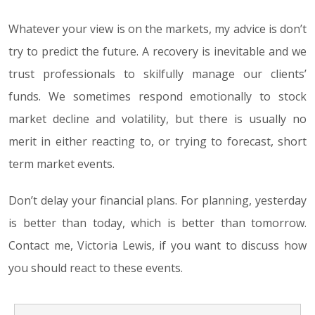
Whatever your view is on the markets, my advice is don’t
try to predict the future. A recovery is inevitable and we
trust professionals to skilfully manage our clients’
funds. We sometimes respond emotionally to stock
market decline and volatility, but there is usually no
merit in either reacting to, or trying to forecast, short
term market events.
Don’t delay your financial plans. For planning, yesterday
is better than today, which is better than tomorrow.
Contact me, Victoria Lewis, if you want to discuss how
you should react to these events.