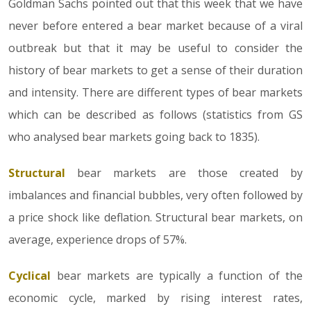
Goldman Sachs pointed out that this week that we have
never before entered a bear market because of a viral
outbreak but that it may be useful to consider the
history of bear markets to get a sense of their duration
and intensity. There are different types of bear markets
which can be described as follows (statistics from GS
who analysed bear markets going back to 1835).
Structural
bear markets are those created by
imbalances and financial bubbles, very often followed by
a price shock like deflation. Structural bear markets, on
average, experience drops of 57%.
Cyclical
bear markets are typically a function of the
economic cycle, marked by rising interest rates,