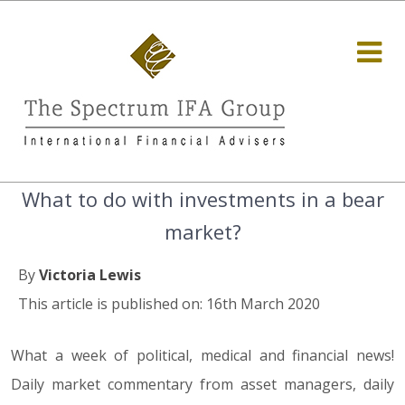
What to do with investments in a bear
market?
By
Victoria Lewis
This article is published on: 16th March 2020
What a week of political, medical and financial news!
Daily market commentary from asset managers, daily