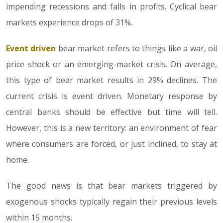
impending recessions and falls in profits. Cyclical bear
markets experience drops of 31%.
Event driven
bear market refers to things like a war, oil
price shock or an emerging-market crisis. On average,
this type of bear market results in 29% declines. The
current crisis is event driven. Monetary response by
central banks should be effective but time will tell.
However, this is a new territory: an environment of fear
where consumers are forced, or just inclined, to stay at
home.
The good news is that bear markets triggered by
exogenous shocks typically regain their previous levels
within 15 months.