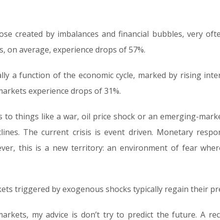
se created by imbalances and financial bubbles, very ofte
ts, on average, experience drops of 57%.
lly a function of the economic cycle, marked by rising inte
r markets experience drops of 31%.
to things like a war, oil price shock or an emerging-market
lines. The current crisis is event driven. Monetary resp
owever, this is a new territory: an environment of fear whe
ts triggered by exogenous shocks typically regain their pr
rkets, my advice is don’t try to predict the future. A rec