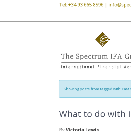
Tel: +34 93 665 8596 |
info@spec
Showing posts from tagged with:
Bea
What to do with 
By
Victoria Lewis