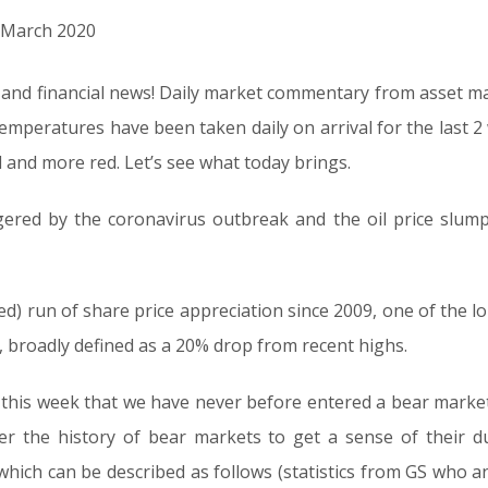
h March 2020
al and financial news! Daily market commentary from asset 
 temperatures have been taken daily on arrival for the last
d and more red. Let’s see what today brings.
ggered by the coronavirus outbreak and the oil price slump 
ed) run of share price appreciation since 2009, one of the l
 broadly defined as a 20% drop from recent highs.
this week that we have never before entered a bear market
er the history of bear markets to get a sense of their d
 which can be described as follows (statistics from GS who 