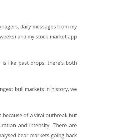
managers, daily messages from my
 2 weeks) and my stock market app
is like past drops, there’s both
ongest bull markets in history, we
 because of a viral outbreak but
uration and intensity. There are
analysed bear markets going back