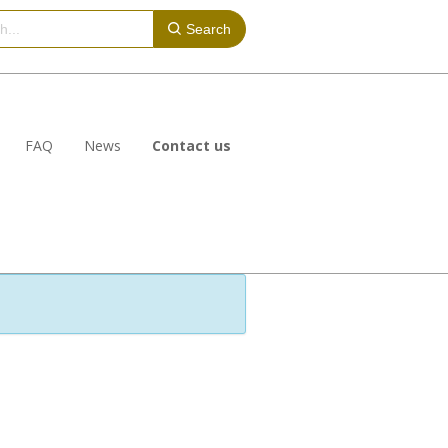
Search
FAQ
News
Contact us