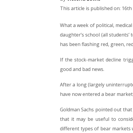
This article is published on: 16t
What a week of political, medic
daughter’s school (all students’
has been flashing red, green, re
If the stock-market decline tri
good and bad news.
After a long (largely uninterrupt
have now entered a bear market,
Goldman Sachs pointed out that 
that it may be useful to consid
different types of bear markets