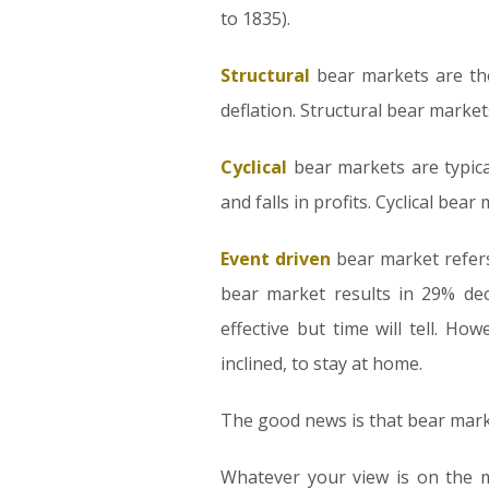
to 1835).
Structural
bear markets are tho
deflation. Structural bear marke
Cyclical
bear markets are typica
and falls in profits. Cyclical bea
Event driven
bear market refers 
bear market results in 29% dec
effective but time will tell. H
inclined, to stay at home.
The good news is that bear marke
Whatever your view is on the ma