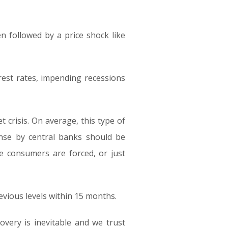
n followed by a price shock like
rest rates, impending recessions
 crisis. On average, this type of
onse by central banks should be
re consumers are forced, or just
evious levels within 15 months.
overy is inevitable and we trust