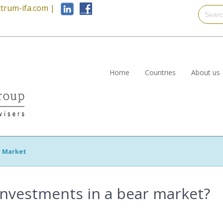
trum-ifa.com
|
Home
Countries
About us
r Market
investments in a bear market?