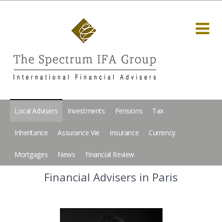
Local Advisers
Investments
Pensions
Tax
Inheritance
Assurance Vie
Insurance
Currency
Mortgages
News
Financial Review
Financial Advisers in Paris