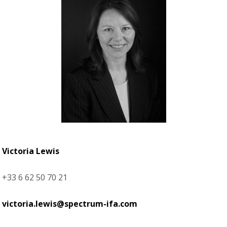
Victoria Lewis
+33 6 62 50 70 21
victoria.lewis@spectrum-ifa.com