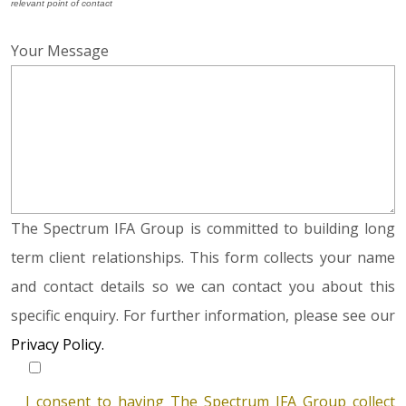
relevant point of contact
Your Message
The Spectrum IFA Group is committed to building long
term client relationships. This form collects your name
and contact details so we can contact you about this
specific enquiry. For further information, please see our
Privacy Policy.
I consent to having The Spectrum IFA Group collect