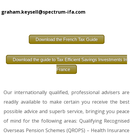
graham.keysell@spectrum-ifa.com
Download the French Tax Guide
Download the guide to Tax Efficient Savings Investments In
France
Our internationally qualified, professional advisers are
readily available to make certain you receive the best
possible advice and superb service, bringing you peace
of mind for the following areas: Qualifying Recognised
Overseas Pension Schemes (QROPS) – Health Insurance