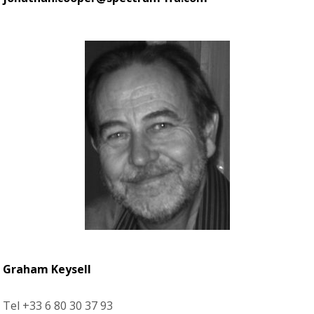
Graham Keysell
Tel +33 6 80 30 37 93