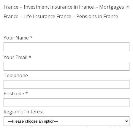
France – Investment Insurance in France – Mortgages in
France – Life Insurance France – Pensions in France
Your Name *
Your Email *
Telephone
Postcode *
Region of interest
By submitting your postcode above we will be able to provide a more geographically