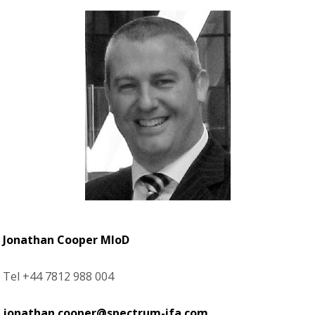
Jonathan Cooper MIoD
Tel +44 7812 988 004
jonathan.cooper@spectrum-ifa.com