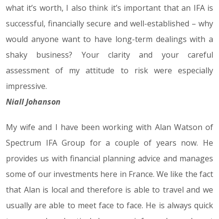
what it’s worth, I also think it’s important that an IFA is
successful, financially secure and well-established – why
would anyone want to have long-term dealings with a
shaky business? Your clarity and your careful
assessment of my attitude to risk were especially
impressive.
Niall Johanson
My wife and I have been working with Alan Watson of
Spectrum IFA Group for a couple of years now. He
provides us with financial planning advice and manages
some of our investments here in France. We like the fact
that Alan is local and therefore is able to travel and we
usually are able to meet face to face. He is always quick