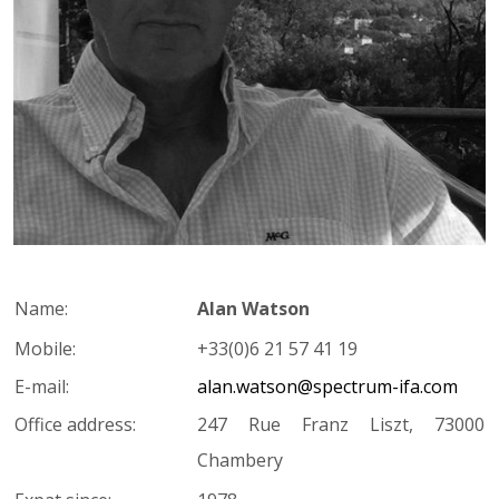
Name:
Alan Watson
Mobile:
+33(0)6 21 57 41 19
E-mail:
alan.watson@spectrum-ifa.com
Office address:
247 Rue Franz Liszt, 73000
Chambery