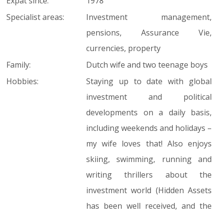
Expat since:
1978
Specialist areas:
Investment management,
pensions, Assurance Vie,
currencies, property
Family:
Dutch wife and two teenage boys
Hobbies:
Staying up to date with global
investment and political
developments on a daily basis,
including weekends and holidays –
my wife loves that! Also enjoys
skiing, swimming, running and
writing thrillers about the
investment world (Hidden Assets
has been well received, and the