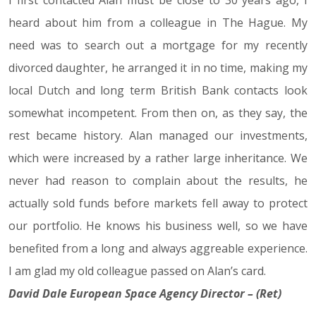
I first contacted Alan must be close to 30 years ago, I
heard about him from a colleague in The Hague. My
need was to search out a mortgage for my recently
divorced daughter, he arranged it in no time, making my
local Dutch and long term British Bank contacts look
somewhat incompetent. From then on, as they say, the
rest became history. Alan managed our investments,
which were increased by a rather large inheritance. We
never had reason to complain about the results, he
actually sold funds before markets fell away to protect
our portfolio. He knows his business well, so we have
benefited from a long and always aggreable experience.
I am glad my old colleague passed on Alan’s card.
David Dale European Space Agency Director – (Ret)