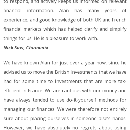
to respond, and actively keeps us informed on relevant
financial information. Alan has many years of
experience, and good knowledge of both UK and French
financial markets which has helped clarify and simplify
things for us. He is a pleasure to work with.
Nick Saw, Chamonix
We have known Alan for just over a year now, since he
advised us to move the British Investments that we have
had for some time to Investments that are more tax-
efficient in France. We are cautious with our money and
have always tended to use do-it-yourself methods for
managing our finances. We were therefore not entirely
sure about placing ourselves in someone alse’s hands.
However, we have absolutely no regrets about using