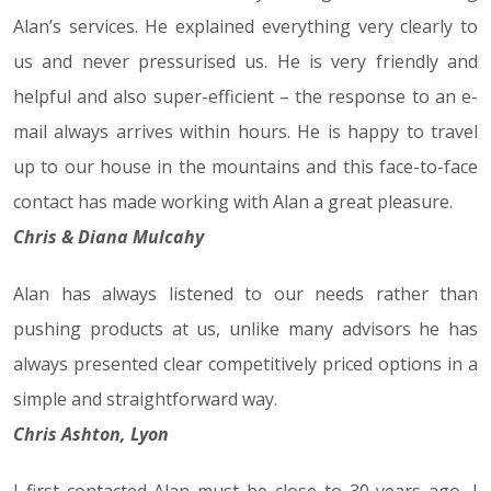
Alan’s services. He explained everything very clearly to
us and never pressurised us. He is very friendly and
helpful and also super-efficient – the response to an e-
mail always arrives within hours. He is happy to travel
up to our house in the mountains and this face-to-face
contact has made working with Alan a great pleasure.
Chris & Diana Mulcahy
Alan has always listened to our needs rather than
pushing products at us, unlike many advisors he has
always presented clear competitively priced options in a
simple and straightforward way.
Chris Ashton, Lyon