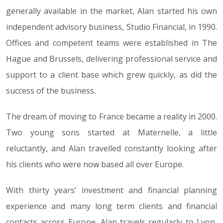
generally available in the market, Alan started his own
independent advisory business, Studio Financial, in 1990.
Offices and competent teams were established in The
Hague and Brussels, delivering professional service and
support to a client base which grew quickly, as did the
success of the business.
The dream of moving to France became a reality in 2000.
Two young sons started at Maternelle, a little
reluctantly, and Alan travelled constantly looking after
his clients who were now based all over Europe.
With thirty years’ investment and financial planning
experience and many long term clients and financial
contacts across Europe, Alan travels regularly to Lyon,