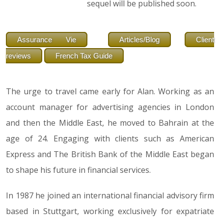
sequel will be published soon.
Assurance Vie
Articles/Blog
Client
reviews
French Tax Guide
The urge to travel came early for Alan. Working as an
account manager for advertising agencies in London
and then the Middle East, he moved to Bahrain at the
age of 24. Engaging with clients such as American
Express and The British Bank of the Middle East began
to shape his future in financial services.
In 1987 he joined an international financial advisory firm
based in Stuttgart, working exclusively for expatriate