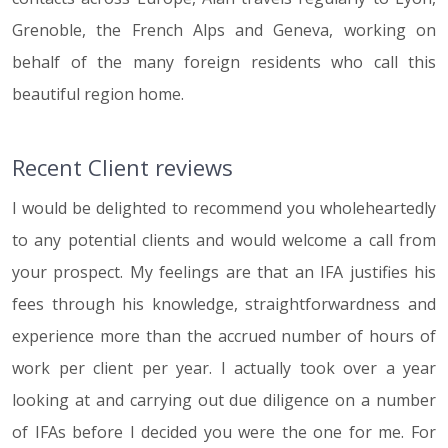
Grenoble, the French Alps and Geneva, working on
behalf of the many foreign residents who call this
beautiful region home.
Recent Client reviews
I would be delighted to recommend you wholeheartedly
to any potential clients and would welcome a call from
your prospect. My feelings are that an IFA justifies his
fees through his knowledge, straightforwardness and
experience more than the accrued number of hours of
work per client per year. I actually took over a year
looking at and carrying out due diligence on a number
of IFAs before I decided you were the one for me. For