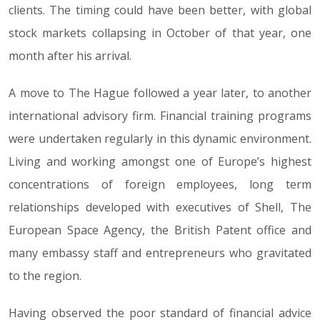
clients. The timing could have been better, with global
stock markets collapsing in October of that year, one
month after his arrival.
A move to The Hague followed a year later, to another
international advisory firm. Financial training programs
were undertaken regularly in this dynamic environment.
Living and working amongst one of Europe’s highest
concentrations of foreign employees, long term
relationships developed with executives of Shell, The
European Space Agency, the British Patent office and
many embassy staff and entrepreneurs who gravitated
to the region.
Having observed the poor standard of financial advice