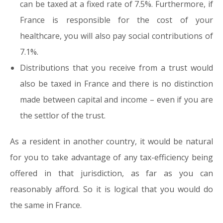
can be taxed at a fixed rate of 7.5%. Furthermore, if
France is responsible for the cost of your
healthcare, you will also pay social contributions of
7.1%.
Distributions that you receive from a trust would
also be taxed in France and there is no distinction
made between capital and income – even if you are
the settlor of the trust.
As a resident in another country, it would be natural
for you to take advantage of any tax-efficiency being
offered in that jurisdiction, as far as you can
reasonably afford. So it is logical that you would do
the same in France.