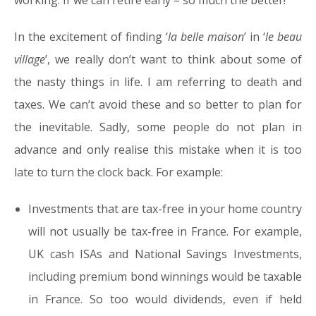
working. If we can retire early – so much the better!
In the excitement of finding ‘
la belle maison
’ in ‘
le beau
village
’, we really don’t want to think about some of
the nasty things in life. I am referring to death and
taxes. We can’t avoid these and so better to plan for
the inevitable. Sadly, some people do not plan in
advance and only realise this mistake when it is too
late to turn the clock back. For example:
Investments that are tax-free in your home country
will not usually be tax-free in France. For example,
UK cash ISAs and National Savings Investments,
including premium bond winnings would be taxable
in France. So too would dividends, even if held