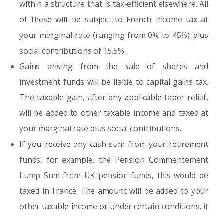
within a structure that is tax-efficient elsewhere. All
of these will be subject to French income tax at
your marginal rate (ranging from 0% to 45%) plus
social contributions of 15.5%.
Gains arising from the sale of shares and
investment funds will be liable to capital gains tax.
The taxable gain, after any applicable taper relief,
will be added to other taxable income and taxed at
your marginal rate plus social contributions.
If you receive any cash sum from your retirement
funds, for example, the Pension Commencement
Lump Sum from UK pension funds, this would be
taxed in France. The amount will be added to your
other taxable income or under certain conditions, it