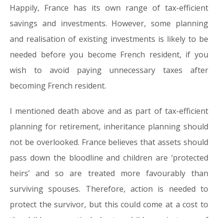
Happily, France has its own range of tax-efficient
savings and investments. However, some planning
and realisation of existing investments is likely to be
needed before you become French resident, if you
wish to avoid paying unnecessary taxes after
becoming French resident.
I mentioned death above and as part of tax-efficient
planning for retirement, inheritance planning should
not be overlooked. France believes that assets should
pass down the bloodline and children are ‘protected
heirs’ and so are treated more favourably than
surviving spouses. Therefore, action is needed to
protect the survivor, but this could come at a cost to