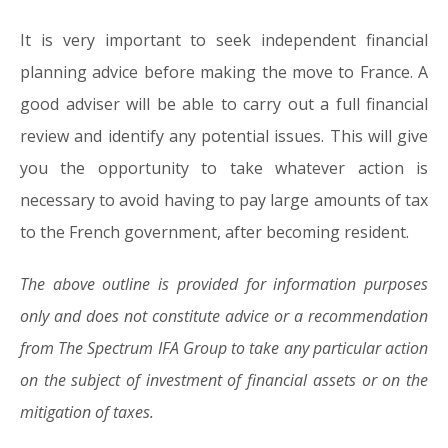
It is very important to seek independent financial
planning advice before making the move to France. A
good adviser will be able to carry out a full financial
review and identify any potential issues. This will give
you the opportunity to take whatever action is
necessary to avoid having to pay large amounts of tax
to the French government, after becoming resident.
The above outline is provided for information purposes
only and does not constitute advice or a recommendation
from The Spectrum IFA Group to take any particular action
on the subject of investment of financial assets or on the
mitigation of taxes.