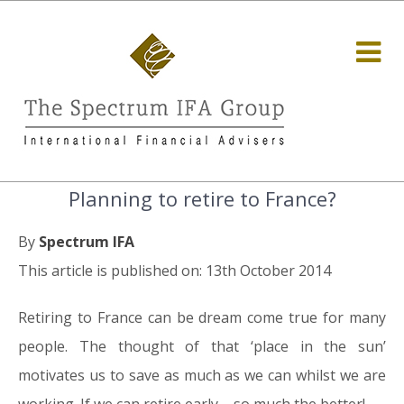
Planning to retire to France?
By
Spectrum IFA
This article is published on: 13th October 2014
Retiring to France can be dream come true for many
people. The thought of that ‘place in the sun’
motivates us to save as much as we can whilst we are