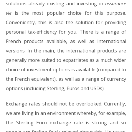
solutions already existing and investing in
assurance
vie
is the most popular choice for this purpose.
Conveniently, this is also the solution for providing
personal tax-efficiency for you. There is a range of
French products available, as well as international
versions. In the main, the international products are
generally more suited to expatriates as a much wider
choice of investment options is available (compared to
the French equivalent), as well as a range of currency
options (including Sterling, Euros and USDs).
Exchange rates should not be overlooked. Currently,
we are living in an environment whereby, for example,
the Sterling Euro exchange rate is strong and so