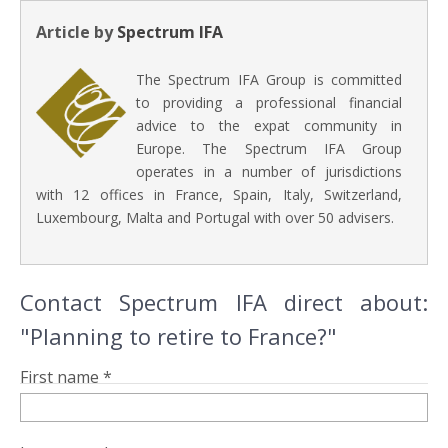
Article by
Spectrum IFA
The Spectrum IFA Group is committed
to providing a professional financial
advice to the expat community in
Europe. The Spectrum IFA Group
operates in a number of jurisdictions
with 12 offices in France, Spain, Italy, Switzerland,
Luxembourg, Malta and Portugal with over 50 advisers.
Contact Spectrum IFA direct about:
"Planning to retire to France?"
First name *