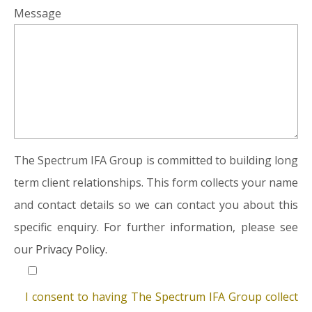
Message
The Spectrum IFA Group is committed to building long
term client relationships. This form collects your name
and contact details so we can contact you about this
specific enquiry. For further information, please see
our
Privacy Policy.
I consent to having The Spectrum IFA Group collect