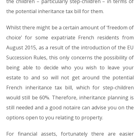
the children – particularly step-children – in terms of
the potential inheritance tax bill for them.
Whilst there might be a certain amount of ‘freedom of
choice’ for some expatriate French residents from
August 2015, as a result of the introduction of the EU
Succession Rules, this only concerns the possibility of
being able to decide who you wish to leave your
estate to and so will not get around the potential
French inheritance tax bill, which for step-children
would still be 60%. Therefore, inheritance planning is
still needed and a good notaire can advise you on the
options open to you relating to property.
For financial assets, fortunately there are easier