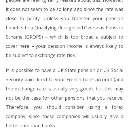
people are feeling fairly relaxed about this. However,
it does not seem to be so long ago since the rate was
close to parity. Unless you transfer your pension
benefits to a Qualifying Recognised Overseas Pension
Scheme (QROPS) – which is too broad a subject to
cover here – your pension income is always likely to
be subject to exchange rate risk.
It is possible to have a UK State pension or US Social
Security paid direct to your French bank account (and
the exchange rate is usually very good), but this may
not be the case for other pensions that you receive.
Therefore, you should consider using a forex
company, since these companies will usually give a
better rate than banks.