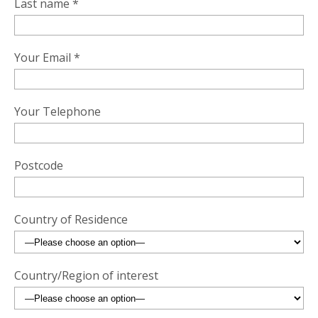
Last name *
Your Email *
Your Telephone
Postcode
Country of Residence
Country/Region of interest