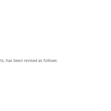
ts, has been revised as follows: