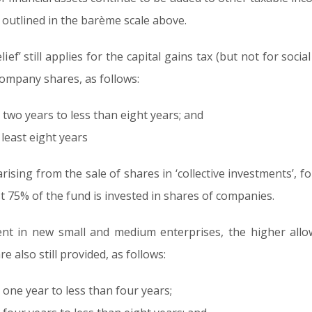
 outlined in the barème scale above.
ef’ still applies for the capital gains tax (but not for socia
company shares, as follows:
two years to less than eight years; and
 least eight years
 arising from the sale of shares in ‘collective investments’,
ast 75% of the fund is invested in shares of companies.
nt in new small and medium enterprises, the higher allow
 also still provided, as follows:
one year to less than four years;