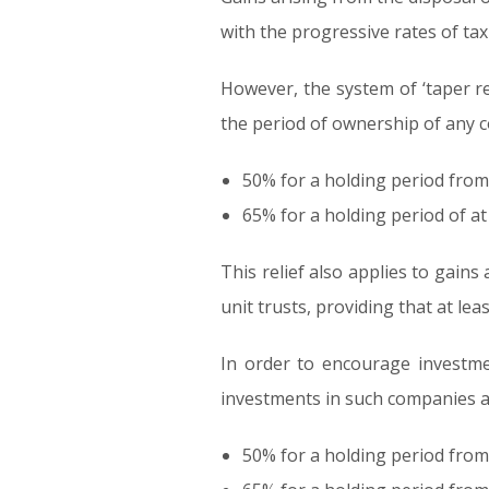
with the progressive rates of tax
However, the system of ‘taper reli
the period of ownership of any 
50% for a holding period from 
65% for a holding period of at
This relief also applies to gains
unit trusts, providing that at le
In order to encourage investme
investments in such companies are
50% for a holding period from 