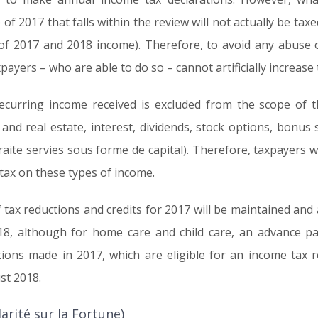
f 2017 that falls within the review will not actually be taxed
n of 2017 and 2018 income). Therefore, to avoid any abuse o
ayers – who are able to do so – cannot artificially increase 
ecurring income received is excluded from the scope of th
s and real estate, interest, dividends, stock options, bonu
raite servies sous forme de capital). Therefore, taxpayers w
 tax on these types of income.
 tax reductions and credits for 2017 will be maintained and al
8, although for home care and child care, an advance part
ions made in 2017, which are eligible for an income tax re
st 2018.
rité sur la Fortune)