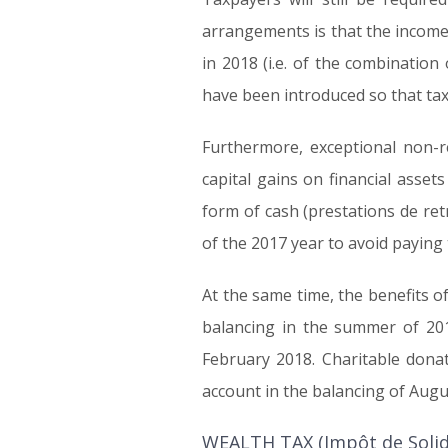
arrangements is that the income o
in 2018 (i.e. of the combinatio
have been introduced so that taxp
Furthermore, exceptional non-r
capital gains on financial asset
form of cash (prestations de ret
of the 2017 year to avoid paying
At the same time, the benefits of
balancing in the summer of 201
February 2018. Charitable donat
account in the balancing of Augu
WEALTH TAX (Impôt de Solida