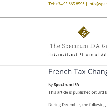
Tel: +34 93 665 8596 |
info@spec
French Tax Chan
By
Spectrum IFA
This article is published on: 3rd
During December, the following l