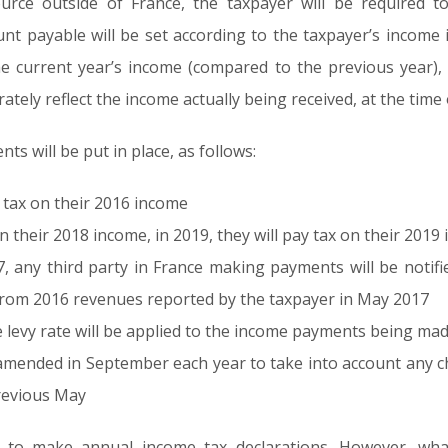
urce outside of France, the taxpayer will be required 
 payable will be set according to the taxpayer’s income i
he current year’s income (compared to the previous year), 
tely reflect the income actually being received, at the time
s will be put in place, as follows:
y tax on their 2016 income
on their 2018 income, in 2019, they will pay tax on their 201
7, any third party in France making payments will be notifie
from 2016 revenues reported by the taxpayer in May 2017
e levy rate will be applied to the income payments being ma
e amended in September each year to take into account any 
revious May
ed to make annual income tax declarations. However, what