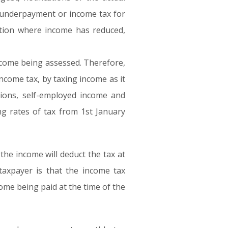
ny underpayment or income tax for
uation where income has reduced,
ncome being assessed. Therefore,
ncome tax, by taxing income as it
nsions, self-employed income and
ng rates of tax from 1st January
the income will deduct the tax at
taxpayer is that the income tax
come being paid at the time of the