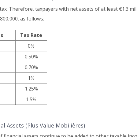
x. Therefore, taxpayers with net assets of at least €1.3 mill
800,000, as follows:
ts
Tax Rate
0%
0.50%
0.70%
1%
1.25%
1.5%
l Assets (Plus Value Mobilières)
of financial assets continue to be added to other taxable in