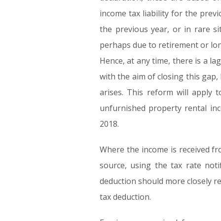
income tax liability for the pre
the previous year, or in rare s
perhaps due to retirement or lon
Hence, at any time, there is a 
with the aim of closing this gap
arises. This reform will apply 
unfurnished property rental inc
2018.
Where the income is received fro
source, using the tax rate not
deduction should more closely ref
tax deduction.