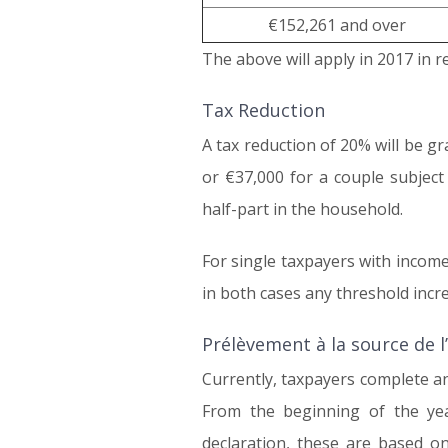
€152,261 and over
The above will apply in 2017 in r
Tax Reduction
A tax reduction of 20% will be g
or €37,000 for a couple subject
half-part in the household.
For single taxpayers with incom
in both cases any threshold incre
Prélèvement à la source de l
Currently, taxpayers complete an
From the beginning of the ye
declaration, these are based on