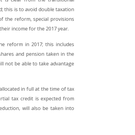
; this is to avoid double taxation
f the reform, special provisions
their income for the 2017 year.
e reform in 2017; this includes
s shares and pension taken in the
ill not be able to take advantage
located in full at the time of tax
ial tax credit is expected from
duction, will also be taken into