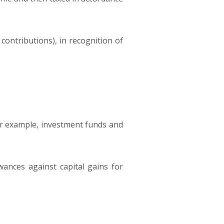
l contributions), in recognition of
 for example, investment funds and
ances against capital gains for