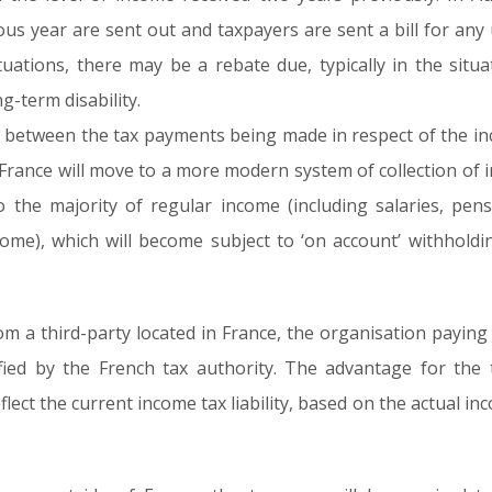
vious year are sent out and taxpayers are sent a bill for a
ituations, there may be a rebate due, typically in the sit
g-term disability.
lag between the tax payments being made in respect of the i
, France will move to a more modern system of collection of i
to the majority of regular income (including salaries, pe
ome), which will become subject to ‘on account’ withholdi
m a third-party located in France, the organisation paying 
ified by the French tax authority. The advantage for the 
lect the current income tax liability, based on the actual in