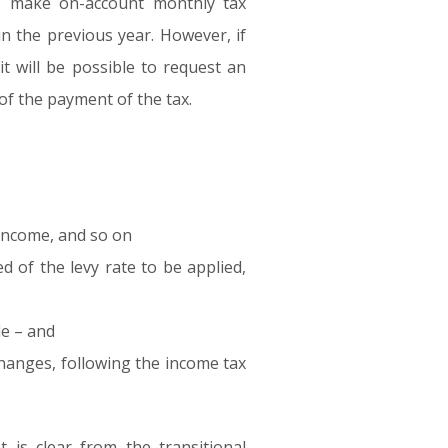
to make on-account monthly tax
n the previous year. However, if
it will be possible to request an
 of the payment of the tax.
9 income, and so on
d of the levy rate to be applied,
de – and
changes, following the income tax
 is clear from the transitional