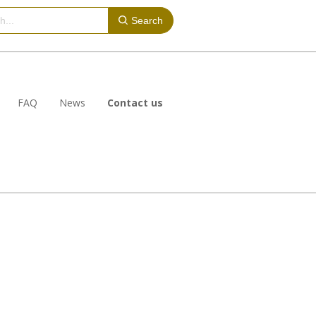
Search
FAQ
News
Contact us