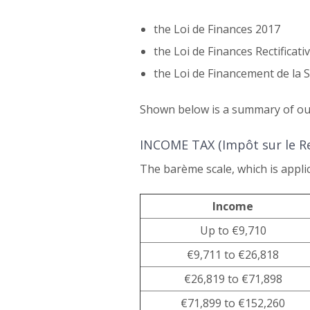
the Loi de Finances 2017
the Loi de Finances Rectificati
the Loi de Financement de la S
Shown below is a summary of our
INCOME TAX (Impôt sur le R
The barème scale, which is applic
Income
Up to €9,710
€9,711 to €26,818
€26,819 to €71,898
€71,899 to €152,260