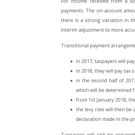
For income received from a so
payments. The on-account amount
there is a strong variation in t
interim adjustment to more accura
Transitional payment arrangement
in 2017, taxpayers will pa
in 2018, they will pay tax 
in the second half of 201
which will be determined 
from 1st January 2018, th
the levy rate will then b
declaration made in the p
Taxpayers will still be requir