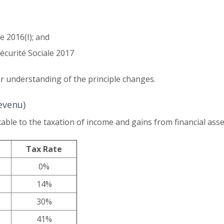
ve 2016(I); and
écurité Sociale 2017
 understanding of the principle changes.
evenu)
able to the taxation of income and gains from financial asse
Tax Rate
0%
14%
30%
41%