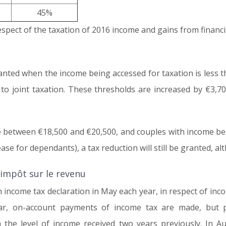
45%
espect of the taxation of 2016 income and gains from financi
ranted when the income being accessed for taxation is less t
 to joint taxation. These thresholds are increased by €3,7
e between €18,500 and €20,500, and couples with income b
ase for dependants), a tax reduction will still be granted, al
’impôt sur le revenu
 income tax declaration in May each year, in respect of inco
ar, on-account payments of income tax are made, but 
 the level of income received two years previously. In Aug