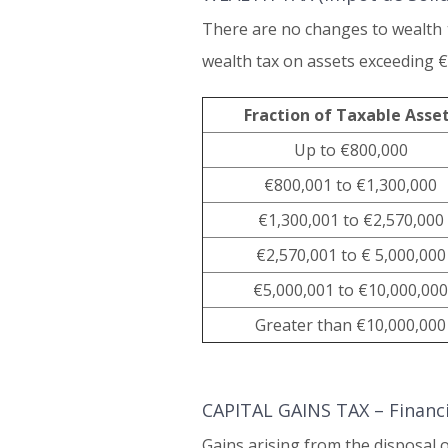
There are no changes to wealth ta
wealth tax on assets exceeding €
Fraction of Taxable Asse
Up to €800,000
€800,001 to €1,300,000
€1,300,001 to €2,570,000
€2,570,001 to € 5,000,000
€5,000,001 to €10,000,000
Greater than €10,000,000
CAPITAL GAINS TAX – Financia
Gains arising from the disposal 