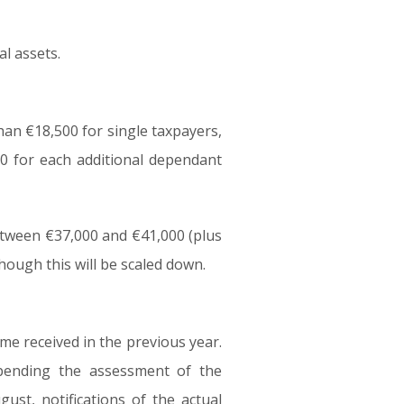
al assets.
han €18,500 for single taxpayers,
00 for each additional dependant
etween €37,000 and €41,000 (plus
though this will be scaled down.
me received in the previous year.
pending the assessment of the
ust, notifications of the actual