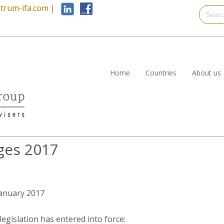
trum-ifa.com
|
Home
Countries
About us
ges 2017
 January 2017
egislation has entered into force: