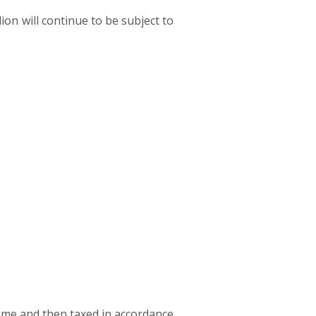
ion will continue to be subject to
come and then taxed in accordance