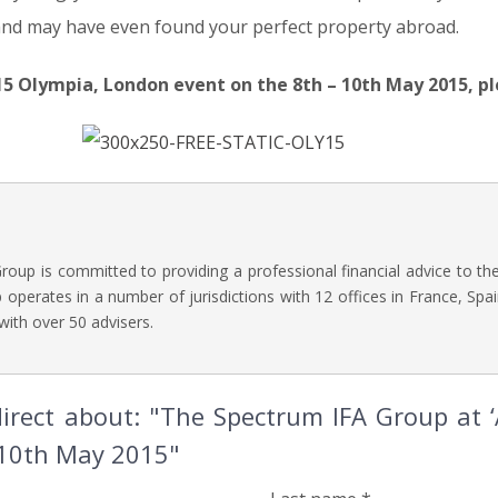
and may have even found your perfect property abroad.
15 Olympia, London event on the 8th – 10th May 2015, pl
oup is committed to providing a professional financial advice to t
operates in a number of jurisdictions with 12 offices in France, Spai
with over 50 advisers.
irect about: "The Spectrum IFA Group at ‘A
 10th May 2015"