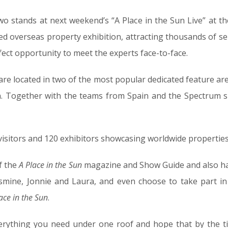
 stands at next weekend’s “A Place in the Sun Live” at th
ded overseas property exhibition, attracting thousands of s
fect opportunity to meet the experts face-to-face.
re located in two of the most popular dedicated feature are
on. Together with the teams from Spain and the Spectrum s
isitors and 120 exhibitors showcasing worldwide properties 
of the
A Place in the Sun
magazine and Show Guide and also ha
smine, Jonnie and Laura, and even choose to take part in 
ace in the Sun
.
erything you need under one roof and hope that by the t