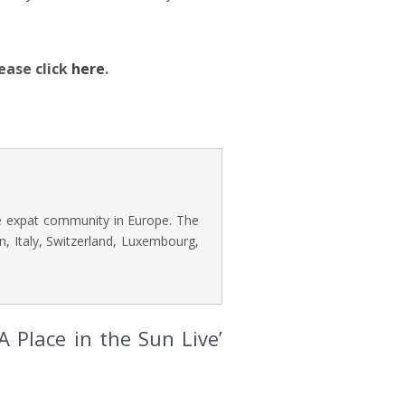
ease click
here
.
he expat community in Europe. The
n, Italy, Switzerland, Luxembourg,
 Place in the Sun Live’