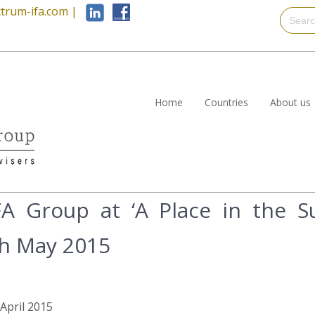
trum-ifa.com
|
Home
Countries
About us
A Group at ‘A Place in the Su
th May 2015
 April 2015