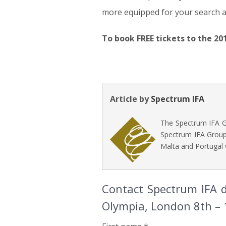
more equipped for your search 
To book FREE tickets to the 20
Article by
Spectrum IFA
The Spectrum IFA Gr
Spectrum IFA Group 
Malta and Portugal 
Contact Spectrum IFA d
Olympia, London 8th –