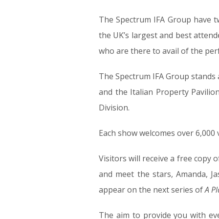
The Spectrum IFA Group have two
the UK’s largest and best atten
who are there to avail of the per
The Spectrum IFA Group stands a
and the Italian Property Pavili
Division.
Each show welcomes over 6,000 v
Visitors will receive a free copy 
and meet the stars, Amanda, Ja
appear on the next series of
A Pl
The aim to provide you with ev