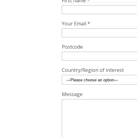
First name *
Your Email *
Postcode
Country/Region of interest
Message