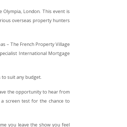
e Olympia, London. This event is
erious overseas property hunters
as – The French Property Village
pecialist International Mortgage
to suit any budget.
ve the opportunity to hear from
a screen test for the chance to
ime you leave the show you feel