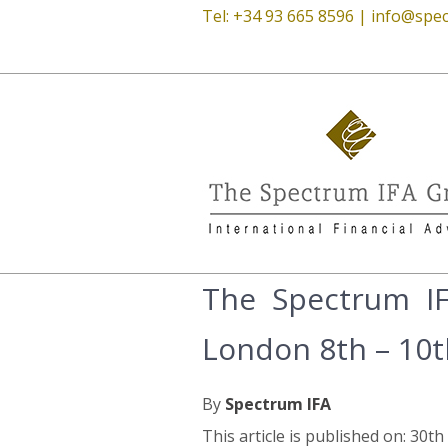
Tel: +34 93 665 8596 |
info@spec
The Spectrum IF
London 8th – 10
By
Spectrum IFA
This article is published on: 30th