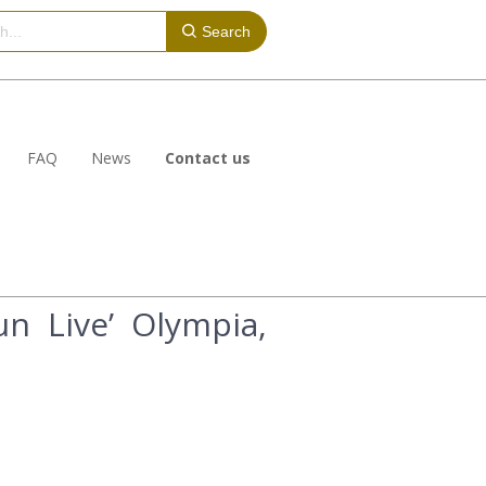
Search
FAQ
News
Contact us
n Live’ Olympia,