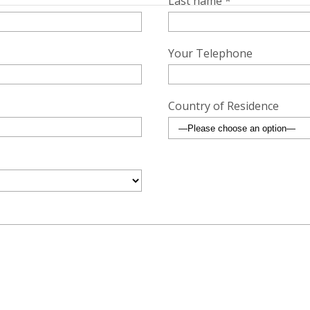
Last name *
Your Telephone
Country of Residence