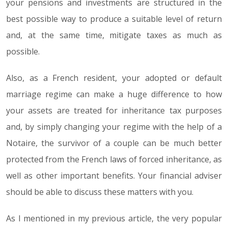
your pensions and investments are structured in the
best possible way to produce a suitable level of return
and, at the same time, mitigate taxes as much as
possible.
Also, as a French resident, your adopted or default
marriage regime can make a huge difference to how
your assets are treated for inheritance tax purposes
and, by simply changing your regime with the help of a
Notaire, the survivor of a couple can be much better
protected from the French laws of forced inheritance, as
well as other important benefits. Your financial adviser
should be able to discuss these matters with you.
As I mentioned in my previous article, the very popular