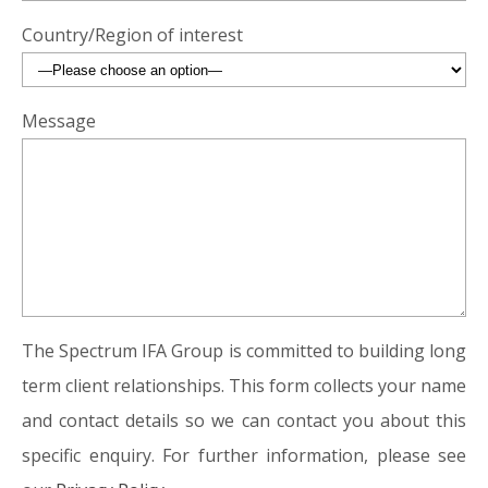
Country/Region of interest
Message
The Spectrum IFA Group is committed to building long
term client relationships. This form collects your name
and contact details so we can contact you about this
specific enquiry. For further information, please see