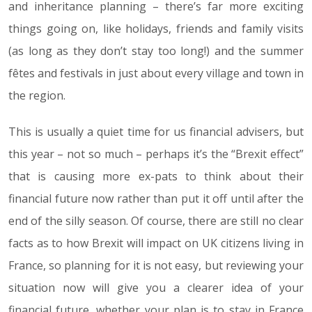
and inheritance planning – there’s far more exciting
things going on, like holidays, friends and family visits
(as long as they don’t stay too long!) and the summer
fêtes and festivals in just about every village and town in
the region.
This is usually a quiet time for us financial advisers, but
this year – not so much – perhaps it’s the “Brexit effect”
that is causing more ex-pats to think about their
financial future now rather than put it off until after the
end of the silly season. Of course, there are still no clear
facts as to how Brexit will impact on UK citizens living in
France, so planning for it is not easy, but reviewing your
situation now will give you a clearer idea of your
financial future, whether your plan is to stay in France