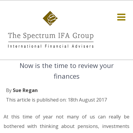
Now is the time to review your
finances
By
Sue Regan
This article is published on: 18th August 2017
At this time of year not many of us can really be
bothered with thinking about pensions, investments