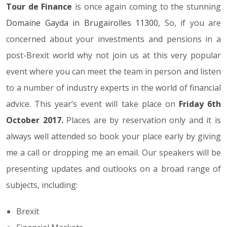
Tour de Finance
is once again coming to the stunning
Domaine Gayda in Brugairolles 11300
, So, if you are
concerned about your investments and pensions in a
post-Brexit world why not join us at this very popular
event where you can meet the team in person and listen
to a number of industry experts in the world of financial
advice. This year’s event will take place on
Friday 6th
October 2017
.
Places are by reservation only and it is
always well attended so book your place early by giving
me a call or dropping me an email. Our speakers will be
presenting updates and outlooks on a broad range of
subjects, including:
Brexit