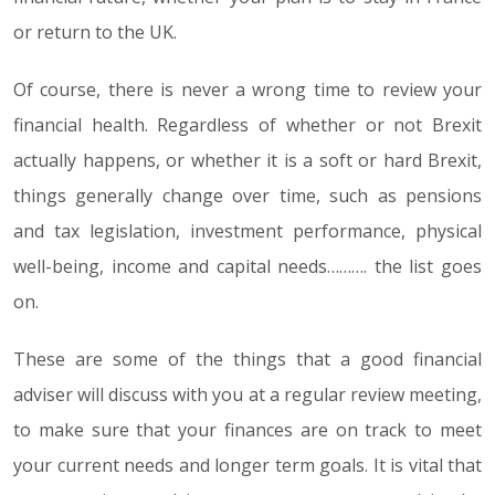
or return to the UK.
Of course, there is never a wrong time to review your
financial health. Regardless of whether or not Brexit
actually happens, or whether it is a soft or hard Brexit,
things generally change over time, such as pensions
and tax legislation, investment performance, physical
well-being, income and capital needs………. the list goes
on.
These are some of the things that a good financial
adviser will discuss with you at a regular review meeting,
to make sure that your finances are on track to meet
your current needs and longer term goals. It is vital that