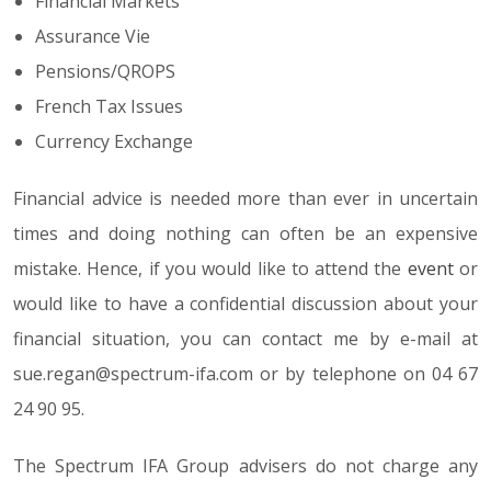
Financial Markets
Assurance Vie
Pensions/QROPS
French Tax Issues
Currency Exchange
Financial advice is needed more than ever in uncertain
times and doing nothing can often be an expensive
mistake. Hence, if you would like to attend the
event
or
would like to have a confidential discussion about your
financial situation, you can contact me by e-mail at
sue.regan@spectrum-ifa.com or by telephone on 04 67
24 90 95.
The Spectrum IFA Group advisers do not charge any