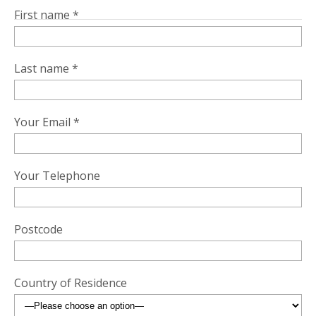
First name *
Last name *
Your Email *
Your Telephone
Postcode
Country of Residence