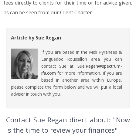
fees directly to clients for their time or for advice given,
as can be seen from our
Client Charter
Article by
Sue Regan
If you are based in the Midi Pyrenees &
Languedoc Roussillon area you can
contact Sue at:
Sue.Regan@spectrum-
ifa.com
for more information. If you are
based in another area within Europe,
please complete the form below and we will put a local
adviser in touch with you.
Contact Sue Regan direct about: "Now
is the time to review your finances"