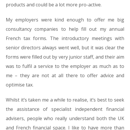
products and could be a lot more pro-active.
My employers were kind enough to offer me big
consultancy companies to help fill out my annual
French tax forms. The introductory meetings with
senior directors always went well, but it was clear the
forms were filled out by very junior staff, and their aim
was to fulfil a service to the employer as much as to
me – they are not at all there to offer advice and
optimise tax.
Whilst it’s taken me a while to realise, it’s best to seek
the assistance of specialist independent financial
advisers, people who really understand both the UK
and French financial space. I like to have more than