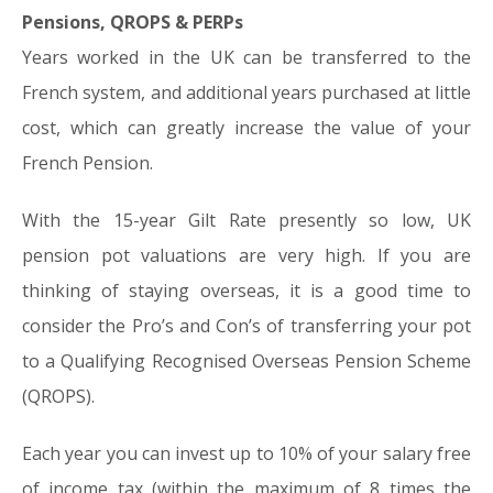
Pensions, QROPS & PERPs
Years worked in the UK can be transferred to the
French system, and additional years purchased at little
cost, which can greatly increase the value of your
French Pension.
With the 15-year Gilt Rate presently so low, UK
pension pot valuations are very high. If you are
thinking of staying overseas, it is a good time to
consider the Pro’s and Con’s of transferring your pot
to a Qualifying Recognised Overseas Pension Scheme
(QROPS).
Each year you can invest up to 10% of your salary free
of income tax (within the maximum of 8 times the