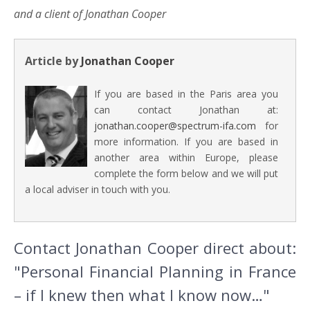
and a client of Jonathan Cooper
Article by
Jonathan Cooper
If you are based in the Paris area you
can contact Jonathan at:
jonathan.cooper@spectrum-ifa.com
for
more information. If you are based in
another area within Europe, please
complete the form below and we will put
a local adviser in touch with you.
Contact Jonathan Cooper direct about:
"Personal Financial Planning in France
– if I knew then what I know now…"