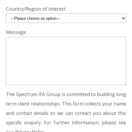
Country/Region of interest
Message
The Spectrum IFA Group is committed to building long
term client relationships. This form collects your name
and contact details so we can contact you about this
specific enquiry. For further information, please see