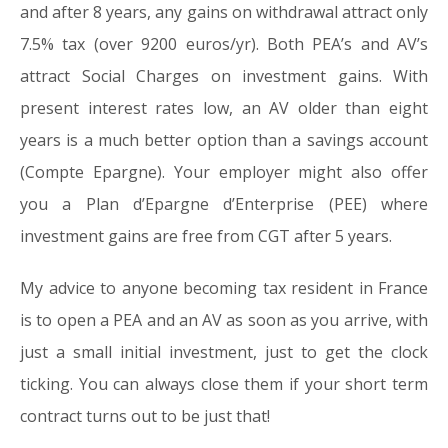
and after 8 years, any gains on withdrawal attract only
7.5% tax (over 9200 euros/yr). Both PEA’s and AV’s
attract Social Charges on investment gains. With
present interest rates low, an AV older than eight
years is a much better option than a savings account
(Compte Epargne). Your employer might also offer
you a Plan d’Epargne d’Enterprise (PEE) where
investment gains are free from CGT after 5 years.
My advice to anyone becoming tax resident in France
is to open a PEA and an AV as soon as you arrive, with
just a small initial investment, just to get the clock
ticking. You can always close them if your short term
contract turns out to be just that!