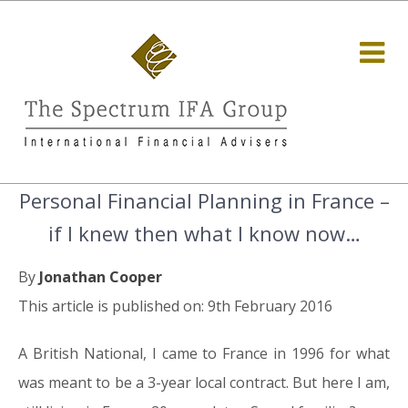
Personal Financial Planning in France –
if I knew then what I know now…
By
Jonathan Cooper
This article is published on: 9th February 2016
A British National, I came to France in 1996 for what
was meant to be a 3-year local contract. But here I am,