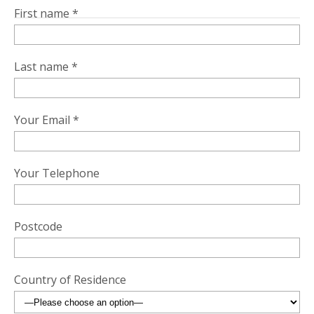
First name *
Last name *
Your Email *
Your Telephone
Postcode
Country of Residence