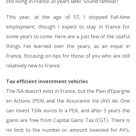
still living in France 20 years later. Sound familiar?
This year, at the age of 57, I stopped full-time
employment, though I expect to stay in France for
some years to come. Here are a just few of the useful
things I’ve learned over the years, as an expat in
France, focusing on tips for those of you who are still
relatively new to France.
Tax efficient investment vehicles
The ISA doesn’t exist in France, but the Plan d’Epargne
en Actions (PEA) and the Assurance Vie (AV) do. One
can invest 150k euros in a PEA, and after 5 years the
gains are free from Capital Gains Tax (CGT). There is
no limit to the number or amount invested for AV’s,