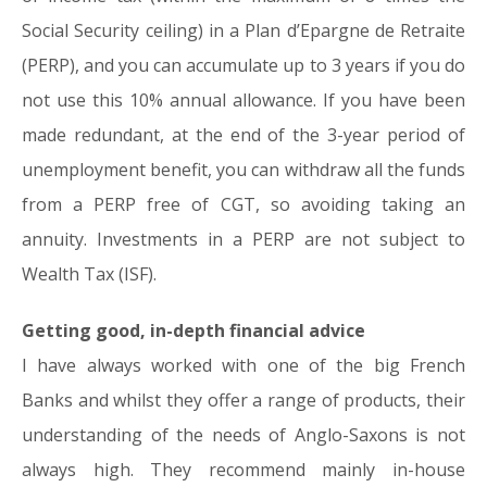
Social Security ceiling) in a Plan d’Epargne de Retraite
(PERP), and you can accumulate up to 3 years if you do
not use this 10% annual allowance. If you have been
made redundant, at the end of the 3-year period of
unemployment benefit, you can withdraw all the funds
from a PERP free of CGT, so avoiding taking an
annuity. Investments in a PERP are not subject to
Wealth Tax (ISF).
Getting good, in-depth financial advice
I have always worked with one of the big French
Banks and whilst they offer a range of products, their
understanding of the needs of Anglo-Saxons is not
always high. They recommend mainly in-house