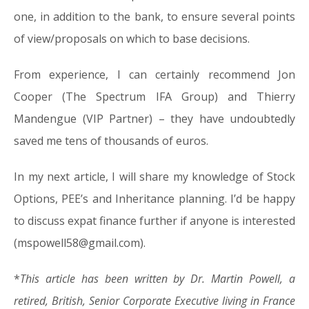
one, in addition to the bank, to ensure several points
of view/proposals on which to base decisions.
From experience, I can certainly recommend Jon
Cooper (The Spectrum IFA Group) and Thierry
Mandengue (VIP Partner) – they have undoubtedly
saved me tens of thousands of euros.
In my next article, I will share my knowledge of Stock
Options, PEE’s and Inheritance planning. I’d be happy
to discuss expat finance further if anyone is interested
(mspowell58@gmail.com).
*
This article has been written by Dr. Martin Powell, a
retired, British, Senior Corporate Executive living in France