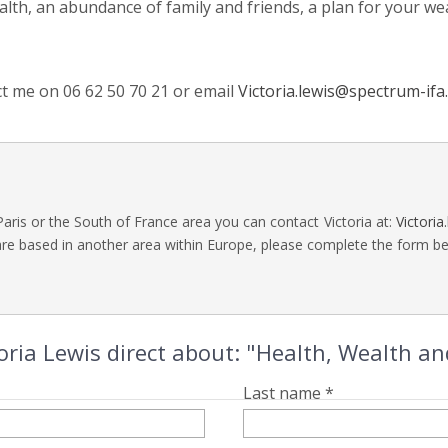
ealth, an abundance of family and friends, a plan for your we
ct me on 06 62 50 70 21 or email
Victoria.lewis@spectrum-ifa
Paris or the South of France area you can contact Victoria at:
Victori
are based in another area within Europe, please complete the form bel
oria Lewis direct about: "Health, Wealth a
Last name *