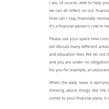
I am, of course, able to help yo
we can all reflect on our financ
How can I stay financially motiv
it’s a financial adviser’s role to
Please use your spare time const
will discuss many different area
and education fees. We do not c
and you are under no obligation
for you for example, an assuran
When the daily news is worrying
thinking about things like the 
comes to your financial plans, it 