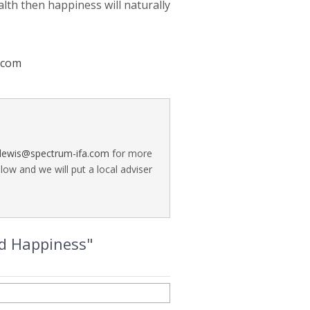
alth then happiness will naturally
.com
a.lewis@spectrum-ifa.com
for more
ow and we will put a local adviser
nd Happiness"