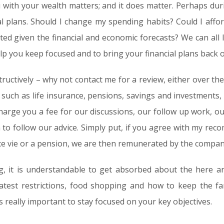
u with your wealth matters; and it does matter. Perhaps dur
ial plans. Should I change my spending habits? Could I affor
ated given the financial and economic forecasts? We can all 
 help you keep focused and to bring your financial plans back o
ructively – why not contact me for a review, either over the 
s such as life insurance, pensions, savings and investments,
harge you a fee for our discussions, our follow up work, ou
 to follow our advice. Simply put, if you agree with my re
ce vie or a pension, we are then remunerated by the comp
, it is understandable to get absorbed about the here an
latest restrictions, food shopping and how to keep the f
is really important to stay focused on your key objectives.