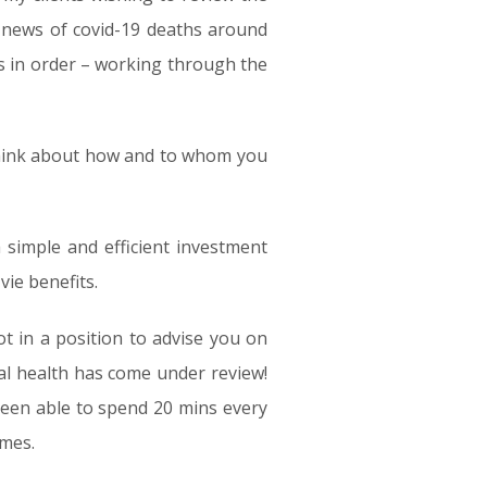
g news of covid-19 deaths around
ans in order – working through the
o think about how and to whom you
 simple and efficient investment
vie benefits.
not in a position to advise you on
al health has come under review!
 been able to spend 20 mins every
umes.