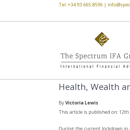
Tel: +34 93 665 8596 |
info@spec
Health, Wealth a
By
Victoria Lewis
This article is published on: 12th
During the current lockdown in 