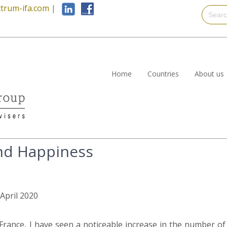
trum-ifa.com
|
Home
Countries
About us
nd Happiness
 April 2020
France, I have seen a noticeable increase in the number of 