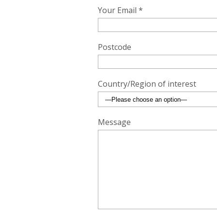
Your Email *
Postcode
Country/Region of interest
Message