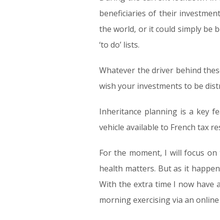
beneficiaries of their investme
the world, or it could simply be 
‘to do’ lists.
Whatever the driver behind these
wish your investments to be dist
Inheritance planning is a key f
vehicle available to French tax re
For the moment, I will focus on t
health matters. But as it happe
With the extra time I now have a
morning exercising via an online 