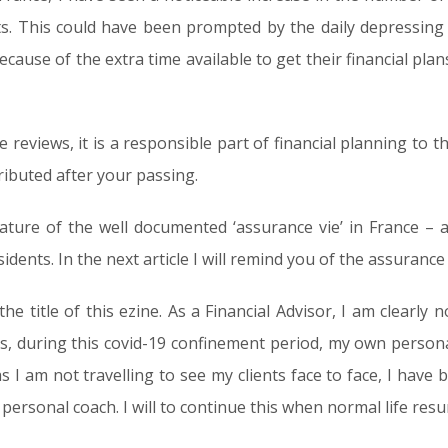
nts. This could have been prompted by the daily depressin
because of the extra time available to get their financial pl
 reviews, it is a responsible part of financial planning t
ributed after your passing.
eature of the well documented ‘assurance vie’ in France – a
sidents. In the next article I will remind you of the assurance 
he title of this ezine. As a Financial Advisor, I am clearly 
ns, during this covid-19 confinement period, my own person
s I am not travelling to see my clients face to face, I have
personal coach. I will to continue this when normal life res