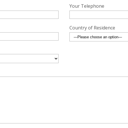
Your Telephone
Country of Residence