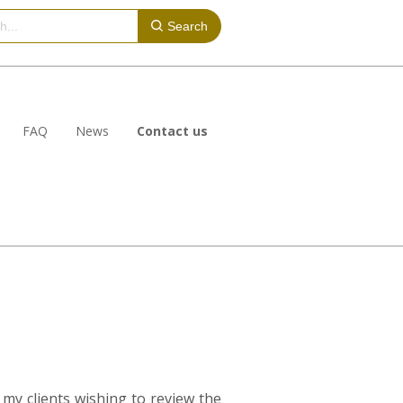
Search
FAQ
News
Contact us
my clients wishing to review the