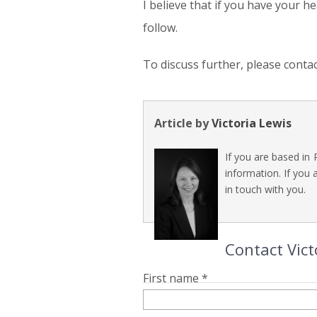
I believe that if you have your h
follow.
To discuss further, please conta
Article by
Victoria Lewis
If you are based in 
information. If you 
in touch with you.
Contact Vict
First name *