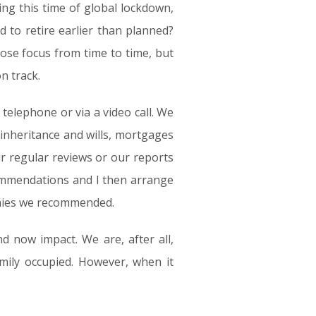
ing this time of global lockdown,
d to retire earlier than planned?
lose focus from time to time, but
n track.
telephone or via a video call. We
 inheritance and wills, mortgages
r regular reviews or our reports
commendations and I then arrange
anies we recommended.
d now impact. We are, after all,
amily occupied. However, when it