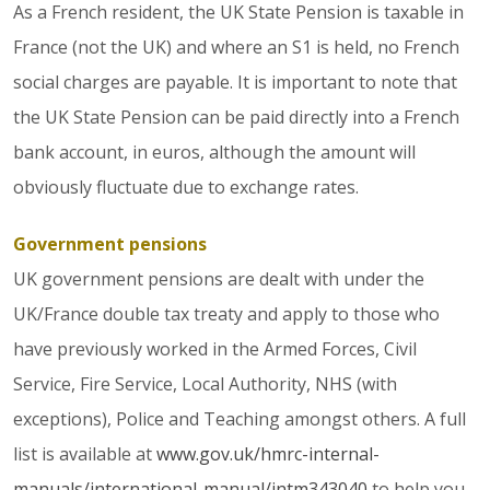
As a French resident, the UK State Pension is taxable in
France (not the UK) and where an S1 is held, no French
social charges are payable. It is important to note that
the UK State Pension can be paid directly into a French
bank account, in euros, although the amount will
obviously fluctuate due to exchange rates.
Government pensions
UK government pensions are dealt with under the
UK/France double tax treaty and apply to those who
have previously worked in the Armed Forces, Civil
Service, Fire Service, Local Authority, NHS (with
exceptions), Police and Teaching amongst others. A full
list is available at
www.gov.uk/hmrc-internal-
manuals/international-manual/intm343040
to help you