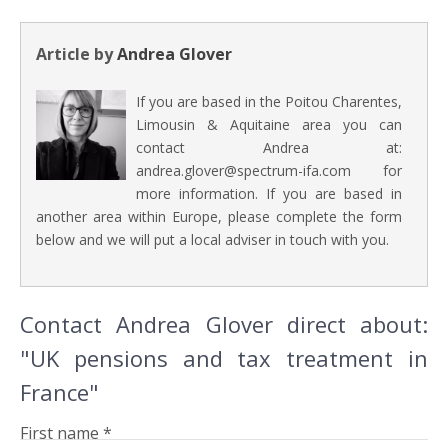
Article by
Andrea Glover
If you are based in the Poitou Charentes,
Limousin & Aquitaine area you can
contact Andrea at:
andrea.glover@spectrum-ifa.com for
more information. If you are based in
another area within Europe, please complete the form
below and we will put a local adviser in touch with you.
Contact Andrea Glover direct about:
"UK pensions and tax treatment in
France"
First name *