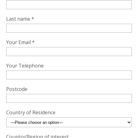
Last name *
Your Email *
Your Telephone
Postcode
Country of Residence
Country/Region of interest