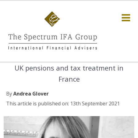
UK pensions and tax treatment in
France
By
Andrea Glover
This article is published on: 13th September 2021