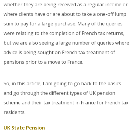
whether they are being received as a regular income or
where clients have or are about to take a one-off lump
sum to pay for a large purchase. Many of the queries
were relating to the completion of French tax returns,
but we are also seeing a large number of queries where
advice is being sought on French tax treatment of
pensions prior to a move to France.
So, in this article, I am going to go back to the basics
and go through the different types of UK pension
scheme and their tax treatment in France for French tax
residents.
UK State Pension