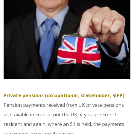
Private pensions (occupational, stakeholder, SIPP)
Pension payments received from UK private pensions
are taxable in France (not the UK) if you are French
resident and again, where an S1 is held, the payments
are exempt from social charges.