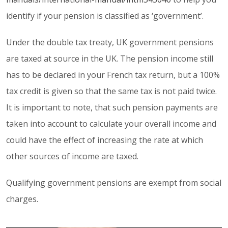
identify if your pension is classified as ‘government’.
Under the double tax treaty, UK government pensions
are taxed at source in the UK. The pension income still
has to be declared in your French tax return, but a 100%
tax credit is given so that the same tax is not paid twice.
It is important to note, that such pension payments are
taken into account to calculate your overall income and
could have the effect of increasing the rate at which
other sources of income are taxed.
Qualifying government pensions are exempt from social
charges.