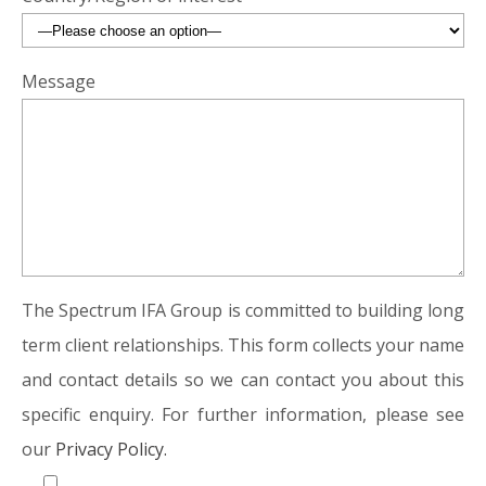
Message
The Spectrum IFA Group is committed to building long
term client relationships. This form collects your name
and contact details so we can contact you about this
specific enquiry. For further information, please see
our
Privacy Policy.