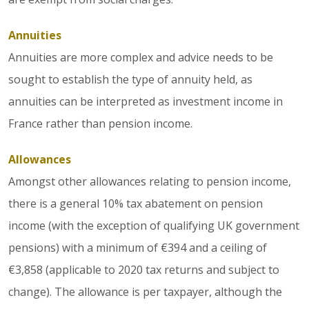
Annuities
Annuities are more complex and advice needs to be
sought to establish the type of annuity held, as
annuities can be interpreted as investment income in
France rather than pension income.
Allowances
Amongst other allowances relating to pension income,
there is a general 10% tax abatement on pension
income (with the exception of qualifying UK government
pensions) with a minimum of €394 and a ceiling of
€3,858 (applicable to 2020 tax returns and subject to
change). The allowance is per taxpayer, although the