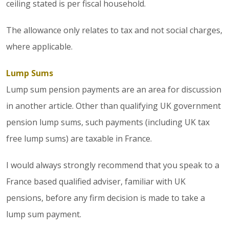
ceiling stated is per fiscal household.
The allowance only relates to tax and not social charges,
where applicable.
Lump Sums
Lump sum pension payments are an area for discussion
in another article. Other than qualifying UK government
pension lump sums, such payments (including UK tax
free lump sums) are taxable in France.
I would always strongly recommend that you speak to a
France based qualified adviser, familiar with UK
pensions, before any firm decision is made to take a
lump sum payment.