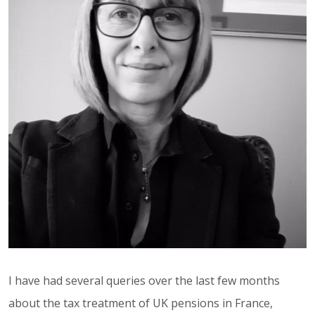
I have had several queries over the last few months
about the tax treatment of UK pensions in France,