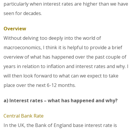
particularly when interest rates are higher than we have
seen for decades.
Overview
Without delving too deeply into the world of
macroeconomics, I think it is helpful to provide a brief
overview of what has happened over the past couple of
years in relation to inflation and interest rates and why. I
will then look forward to what can we expect to take
place over the next 6-12 months.
a) Interest rates – what has happened and why?
Central Bank Rate
In the UK, the Bank of England base interest rate is