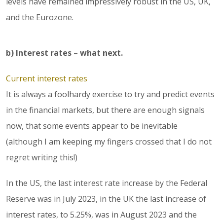
levels have remained impressively robust in the US, UK,
and the Eurozone.
b) Interest rates – what next.
Current interest rates
It is always a foolhardy exercise to try and predict events
in the financial markets, but there are enough signals
now, that some events appear to be inevitable
(although I am keeping my fingers crossed that I do not
regret writing this!)
In the US, the last interest rate increase by the Federal
Reserve was in July 2023, in the UK the last increase of
interest rates, to 5.25%, was in August 2023 and the