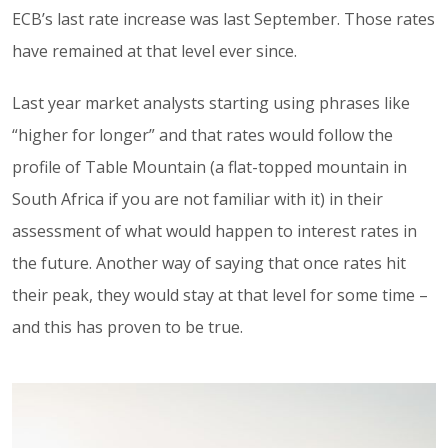
ECB’s last rate increase was last September. Those rates
have remained at that level ever since.
Last year market analysts starting using phrases like
“higher for longer” and that rates would follow the
profile of Table Mountain (a flat-topped mountain in
South Africa if you are not familiar with it) in their
assessment of what would happen to interest rates in
the future. Another way of saying that once rates hit
their peak, they would stay at that level for some time –
and this has proven to be true.