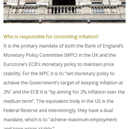
Who is responsible for controlling inflation?
It is the primary mandate of both the Bank of England’s
Monetary Policy Committee (MPC) in the UK and the
Eurozone’s ECB’s monetary policy to maintain price
stability. For the MPC it is to “set monetary policy to
achieve the Government’s target of keeping inflation at
2%” and the ECB it is “by aiming for 2% inflation over the
medium term”. The equivalent body in the US is the
Federal Reserve and interestingly, they have a dual
mandate, which is to “achieve maximum employment
and keep prices stable.”