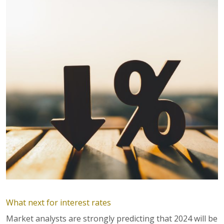
What next for interest rates
Market analysts are strongly predicting that 2024 will be