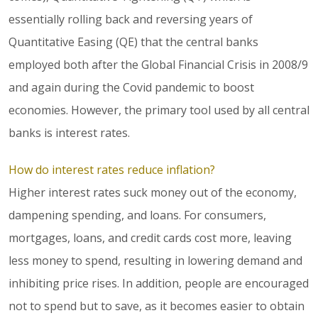
essentially rolling back and reversing years of
Quantitative Easing (QE) that the central banks
employed both after the Global Financial Crisis in 2008/9
and again during the Covid pandemic to boost
economies. However, the primary tool used by all central
banks is interest rates.
How do interest rates reduce inflation?
Higher interest rates suck money out of the economy,
dampening spending, and loans. For consumers,
mortgages, loans, and credit cards cost more, leaving
less money to spend, resulting in lowering demand and
inhibiting price rises. In addition, people are encouraged
not to spend but to save, as it becomes easier to obtain