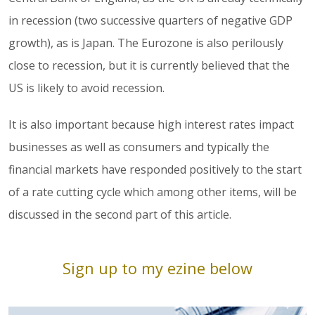
in recession (two successive quarters of negative GDP
growth), as is Japan. The Eurozone is also perilously
close to recession, but it is currently believed that the
US is likely to avoid recession.
It is also important because high interest rates impact
businesses as well as consumers and typically the
financial markets have responded positively to the start
of a rate cutting cycle which among other items, will be
discussed in the second part of this article.
Sign up to my ezine below