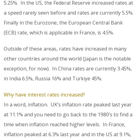
5.25%. In the US, the Federal Reserve increased rates at
a speed rarely seen before and rates are currently 5.5%.
Finally in the Eurozone, the European Central Bank
(ECB) rate, which is applicable in France, is 4.5%.
Outside of these areas, rates have increased in many
other countries around the world (Japan is the notable
exception, for now). In China rates are currently 3.45%,
in India 6.5%, Russia 16% and Türkiye 45%.
Why have interest rates increased?
In a word, inflation. UK’s inflation rate peaked last year
at 11.1% and you need to go back to the 1980’s to find a
time when inflation reached higher levels. In France,
inflation peaked at 6.3% last year and in the US at 9.1%,