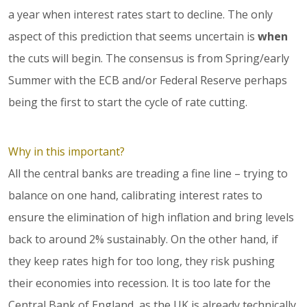
a year when interest rates start to decline. The only
aspect of this prediction that seems uncertain is
when
the cuts will begin. The consensus is from Spring/early
Summer with the ECB and/or Federal Reserve perhaps
being the first to start the cycle of rate cutting.
Why in this important?
All the central banks are treading a fine line – trying to
balance on one hand, calibrating interest rates to
ensure the elimination of high inflation and bring levels
back to around 2% sustainably. On the other hand, if
they keep rates high for too long, they risk pushing
their economies into recession. It is too late for the
Central Bank of England, as the UK is already technically