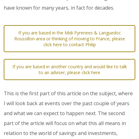
have known for many years, in fact for decades.
If you are based in the Midi Pyrenees & Languedoc
Roussillon area or thinking of moving to France, please
click here to contact Philip
If you are based in another country and would like to talk
to an adviser, please click here
This is the first part of this article on the subject, where
I will look back at events over the past couple of years
and what we can expect to happen next. The second
part of the article will focus on what this all means in
relation to the world of savings and investments,