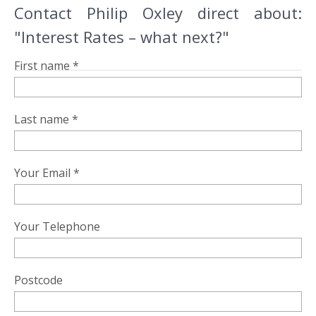
Contact Philip Oxley direct about:
"Interest Rates – what next?"
First name *
Last name *
Your Email *
Your Telephone
Postcode