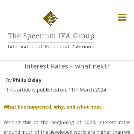
Interest Rates – what next?
By
Philip Oxley
This article is published on: 11th March 2024
What has happened, why, and what next.
Writing this at the beginning of 2024, interest rates
around much of the developed world are higher than we