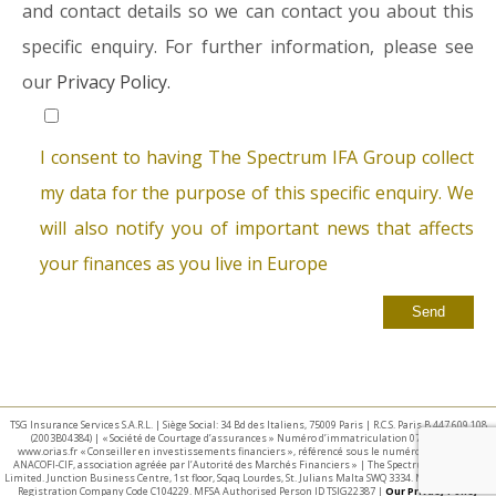
and contact details so we can contact you about this
specific enquiry. For further information, please see
our
Privacy Policy.
I consent to having The Spectrum IFA Group collect
my data for the purpose of this specific enquiry. We
will also notify you of important news that affects
your finances as you live in Europe
TSG Insurance Services S.A.R.L. | Siège Social: 34 Bd des Italiens, 75009 Paris | R.C.S. Paris B 447 609 108
(2003B04384) | « Société de Courtage d’assurances » Numéro d’immatriculation 07 025 332 –
www.orias.fr « Conseiller en investissements financiers », référencé sous le numéro E002440 par
ANACOFI-CIF, association agréée par l’Autorité des Marchés Financiers » | The Spectrum IFA Group
Limited. Junction Business Centre, 1st floor, Sqaq Lourdes, St. Julians Malta SWQ 3334. Malta Business
Registration Company Code C104229. MFSA Authorised Person ID TSIG22387 |
Our Privacy Policy