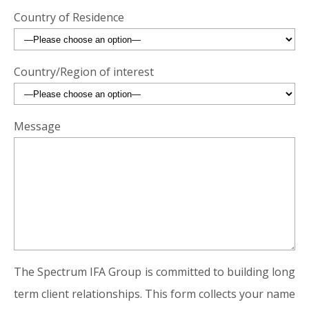
Country of Residence
Country/Region of interest
Message
The Spectrum IFA Group is committed to building long
term client relationships. This form collects your name