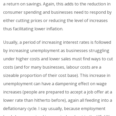
a return on savings. Again, this adds to the reduction in
consumer spending and businesses need to respond by
either cutting prices or reducing the level of increases
thus facilitating lower inflation.
Usually, a period of increasing interest rates is followed
by increasing unemployment as businesses struggling
under higher costs and lower sales must find ways to cut
costs (and for many businesses, labour costs are a
sizeable proportion of their cost base). This increase in
unemployment can have a dampening effect on wage
increases (people are prepared to accept a job offer at a
lower rate than hitherto before), again all feeding into a
deflationary cycle. I say usually, because employment