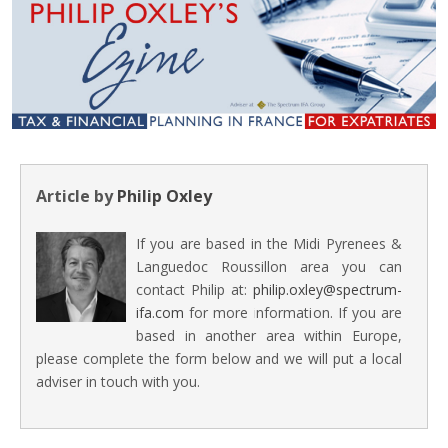
Article by
Philip Oxley
If you are based in the Midi Pyrenees &
Languedoc Roussillon area you can
contact Philip at:
philip.oxley@spectrum-
ifa.com
for more information. If you are
based in another area within Europe,
please complete the form below and we will put a local
adviser in touch with you.