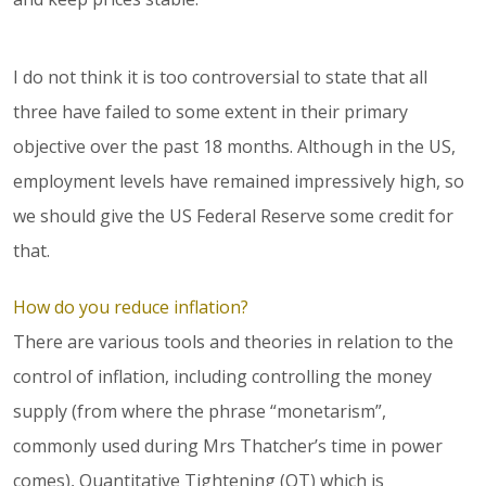
I do not think it is too controversial to state that all
three have failed to some extent in their primary
objective over the past 18 months. Although in the US,
employment levels have remained impressively high, so
we should give the US Federal Reserve some credit for
that.
How do you reduce inflation?
There are various tools and theories in relation to the
control of inflation, including controlling the money
supply (from where the phrase “monetarism”,
commonly used during Mrs Thatcher’s time in power
comes), Quantitative Tightening (QT) which is