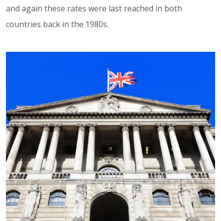
and again these rates were last reached in both
countries back in the 1980s.