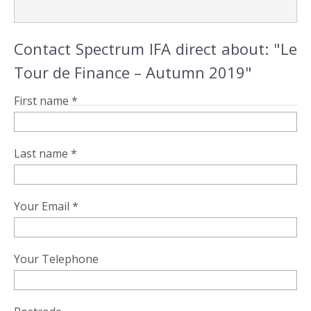
Contact Spectrum IFA direct about: "Le
Tour de Finance – Autumn 2019"
First name *
Last name *
Your Email *
Your Telephone