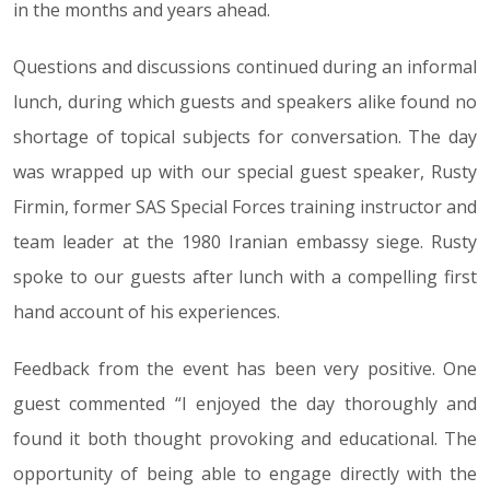
in the months and years ahead.
Questions and discussions continued during an informal
lunch, during which guests and speakers alike found no
shortage of topical subjects for conversation. The day
was wrapped up with our special guest speaker, Rusty
Firmin, former SAS Special Forces training instructor and
team leader at the 1980 Iranian embassy siege. Rusty
spoke to our guests after lunch with a compelling first
hand account of his experiences.
Feedback from the event has been very positive. One
guest commented “I enjoyed the day thoroughly and
found it both thought provoking and educational. The
opportunity of being able to engage directly with the