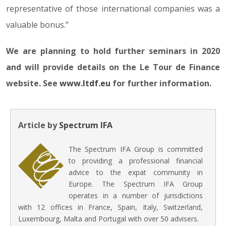
representative of those international companies was a
valuable bonus.”
We are planning to hold further seminars in 2020
and will provide details on the Le Tour de Finance
website. See
www.ltdf.eu
for further information.
Article by
Spectrum IFA
The Spectrum IFA Group is committed
to providing a professional financial
advice to the expat community in
Europe. The Spectrum IFA Group
operates in a number of jurisdictions
with 12 offices in France, Spain, Italy, Switzerland,
Luxembourg, Malta and Portugal with over 50 advisers.