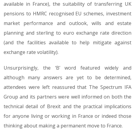
available in France), the suitability of transferring UK
pensions to HMRC recognised EU schemes, investment
market performance and outlook, wills and estate
planning and sterling to euro exchange rate direction
(and the facilities available to help mitigate against
exchange rate volatility).
Unsurprisingly, the ‘B’ word featured widely and
although many answers are yet to be determined,
attendees were left reassured that The Spectrum IFA
Group and its partners were well informed on both the
technical detail of Brexit and the practical implications
for anyone living or working in France or indeed those
thinking about making a permanent move to France.