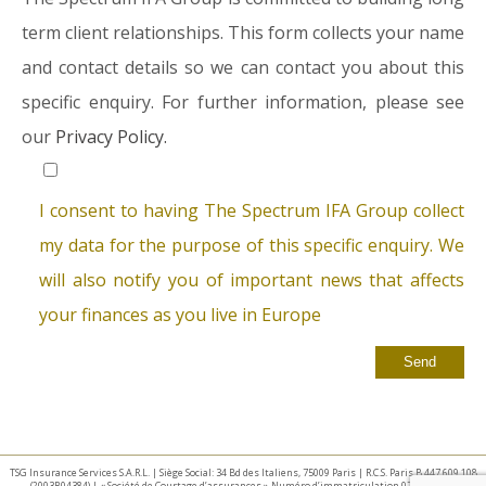
term client relationships. This form collects your name
and contact details so we can contact you about this
specific enquiry. For further information, please see
our
Privacy Policy.
I consent to having The Spectrum IFA Group collect
my data for the purpose of this specific enquiry. We
will also notify you of important news that affects
your finances as you live in Europe
TSG Insurance Services S.A.R.L. | Siège Social: 34 Bd des Italiens, 75009 Paris | R.C.S. Paris B 447 609 108
(2003B04384) | « Société de Courtage d’assurances » Numéro d’immatriculation 07 025 332 –