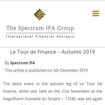
Le Tour de Finance – Autumn 2019
By
Spectrum IFA
This article is published on: 5th December 2019
The latest event in the autumn leg of Le Tour De
Finance, which was held on the 21st November at the
magnificent Domaine du Seudre – 17240, was yet again