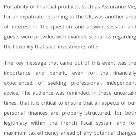
Portability of financial products, such as Assurance Vie,
for an expatriate returning to the UK, was another area
of interest in the question and answer session and
guests were provided with example scenarios regarding
the flexibility that such investments offer.
The key message that came out of this event was the
importance and benefit, even for the financially
experienced, of seeking professional, independent
advice. The audience was reminded, in these uncertain
times, that it is critical to ensure that all aspects of our
personal finances are properly structured, for both
legitimacy within the French fiscal system and for
maximum tax efficiency ahead of any potential changes