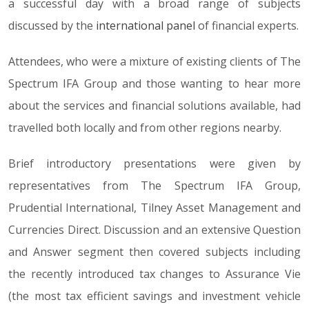
a successful day with a broad range of subjects
discussed by the
international panel
of financial experts.
Attendees, who were a mixture of existing clients of The
Spectrum IFA Group and those wanting to hear more
about the services and financial solutions available, had
travelled both locally and from other regions nearby.
Brief introductory presentations were given by
representatives from The Spectrum IFA Group,
Prudential International, Tilney Asset Management and
Currencies Direct. Discussion and an extensive Question
and Answer segment then covered subjects including
the recently introduced tax changes to Assurance Vie
(the most tax efficient savings and investment vehicle