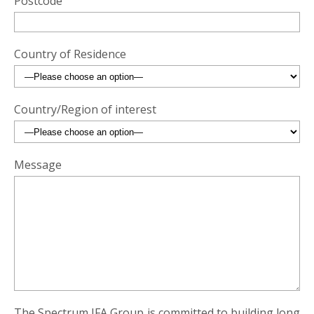
Postcode
Country of Residence
Country/Region of interest
Message
The Spectrum IFA Group is committed to building long