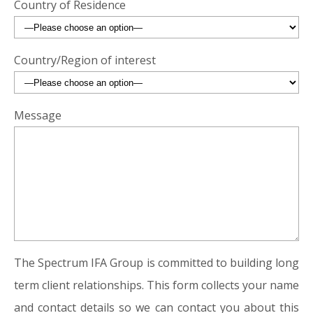
Country of Residence
Country/Region of interest
Message
The Spectrum IFA Group is committed to building long
term client relationships. This form collects your name
and contact details so we can contact you about this