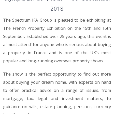
2018
The Spectrum IFA Group is pleased to be exhibiting at
The French Property Exhibition on the 15th and 16th
September. Established over 25 years ago, this event is
a ‘must attend’ for anyone who is serious about buying
a property in France and is one of the UK’s most
popular and long-running overseas property shows.
The show is the perfect opportunity to find out more
about buying your dream home, with experts on hand
to offer practical advice on a range of issues, from
mortgage, tax, legal and investment matters, to
guidance on wills, estate planning, pensions, currency