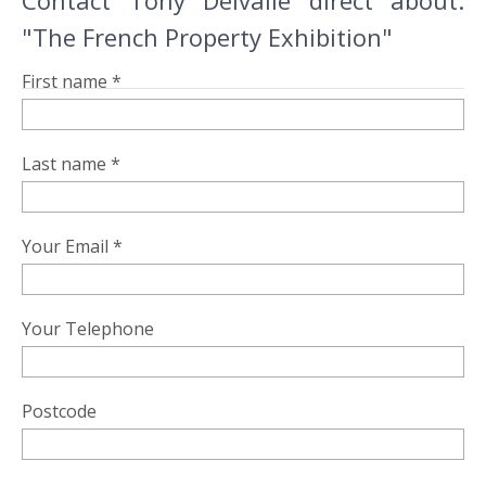
Contact Tony Delvalle direct about:
"The French Property Exhibition"
First name *
Last name *
Your Email *
Your Telephone
Postcode