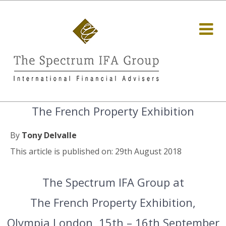
The French Property Exhibition
By
Tony Delvalle
This article is published on: 29th August 2018
The Spectrum IFA Group at
The French Property Exhibition,
Olympia London, 15th – 16th September