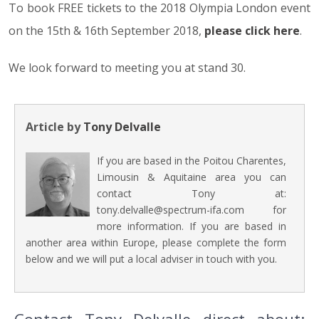
To book FREE tickets to the 2018 Olympia London event
on the 15th & 16th September 2018,
please click here
.
We look forward to meeting you at stand 30.
Article by
Tony Delvalle
If you are based in the Poitou Charentes,
Limousin & Aquitaine area you can
contact Tony at:
tony.delvalle@spectrum-ifa.com for
more information. If you are based in
another area within Europe, please complete the form
below and we will put a local adviser in touch with you.