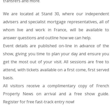
transfers and more.
We are located at Stand 30, where our independent
advisers and specialist mortgage representatives, all of
whom live and work in France, will be available to
answer questions and outline how we can help.
Event details are published on-line in advance of the
show, giving you time to plan your day and ensure you
get the most out of your visit. All sessions are free to
attend, with tickets available on a first come, first served
basis.
All visitors receive a complimentary copy of French
Property News on arrival and a free show guide.
Register for free fast-track entry now!