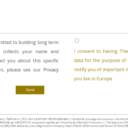
tted to building long term
I consent to having The
rm collects your name and
data for the purpose of t
ct you about this specific
notify you of important n
ion, please see our
Privacy
you live in Europe
taliens, 75009 Paris | R.C.S. Paris B 447 609 108 (2003B04384) | « Société de Courtage d’assurances » Numéro
E002440 par ANACOFI-CIF, association agréée par l’Autorité des Marchés Financiers » | The Spectrum IFA 
Malta SWQ 3334. Malta Business Registration Company Code C104229. MFSA Authorised Person ID TSIG2238