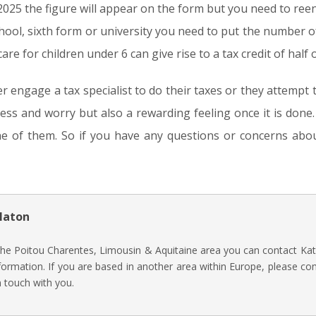
 2025 the figure will appear on the form but you need to reen
chool, sixth form or university you need to put the number o
care for children under 6 can give rise to a tax credit of half
er engage a tax specialist to do their taxes or they attempt 
ress and worry but also a rewarding feeling once it is don
ne of them. So if you have any questions or concerns abou
laton
 the Poitou Charentes, Limousin & Aquitaine area you can contact Kat
ormation. If you are based in another area within Europe, please co
n touch with you.