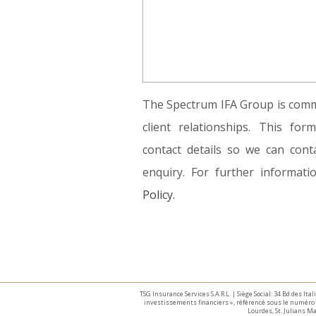
The Spectrum IFA Group is commi
client relationships. This fo
contact details so we can conta
enquiry. For further informat
Policy.
TSG Insurance Services S.A.R.L. | Siège Social: 34 Bd des I
investissements financiers », référencé sous le numéro 
Lourdes, St. Julians 