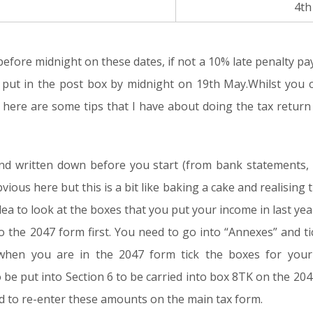
4th
efore midnight on these dates, if not a 10% late penalty pa
e put in the post box by midnight on 19th May.Whilst you
, here are some tips that I have about doing the tax retur
and written down before you start (from bank statements,
bvious here but this is a bit like baking a cake and realising
idea to look at the boxes that you put your income in last yea
o the 2047 form first. You need to go into “Annexes” and ti
 when you are in the 2047 form tick the boxes for you
e put into Section 6 to be carried into box 8TK on the 2042
d to re-enter these amounts on the main tax form.