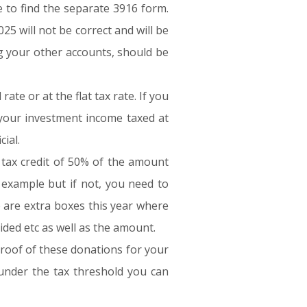
e to find the separate 3916 form.
25 will not be correct and will be
ng your other accounts, should be
te or at the flat tax rate. If you
 your investment income taxed at
ial.
a tax credit of 50% of the amount
example but if not, you need to
e are extra boxes this year where
ided etc as well as the amount.
proof of these donations for your
e under the tax threshold you can