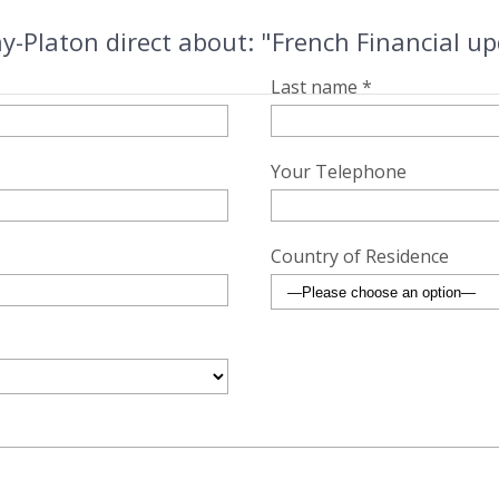
y-Platon direct about: "French Financial 
Last name *
Your Telephone
Country of Residence