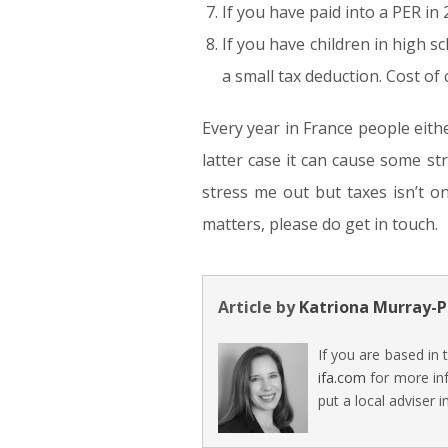
If you have paid into a PER in
If you have children in high s
a small tax deduction. Cost of 
Every year in France people eith
latter case it can cause some st
stress me out but taxes isn’t o
matters, please do get in touch.
Article by
Katriona Murray-P
If you are based in
ifa.com
for more inf
put a local adviser i