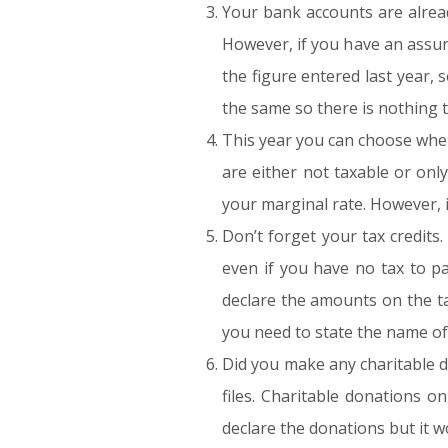
Your bank accounts are alread
However, if you have an assura
the figure entered last year,
the same so there is nothing t
This year you can choose wheth
are either not taxable or on
your marginal rate. However, i
Don’t forget your tax credits
even if you have no tax to p
declare the amounts on the ta
you need to state the name of 
Did you make any charitable d
files. Charitable donations o
declare the donations but it won