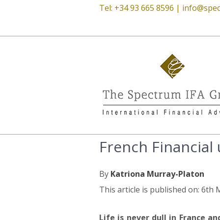
Tel: +34 93 665 8596 |
info@spec
French Financial
By
Katriona Murray-Platon
This article is published on: 6th
Life is never dull in France a