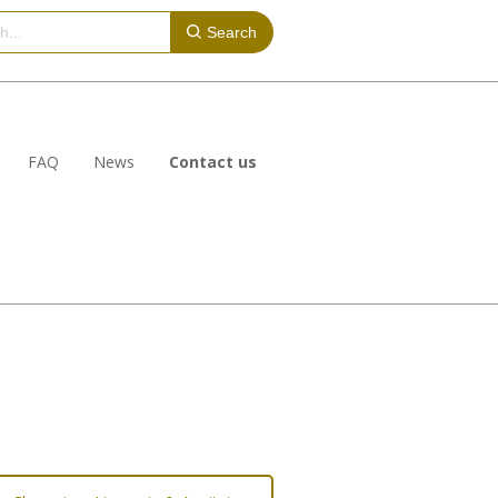
Search
FAQ
News
Contact us