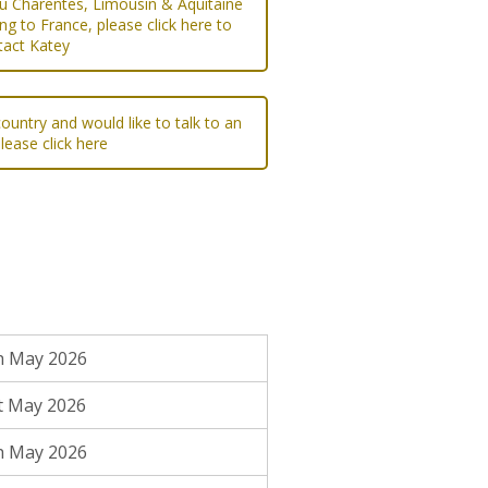
ou Charentes, Limousin & Aquitaine
ng to France, please click here to
tact Katey
ountry and would like to talk to an
please click here
h May 2026
t May 2026
h May 2026