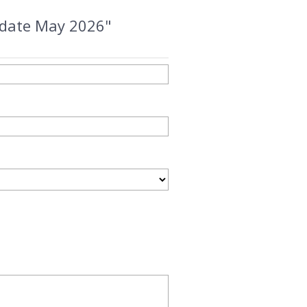
update May 2026"