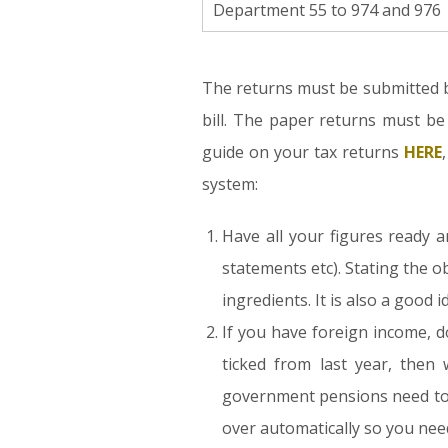
Department 55 to 974 and 976
The returns must be submitted b
bill. The paper returns must b
guide on your tax returns
HERE
system:
Have all your figures ready 
statements etc). Stating the o
ingredients. It is also a good 
If you have foreign income, d
ticked from last year, then
government pensions need to b
over automatically so you nee