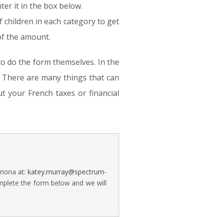
ter it in the box below.
f children in each category to get
 of the amount.
to do the form themselves. In the
e. There are many things that can
t your French taxes or financial
riona at:
katey.murray@spectrum-
mplete the form below and we will