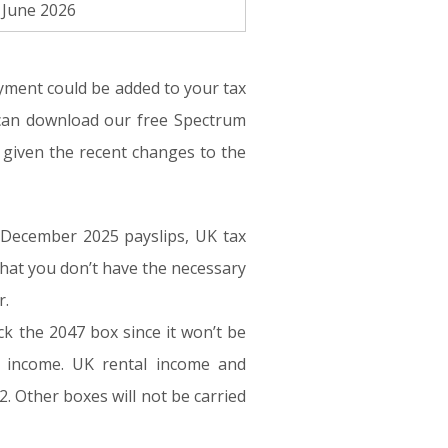
 June 2026
yment could be added to your tax
 can download our free Spectrum
n given the recent changes to the
 December 2025 payslips, UK tax
 that you don’t have the necessary
r.
ck the 2047 box since it won’t be
r income. UK rental income and
. Other boxes will not be carried