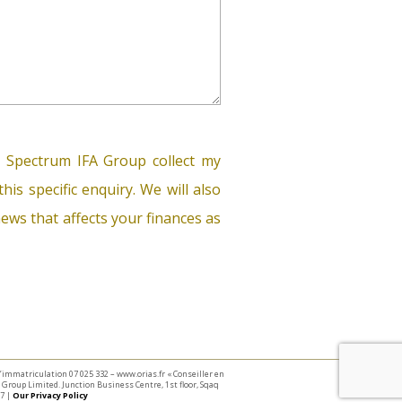
 Spectrum IFA Group collect my
his specific enquiry. We will also
ews that affects your finances as
 d’immatriculation 07 025 332 – www.orias.fr « Conseiller en
Group Limited. Junction Business Centre, 1st floor, Sqaq
7 |
Our Privacy Policy