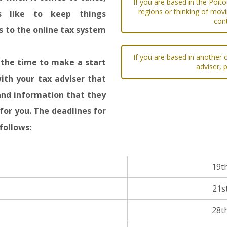
If you are based in the Poit
regions or thinking of movi
es like to keep things
con
 to the online tax system
If you are based in another c
s the time to make a start
adviser, 
ith your tax adviser that
and information that they
for you. The deadlines for
follows:
19t
21s
28t