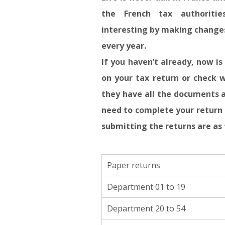
the French tax authoriti
interesting by making changes
every year.
If you haven’t already, now i
on your tax return or check w
they have all the documents 
need to complete your return 
submitting the returns are as 
Paper returns
Department 01 to 19
Department 20 to 54