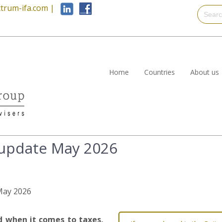
trum-ifa.com
|
Home
Countries
About us
 update May 2026
 May 2026
nd when it comes to taxes,