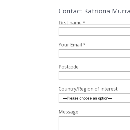
Contact Katriona Murra
First name *
Your Email *
Postcode
Country/Region of interest
Message