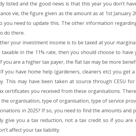
y listed and the good news is that this year you don’t hav
nce vie, the figure given as the amount as at 1st January 20
 so you need to update this. The other information regardi
o do there.
er your investment income is to be taxed at your marginal ra
ly taxable in the 11% rate, then you should choose to have
f you are a higher tax payer, the flat tax may be more benefic
. If you have home help (gardeners, cleaners etc) you get 
ay. This may have been taken at source through CESU for 
x certificates you received from these organisations. Ther
the organisation, type of organisation, type of service prov
onations in 2025? If so, you need to find the amounts and 
nly give you a tax reduction, not a tax credit so if you ar
’t affect your tax liability.