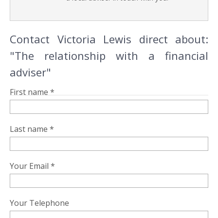
Contact Victoria Lewis direct about:
"The relationship with a financial
adviser"
First name *
Last name *
Your Email *
Your Telephone