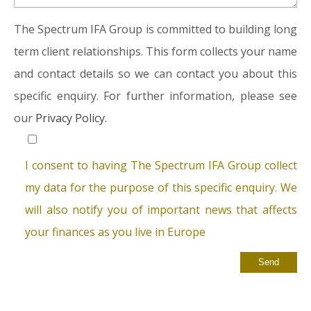
The Spectrum IFA Group is committed to building long
term client relationships. This form collects your name
and contact details so we can contact you about this
specific enquiry. For further information, please see
our
Privacy Policy.
I consent to having The Spectrum IFA Group collect
my data for the purpose of this specific enquiry. We
will also notify you of important news that affects
your finances as you live in Europe