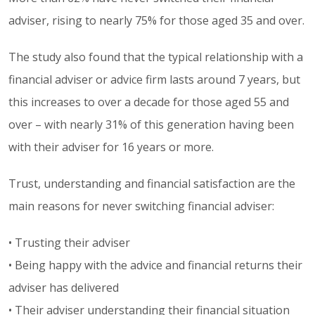
adviser, rising to nearly 75% for those aged 35 and over.
The study also found that the typical relationship with a
financial adviser or advice firm lasts around 7 years, but
this increases to over a decade for those aged 55 and
over – with nearly 31% of this generation having been
with their adviser for 16 years or more.
Trust, understanding and financial satisfaction are the
main reasons for never switching financial adviser:
• Trusting their adviser
• Being happy with the advice and financial returns their
adviser has delivered
• Their adviser understanding their financial situation