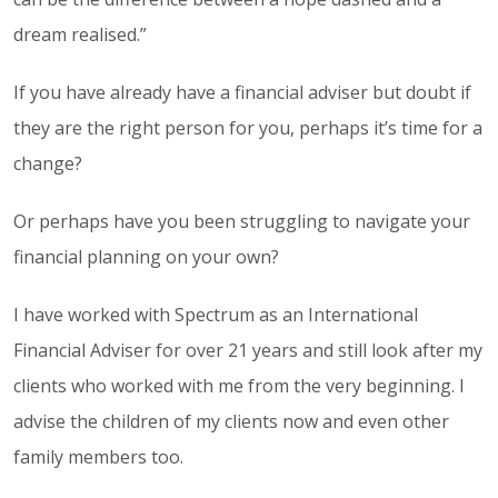
dream realised.”
If you have already have a financial adviser but doubt if
they are the right person for you, perhaps it’s time for a
change?
Or perhaps have you been struggling to navigate your
financial planning on your own?
I have worked with Spectrum as an International
Financial Adviser for over 21 years and still look after my
clients who worked with me from the very beginning. I
advise the children of my clients now and even other
family members too.