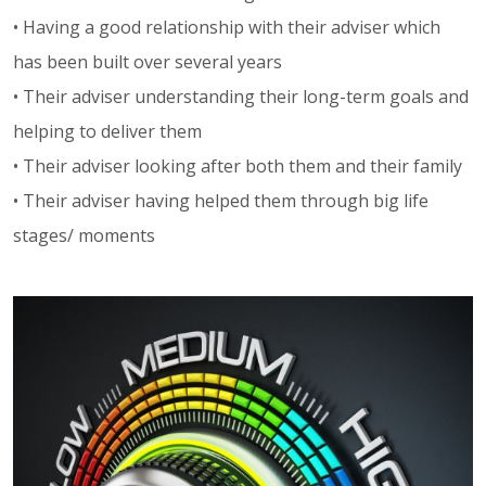
• Having a good relationship with their adviser which
has been built over several years
• Their adviser understanding their long-term goals and
helping to deliver them
• Their adviser looking after both them and their family
• Their adviser having helped them through big life
stages/ moments