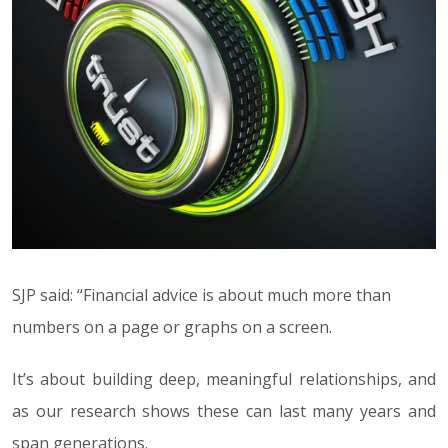
SJP said: “Financial advice is about much more than
numbers on a page or graphs on a screen.
It’s about building deep, meaningful relationships, and
as our research shows these can last many years and
span generations.