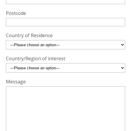
Postcode
Country of Residence
Country/Region of interest
Message