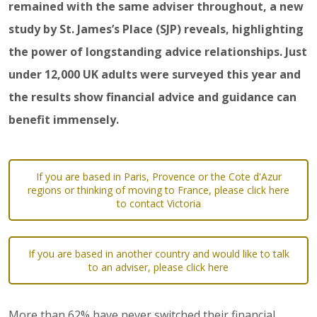
remained with the same adviser throughout, a new
study by St. James’s Place (SJP) reveals, highlighting
the power of longstanding advice relationships. Just
under 12,000 UK adults were surveyed this year and
the results show financial advice and guidance can
benefit immensely.
If you are based in Paris, Provence or the Cote d'Azur
regions or thinking of moving to France, please click here
to contact Victoria
If you are based in another country and would like to talk
to an adviser, please click here
More than 62% have never switched their financial