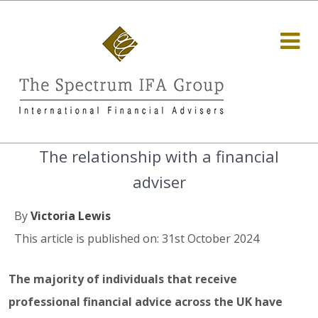
The relationship with a financial
adviser
By
Victoria Lewis
This article is published on: 31st October 2024
The majority of individuals that receive
professional financial advice across the UK have