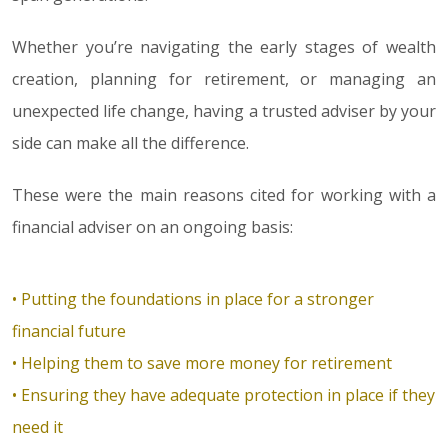
Whether you’re navigating the early stages of wealth
creation, planning for retirement, or managing an
unexpected life change, having a trusted adviser by your
side can make all the difference.
These were the main reasons cited for working with a
financial adviser on an ongoing basis:
• Putting the foundations in place for a stronger
financial future
• Helping them to save more money for retirement
• Ensuring they have adequate protection in place if they
need it