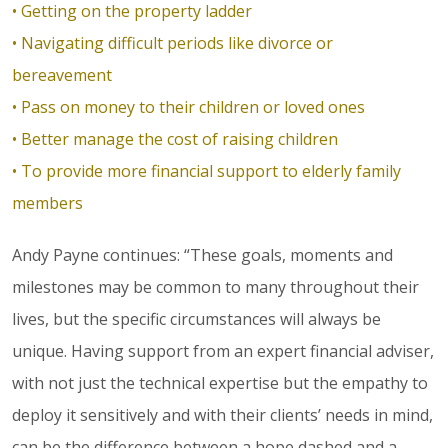
• Getting on the property ladder
• Navigating difficult periods like divorce or
bereavement
• Pass on money to their children or loved ones
• Better manage the cost of raising children
• To provide more financial support to elderly family
members
Andy Payne continues: “These goals, moments and
milestones may be common to many throughout their
lives, but the specific circumstances will always be
unique. Having support from an expert financial adviser,
with not just the technical expertise but the empathy to
deploy it sensitively and with their clients’ needs in mind,
can be the difference between a hope dashed and a