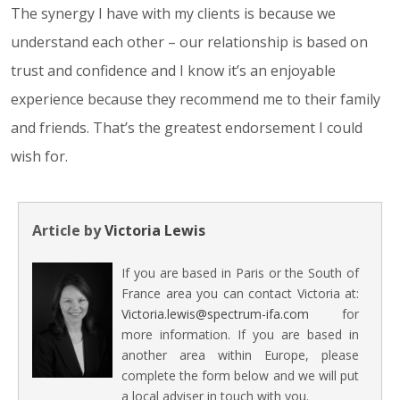
The synergy I have with my clients is because we
understand each other – our relationship is based on
trust and confidence and I know it’s an enjoyable
experience because they recommend me to their family
and friends. That’s the greatest endorsement I could
wish for.
Article by
Victoria Lewis
If you are based in Paris or the South of
France area you can contact Victoria at:
Victoria.lewis@spectrum-ifa.com
for
more information. If you are based in
another area within Europe, please
complete the form below and we will put
a local adviser in touch with you.