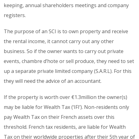
keeping, annual shareholders meetings and company
registers.
The purpose of an SCI is to own property and receive
the rental income, it cannot carry out any other
business. So if the owner wants to carry out private
events, chambre d’hote or sell produce, they need to set
up a separate private limited company (S.A.R.L). For this
they will need the advice of an accountant.
If the property is worth over €1.3million the owner(s)
may be liable for Wealth Tax (‘IFI’). Non-residents only
pay Wealth Tax on their French assets over this
threshold. French tax residents, are liable for Wealth
Tax on their worldwide properties after their 5th year of