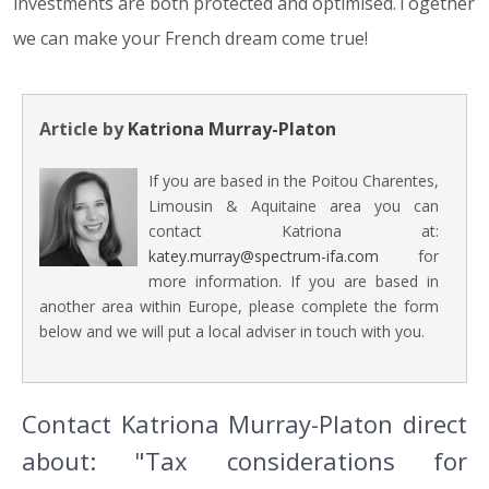
investments are both protected and optimised.Together
we can make your French dream come true!
Article by
Katriona Murray-Platon
If you are based in the Poitou Charentes,
Limousin & Aquitaine area you can
contact Katriona at:
katey.murray@spectrum-ifa.com
for
more information. If you are based in
another area within Europe, please complete the form
below and we will put a local adviser in touch with you.
Contact Katriona Murray-Platon direct
about: "Tax considerations for