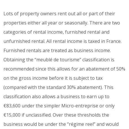
Lots of property owners rent out all or part of their
properties either all year or seasonally. There are two
categories of rental income, furnished rental and
unfurnished rental. All rental income is taxed in France.
Furnished rentals are treated as business income.
Obtaining the “meublé de tourisme” classification is
recommended since this allows for an abatement of 50%
on the gross income before it is subject to tax
(compared with the standard 30% abatement). This
classification also allows a business to earn up to
€83,600 under the simpler Micro-entreprise or only
€15,000 if unclassified. Over these thresholds the
business would be under the “régime reel” and would