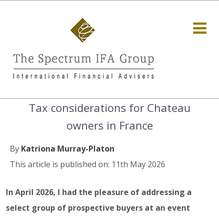
Tax considerations for Chateau
owners in France
By
Katriona Murray-Platon
This article is published on: 11th May 2026
In April 2026, I had the pleasure of addressing a
select group of prospective buyers at an event