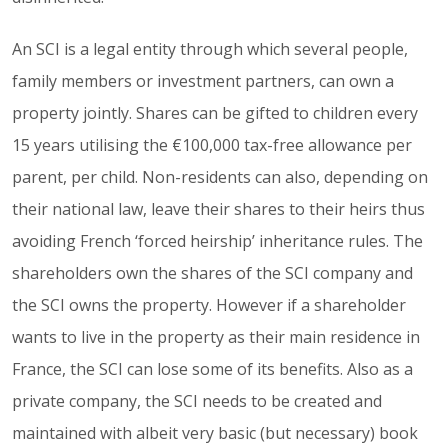
An SCI is a legal entity through which several people,
family members or investment partners, can own a
property jointly. Shares can be gifted to children every
15 years utilising the €100,000 tax-free allowance per
parent, per child. Non-residents can also, depending on
their national law, leave their shares to their heirs thus
avoiding French ‘forced heirship’ inheritance rules. The
shareholders own the shares of the SCI company and
the SCI owns the property. However if a shareholder
wants to live in the property as their main residence in
France, the SCI can lose some of its benefits. Also as a
private company, the SCI needs to be created and
maintained with albeit very basic (but necessary) book