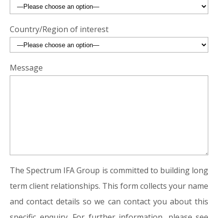
Country/Region of interest
Message
The Spectrum IFA Group is committed to building long
term client relationships. This form collects your name
and contact details so we can contact you about this
specific enquiry. For further information, please see