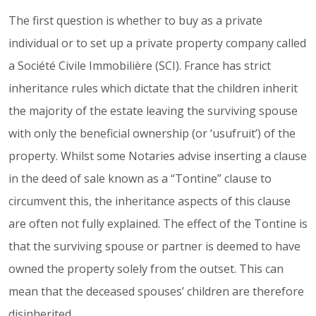
The first question is whether to buy as a private
individual or to set up a private property company called
a Société Civile Immobilière (SCI). France has strict
inheritance rules which dictate that the children inherit
the majority of the estate leaving the surviving spouse
with only the beneficial ownership (or ‘usufruit’) of the
property. Whilst some Notaries advise inserting a clause
in the deed of sale known as a “Tontine” clause to
circumvent this, the inheritance aspects of this clause
are often not fully explained. The effect of the Tontine is
that the surviving spouse or partner is deemed to have
owned the property solely from the outset. This can
mean that the deceased spouses’ children are therefore
disinherited.