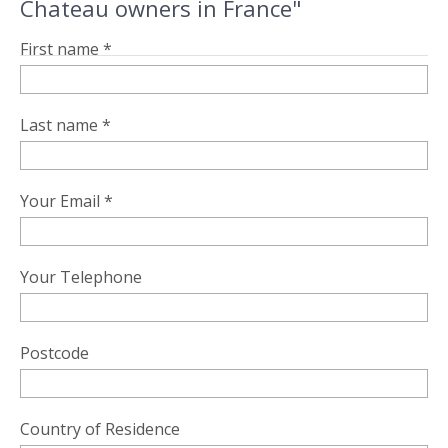
Chateau owners in France"
First name *
Last name *
Your Email *
Your Telephone
Postcode
Country of Residence