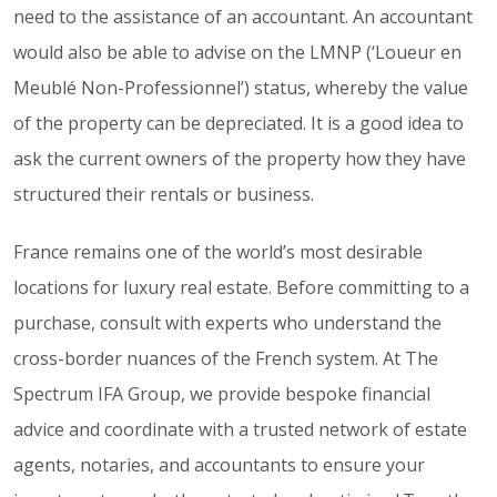
need to the assistance of an accountant. An accountant
would also be able to advise on the LMNP (‘Loueur en
Meublé Non-Professionnel’) status, whereby the value
of the property can be depreciated. It is a good idea to
ask the current owners of the property how they have
structured their rentals or business.
France remains one of the world’s most desirable
locations for luxury real estate. Before committing to a
purchase, consult with experts who understand the
cross-border nuances of the French system. At The
Spectrum IFA Group, we provide bespoke financial
advice and coordinate with a trusted network of estate
agents, notaries, and accountants to ensure your