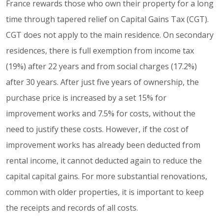
France rewards those who own their property for a long
time through tapered relief on Capital Gains Tax (CGT).
CGT does not apply to the main residence. On secondary
residences, there is full exemption from income tax
(19%) after 22 years and from social charges (17.2%)
after 30 years. After just five years of ownership, the
purchase price is increased by a set 15% for
improvement works and 7.5% for costs, without the
need to justify these costs. However, if the cost of
improvement works has already been deducted from
rental income, it cannot deducted again to reduce the
capital capital gains. For more substantial renovations,
common with older properties, it is important to keep
the receipts and records of all costs.