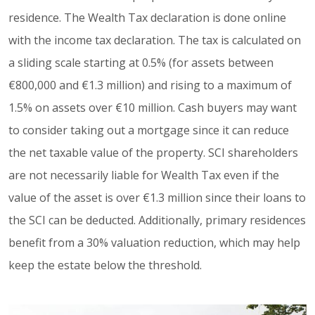
residence. The Wealth Tax declaration is done online
with the income tax declaration. The tax is calculated on
a sliding scale starting at 0.5% (for assets between
€800,000 and €1.3 million) and rising to a maximum of
1.5% on assets over €10 million. Cash buyers may want
to consider taking out a mortgage since it can reduce
the net taxable value of the property. SCI shareholders
are not necessarily liable for Wealth Tax even if the
value of the asset is over €1.3 million since their loans to
the SCI can be deducted. Additionally, primary residences
benefit from a 30% valuation reduction, which may help
keep the estate below the threshold.