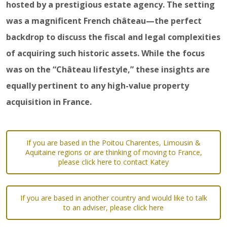
hosted by a prestigious estate agency. The setting
was a magnificent French château—the perfect
backdrop to discuss the fiscal and legal complexities
of acquiring such historic assets. While the focus
was on the “Château lifestyle,” these insights are
equally pertinent to any high-value property
acquisition in France.
If you are based in the Poitou Charentes, Limousin &
Aquitaine regions or are thinking of moving to France,
please click here to contact Katey
If you are based in another country and would like to talk
to an adviser, please click here