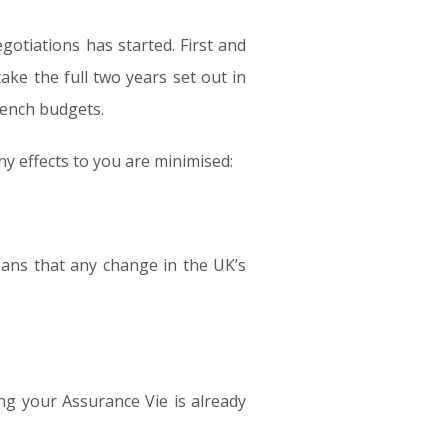
otiations has started. First and
ake the full two years set out in
rench budgets.
y effects to you are minimised:
ans that any change in the UK’s
ng your Assurance Vie is already