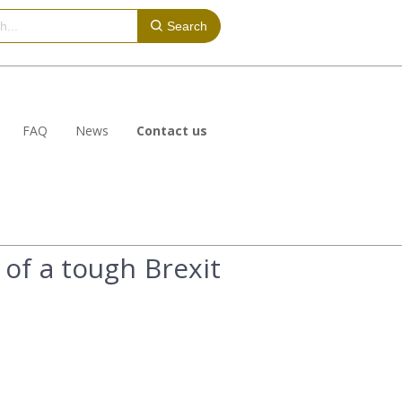
Search
FAQ
News
Contact us
 of a tough Brexit