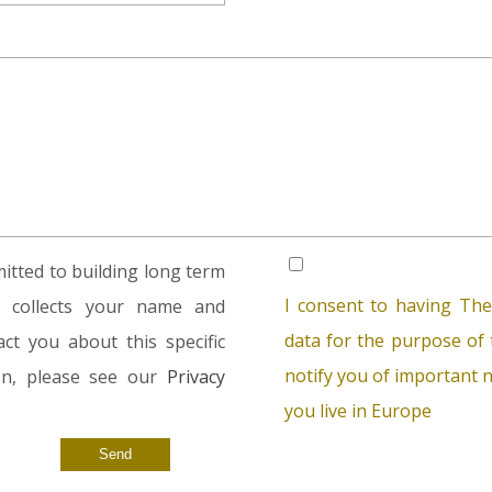
tted to building long term
I consent to having The
rm collects your name and
data for the purpose of t
ct you about this specific
notify you of important n
ion, please see our
Privacy
you live in Europe