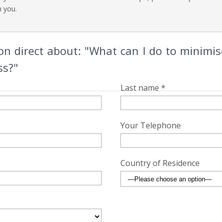
h you.
 direct about: "What can I do to minimis
ss?"
Last name *
Your Telephone
Country of Residence