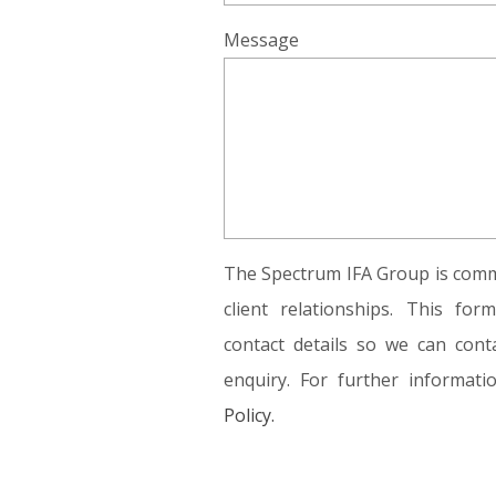
Message
The Spectrum IFA Group is commi
client relationships. This fo
contact details so we can conta
enquiry. For further informat
Policy.