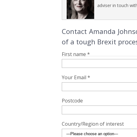
adviser in touch wit
Contact Amanda Johnson
of a tough Brexit proce
First name *
Your Email *
Postcode
Country/Region of interest