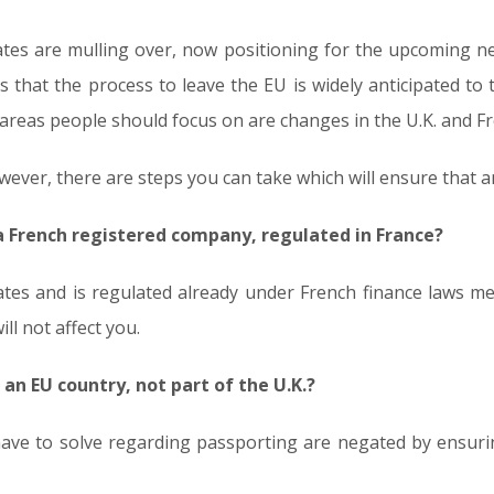
ates are mulling over, now positioning for the upcoming neg
that the process to leave the EU is widely anticipated to t
e areas people should focus on are changes in the U.K. and F
ever, there are steps you can take which will ensure that an
a French registered company, regulated in France?
tes and is regulated already under French finance laws me
ill not affect you.
 an EU country, not part of the U.K.?
have to solve regarding passporting are negated by ensuri