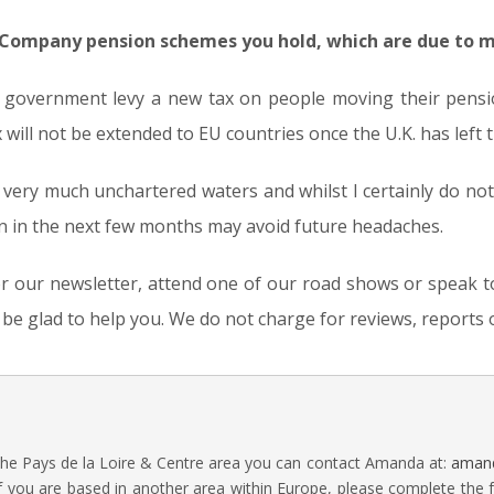
 Company pension schemes you hold, which are due to m
 government levy a new tax on people moving their pensio
x will not be extended to EU countries once the U.K. has left 
s very much unchartered waters and whilst I certainly do no
ion in the next few months may avoid future headaches.
 our newsletter, attend one of our road shows or speak to 
l be glad to help you. We do not charge for reviews, report
 the Pays de la Loire & Centre area you can contact Amanda at:
amand
f you are based in another area within Europe, please complete the 