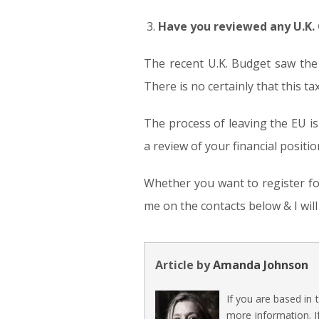
Have you reviewed any U.K.
The recent U.K. Budget saw the
There is no certainly that this ta
The process of leaving the EU i
a review of your financial posit
Whether you want to register for
me on the contacts below & I wil
Article by
Amanda Johnson
If you are based in
more information. I