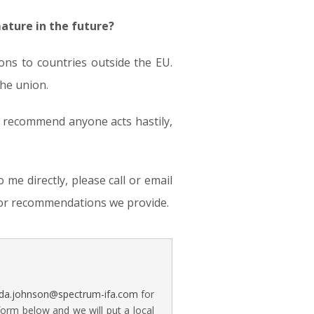
ature in the future?
ns to countries outside the EU.
the union.
t recommend anyone acts hastily,
me directly, please call or email
s or recommendations we provide.
a.johnson@spectrum-ifa.com
for
form below and we will put a local