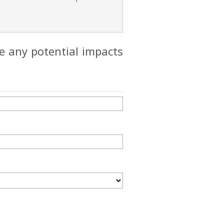
e any potential impacts