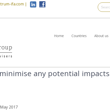
trum-ifa.com
|
Home
Countries
About us
minimise any potential impacts
h May 2017