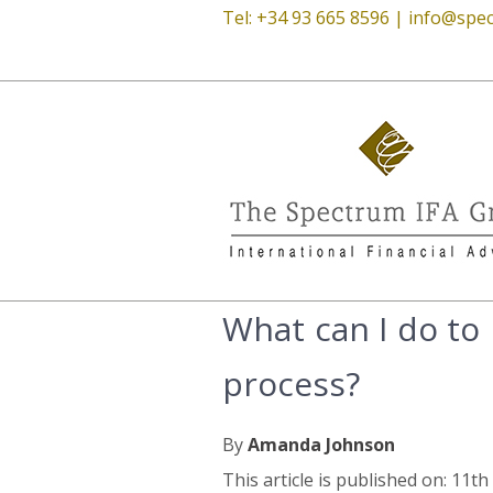
Tel: +34 93 665 8596 |
info@spec
What can I do to 
process?
By
Amanda Johnson
This article is published on: 11t