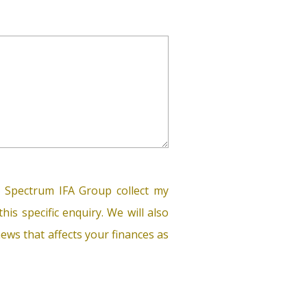
 Spectrum IFA Group collect my
his specific enquiry. We will also
ews that affects your finances as