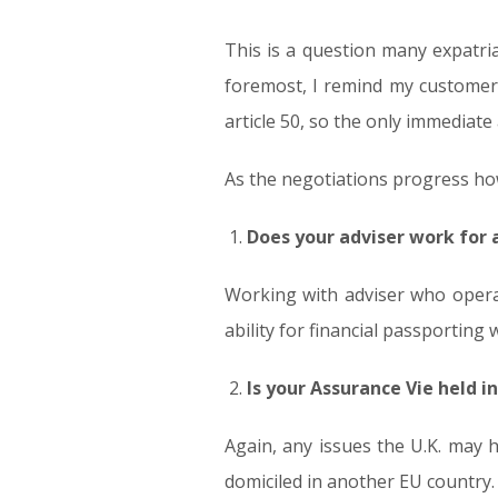
This is a question many expatri
foremost, I remind my customers 
article 50, so the only immediat
As the negotiations progress how
Does your adviser work for 
Working with adviser who opera
ability for financial passporting w
Is your Assurance Vie held in
Again, any issues the U.K. may 
domiciled in another EU country.