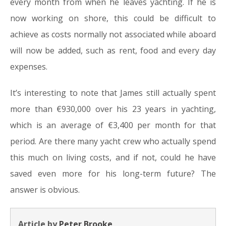
every month from when he leaves yachting. If he is
now working on shore, this could be difficult to
achieve as costs normally not associated while aboard
will now be added, such as rent, food and every day
expenses.
It’s interesting to note that James still actually spent
more than €930,000 over his 23 years in yachting,
which is an average of €3,400 per month for that
period. Are there many yacht crew who actually spend
this much on living costs, and if not, could he have
saved even more for his long-term future? The
answer is obvious.
Article by
Peter Brooke