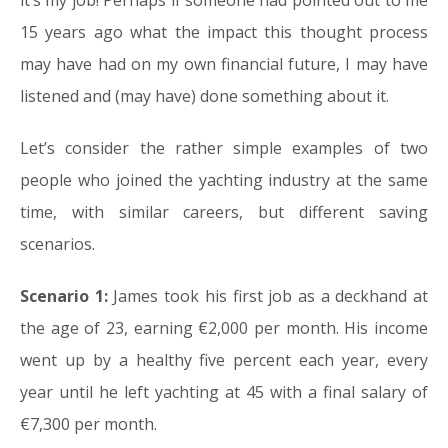
it’s my job! Perhaps if someone had pointed out to me
15 years ago what the impact this thought process
may have had on my own financial future, I may have
listened and (may have) done something about it.
Let’s consider the rather simple examples of two
people who joined the yachting industry at the same
time, with similar careers, but different saving
scenarios.
Scenario 1:
James took his first job as a deckhand at
the age of 23, earning €2,000 per month. His income
went up by a healthy five percent each year, every
year until he left yachting at 45 with a final salary of
€7,300 per month.