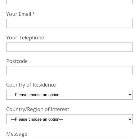
Your Email *
Your Telephone
Postcode
Country of Residence
Country/Region of interest
Message