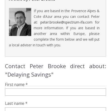
If you are based in the Provence Alpes &
Cote d’Azur area you can contact Peter
at:
peter.brooke@spectrum-ifa.com
for
more information. If you are based in
another area within Europe, please
complete the form below and we will put
a local adviser in touch with you.
Contact Peter Brooke direct about:
"Delaying Savings"
First name *
Last name *