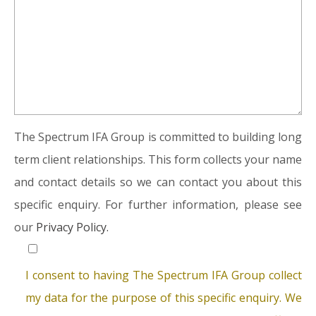
The Spectrum IFA Group is committed to building long
term client relationships. This form collects your name
and contact details so we can contact you about this
specific enquiry. For further information, please see
our
Privacy Policy.
I consent to having The Spectrum IFA Group collect
my data for the purpose of this specific enquiry. We