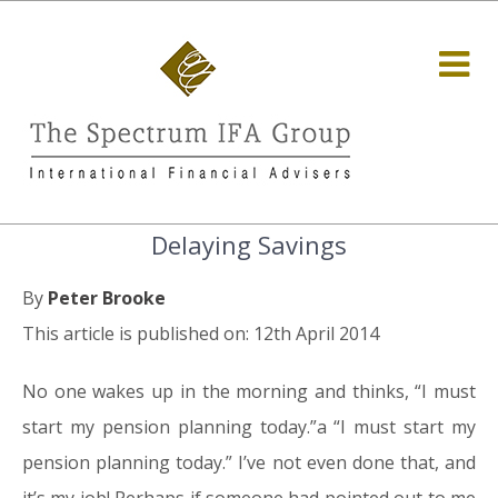
Delaying Savings
By
Peter Brooke
This article is published on: 12th April 2014
No one wakes up in the morning and thinks, “I must
start my pension planning today.”a “I must start my
pension planning today.” I’ve not even done that, and