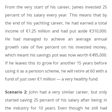
From the very start of his career, James invested 25
percent of his salary every year. This means that by
the end of his yachting career, he had earned a total
income of €1.25 million and had put aside €310,000.
He had managed to achieve an average annual
growth rate of five percent on his invested money,
which meant his savings pot was now worth €495,000.
If he leaves this to grow for another 15 years before
using it as a pension scheme, he will retire at 60 with a
fund of just over €1 million — a very healthy fund.
Scenario 2:
John had a very similar career, but only
started saving 25 percent of his salary after being in
the industry for 10 years. Even though he still had