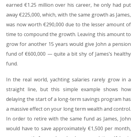
earned €1.25 million over his career, he only had put
away €225,000, which, with the same growth as James,
was now worth €290,000 due to the lesser amount of
time to compound the growth. Leaving this amount to
grow for another 15 years would give John a pension
fund of €600,000 — quite a bit shy of James’s healthy
fund.
In the real world, yachting salaries rarely grow in a
straight line, but this simple example shows how
delaying the start of a long-term savings program has
a massive effect on your long term wealth and control.
In order to retire with the same fund as James, John
would have to save approximately €1,500 per month,