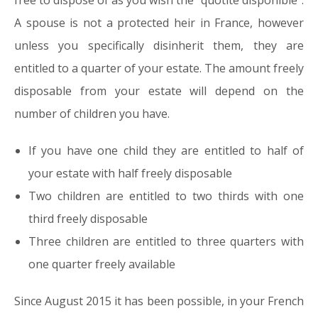
free to dispose of as you wish the “quotité disponible”.
A spouse is not a protected heir in France, however
unless you specifically disinherit them, they are
entitled to a quarter of your estate. The amount freely
disposable from your estate will depend on the
number of children you have.
If you have one child they are entitled to half of
your estate with half freely disposable
Two children are entitled to two thirds with one
third freely disposable
Three children are entitled to three quarters with
one quarter freely available
Since August 2015 it has been possible, in your French