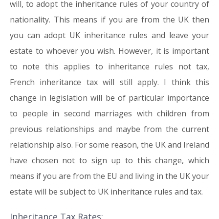
will, to adopt the inheritance rules of your country of
nationality. This means if you are from the UK then
you can adopt UK inheritance rules and leave your
estate to whoever you wish. However, it is important
to note this applies to inheritance rules not tax,
French inheritance tax will still apply. I think this
change in legislation will be of particular importance
to people in second marriages with children from
previous relationships and maybe from the current
relationship also. For some reason, the UK and Ireland
have chosen not to sign up to this change, which
means if you are from the EU and living in the UK your
estate will be subject to UK inheritance rules and tax.
Inheritance Tax Rates: