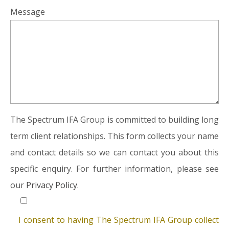
Message
The Spectrum IFA Group is committed to building long
term client relationships. This form collects your name
and contact details so we can contact you about this
specific enquiry. For further information, please see
our
Privacy Policy.
I consent to having The Spectrum IFA Group collect