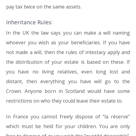
pay tax twice on the same assets.
Inheritance Rules:
In the UK the law says you can make a will naming
whoever you wish as your beneficiaries. If you have
not made a will, then the rules of intestacy apply and
the distribution of your estate is based on these. If
you have no living relatives, even long lost and
distant, then everything you have will go to the
Crown. Anyone born in Scotland would have some
restrictions on who they could leave their estate to.
In France you cannot freely dispose of “la réserve”
which must be held for your children. You are only