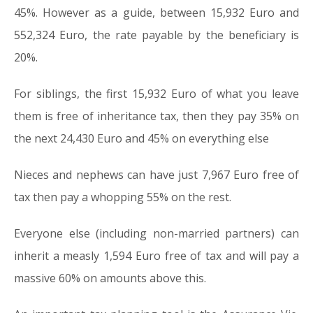
45%. However as a guide, between 15,932 Euro and
552,324 Euro, the rate payable by the beneficiary is
20%.
For siblings, the first 15,932 Euro of what you leave
them is free of inheritance tax, then they pay 35% on
the next 24,430 Euro and 45% on everything else
Nieces and nephews can have just 7,967 Euro free of
tax then pay a whopping 55% on the rest.
Everyone else (including non-married partners) can
inherit a measly 1,594 Euro free of tax and will pay a
massive 60% on amounts above this.