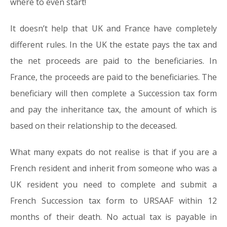
where to even start!
It doesn’t help that UK and France have completely
different rules. In the UK the estate pays the tax and
the net proceeds are paid to the beneficiaries. In
France, the proceeds are paid to the beneficiaries. The
beneficiary will then complete a Succession tax form
and pay the inheritance tax, the amount of which is
based on their relationship to the deceased.
What many expats do not realise is that if you are a
French resident and inherit from someone who was a
UK resident you need to complete and submit a
French Succession tax form to URSAAF within 12
months of their death. No actual tax is payable in