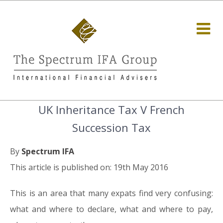
UK Inheritance Tax V French
Succession Tax
By
Spectrum IFA
This article is published on: 19th May 2016
This is an area that many expats find very confusing:
what and where to declare, what and where to pay,