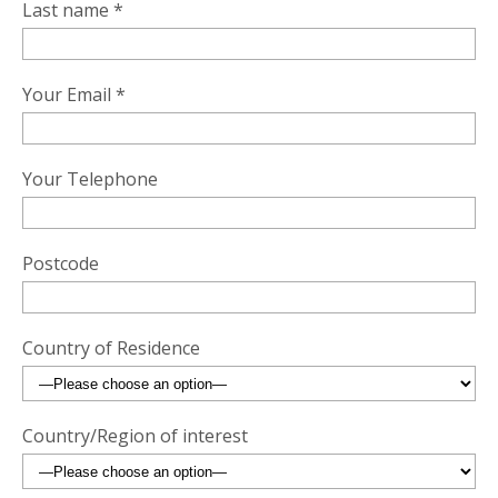
Last name *
Your Email *
Your Telephone
Postcode
Country of Residence
Country/Region of interest