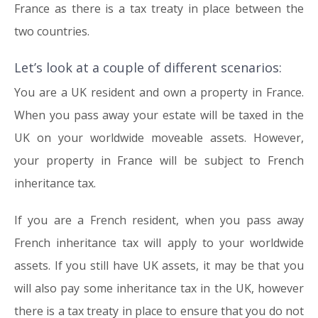
France as there is a tax treaty in place between the
two countries.
Let’s look at a couple of different scenarios:
You are a UK resident and own a property in France.
When you pass away your estate will be taxed in the
UK on your worldwide moveable assets. However,
your property in France will be subject to French
inheritance tax.
If you are a French resident, when you pass away
French inheritance tax will apply to your worldwide
assets. If you still have UK assets, it may be that you
will also pay some inheritance tax in the UK, however
there is a tax treaty in place to ensure that you do not