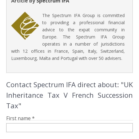
Article by
Spectrum IFA
The Spectrum IFA Group is committed
to providing a professional financial
advice to the expat community in
Europe. The Spectrum IFA Group
operates in a number of jurisdictions
with 12 offices in France, Spain, Italy, Switzerland,
Luxembourg, Malta and Portugal with over 50 advisers.
Contact Spectrum IFA direct about: "UK
Inheritance Tax V French Succession
Tax"
First name *