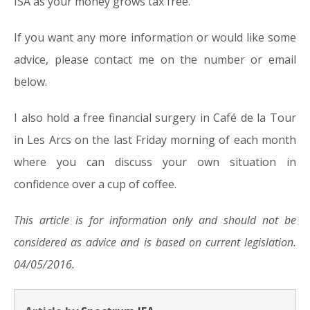
ISA as your money grows tax free.
If you want any more information or would like some
advice, please contact me on the number or email
below.
I also hold a free financial surgery in Café de la Tour
in Les Arcs on the last Friday morning of each month
where you can discuss your own situation in
confidence over a cup of coffee.
This article is for information only and should not be
considered as advice and is based on current legislation.
04/05/2016.