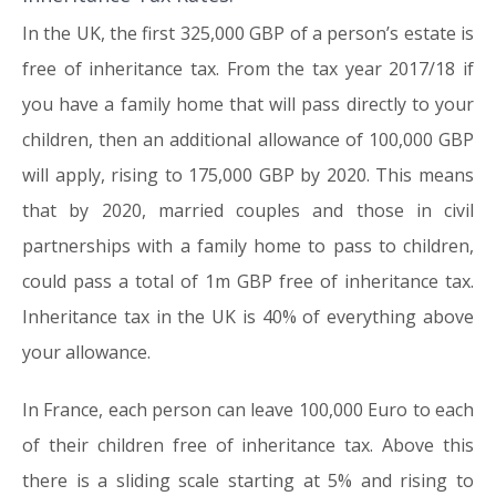
In the UK, the first 325,000 GBP of a person’s estate is
free of inheritance tax. From the tax year 2017/18 if
you have a family home that will pass directly to your
children, then an additional allowance of 100,000 GBP
will apply, rising to 175,000 GBP by 2020. This means
that by 2020, married couples and those in civil
partnerships with a family home to pass to children,
could pass a total of 1m GBP free of inheritance tax.
Inheritance tax in the UK is 40% of everything above
your allowance.
In France, each person can leave 100,000 Euro to each
of their children free of inheritance tax. Above this
there is a sliding scale starting at 5% and rising to