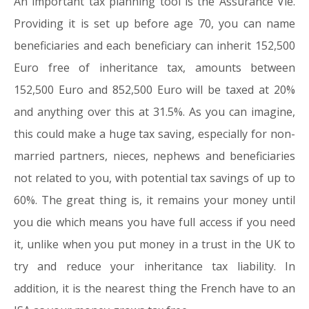
An important tax planning tool is the Assurance Vie.
Providing it is set up before age 70, you can name
beneficiaries and each beneficiary can inherit 152,500
Euro free of inheritance tax, amounts between
152,500 Euro and 852,500 Euro will be taxed at 20%
and anything over this at 31.5%. As you can imagine,
this could make a huge tax saving, especially for non-
married partners, nieces, nephews and beneficiaries
not related to you, with potential tax savings of up to
60%. The great thing is, it remains your money until
you die which means you have full access if you need
it, unlike when you put money in a trust in the UK to
try and reduce your inheritance tax liability. In
addition, it is the nearest thing the French have to an