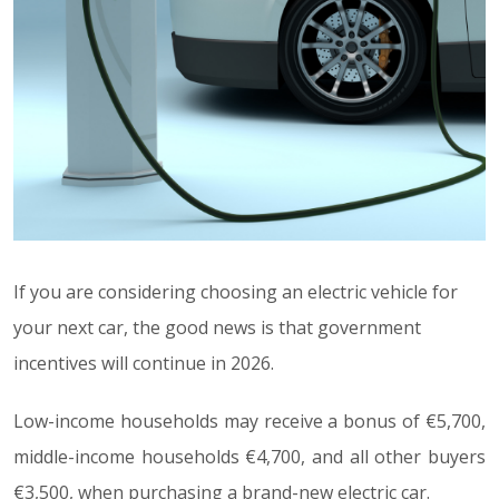
If you are considering choosing an electric vehicle for
your next car, the good news is that government
incentives will continue in 2026.
Low-income households may receive a bonus of €5,700,
middle-income households €4,700, and all other buyers
€3,500, when purchasing a brand-new electric car.