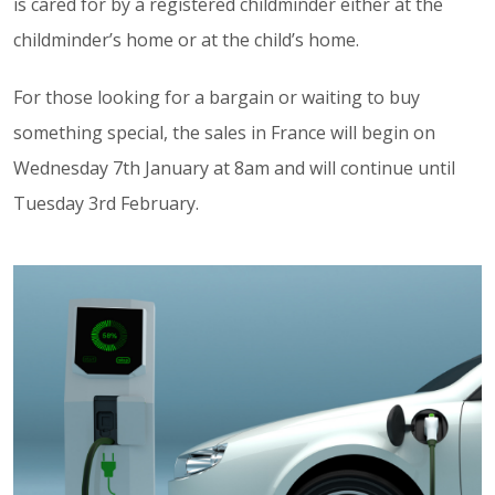
is cared for by a registered childminder either at the
childminder’s home or at the child’s home.
For those looking for a bargain or waiting to buy
something special, the sales in France will begin on
Wednesday 7th January at 8am and will continue until
Tuesday 3rd February.