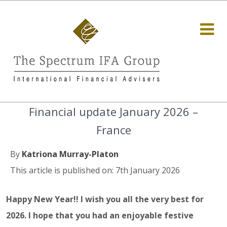
Financial update January 2026 –
France
By
Katriona Murray-Platon
This article is published on: 7th January 2026
Happy New Year!! I wish you all the very best for
2026. I hope that you had an enjoyable festive