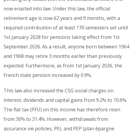
now enacted into law. Under this law, the official
retirement age is now 62 years and 9 months, with a
required contribution of at least 170 semesters set until
1st January 2028 for pensions taking effect from 1st
September 2026. As a result, anyone born between 1964
and 1968 may retire 3 months earlier than previously
expected. Furthermore, as from 1st January 2026, the
French state pension increased by 0.9%.
This law also increased the CSG social charges on
interest, dividends and capital gains from 9.2% to 10.6%.
The flat tax (PFU) on this income has therefore risen
from 30% to 31.4%. However, withdrawals from
assurance vie policies, PEL and PEP (plan épargne