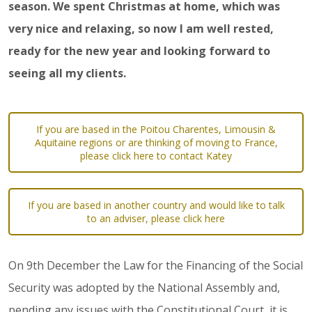
season. We spent Christmas at home, which was
very nice and relaxing, so now I am well rested,
ready for the new year and looking forward to
seeing all my clients.
If you are based in the Poitou Charentes, Limousin &
Aquitaine regions or are thinking of moving to France,
please click here to contact Katey
If you are based in another country and would like to talk
to an adviser, please click here
On 9th December the Law for the Financing of the Social
Security was adopted by the National Assembly and,
pending any issues with the Constitutional Court, it is