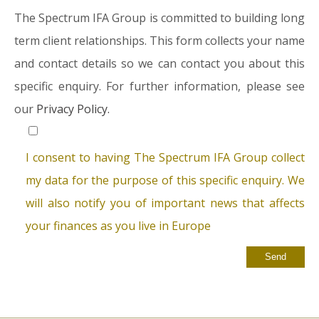
The Spectrum IFA Group is committed to building long
term client relationships. This form collects your name
and contact details so we can contact you about this
specific enquiry. For further information, please see
our
Privacy Policy.
I consent to having The Spectrum IFA Group collect
my data for the purpose of this specific enquiry. We
will also notify you of important news that affects
your finances as you live in Europe