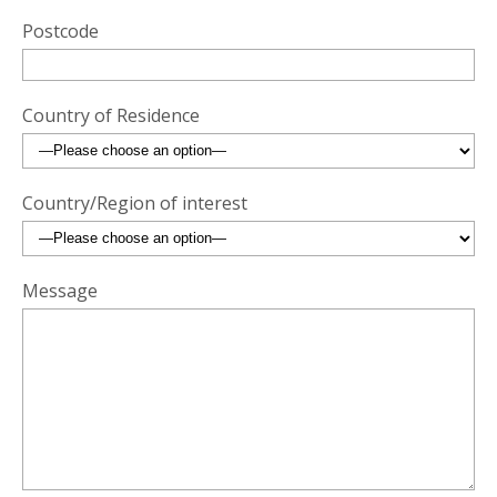
Postcode
Country of Residence
Country/Region of interest
Message