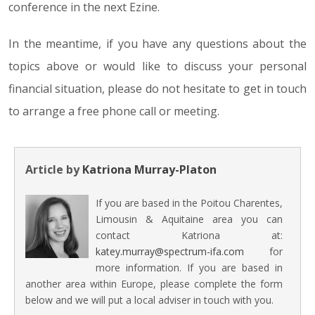
conference in the next Ezine.
In the meantime, if you have any questions about the
topics above or would like to discuss your personal
financial situation, please do not hesitate to get in touch
to arrange a free phone call or meeting.
Article by
Katriona Murray-Platon
If you are based in the Poitou Charentes,
Limousin & Aquitaine area you can
contact Katriona at:
katey.murray@spectrum-ifa.com
for
more information. If you are based in
another area within Europe, please complete the form
below and we will put a local adviser in touch with you.