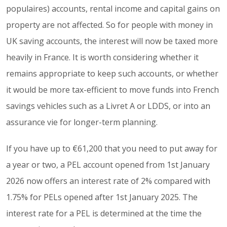
populaires) accounts, rental income and capital gains on
property are not affected. So for people with money in
UK saving accounts, the interest will now be taxed more
heavily in France. It is worth considering whether it
remains appropriate to keep such accounts, or whether
it would be more tax-efficient to move funds into French
savings vehicles such as a Livret A or LDDS, or into an
assurance vie for longer-term planning.
If you have up to €61,200 that you need to put away for
a year or two, a PEL account opened from 1st January
2026 now offers an interest rate of 2% compared with
1.75% for PELs opened after 1st January 2025. The
interest rate for a PEL is determined at the time the