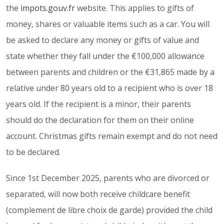
the
impots.gouv.fr
website. This applies to gifts of
money, shares or valuable items such as a car. You will
be asked to declare any money or gifts of value and
state whether they fall under the €100,000 allowance
between parents and children or the €31,865 made by a
relative under 80 years old to a recipient who is over 18
years old. If the recipient is a minor, their parents
should do the declaration for them on their online
account. Christmas gifts remain exempt and do not need
to be declared.
Since 1st December 2025, parents who are divorced or
separated, will now both receive childcare benefit
(complement de libre choix de garde) provided the child