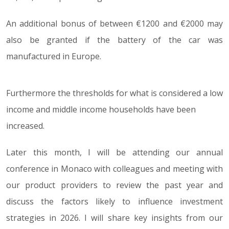
An additional bonus of between €1200 and €2000 may
also be granted if the battery of the car was
manufactured in Europe.
Furthermore the thresholds for what is considered a low
income and middle income households have been
increased.
Later this month, I will be attending our annual
conference in Monaco with colleagues and meeting with
our product providers to review the past year and
discuss the factors likely to influence investment
strategies in 2026. I will share key insights from our