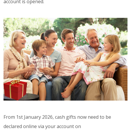
account is opened.
From 1st January 2026, cash gifts now need to be
declared online via your account on