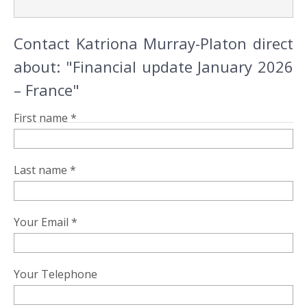
Contact Katriona Murray-Platon direct
about: "Financial update January 2026
– France"
First name *
Last name *
Your Email *
Your Telephone