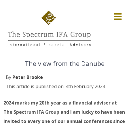
The view from the Danube
By
Peter Brooke
This article is published on: 4th February 2024
2024 marks my 20th year as a financial adviser at
The Spectrum IFA Group and I am lucky to have been
invited to every one of our annual conferences since