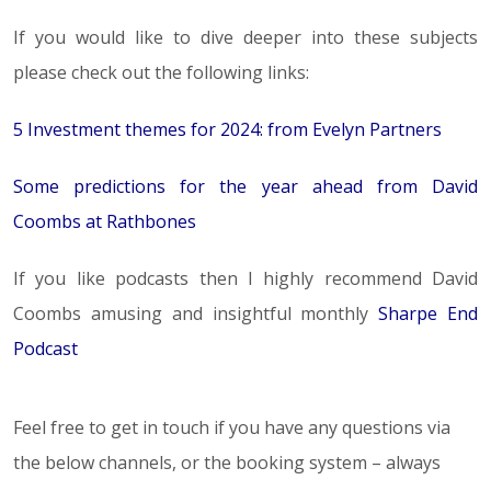
If you would like to dive deeper into these subjects
please check out the following links:
5 Investment themes for 2024: from Evelyn Partners
Some predictions for the year ahead from David
Coombs at Rathbones
If you like podcasts then I highly recommend David
Coombs amusing and insightful monthly
Sharpe End
Podcast
Feel free to get in touch if you have any questions via
the below channels, or the booking system – always