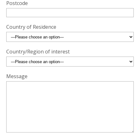
Postcode
Country of Residence
Country/Region of interest
Message