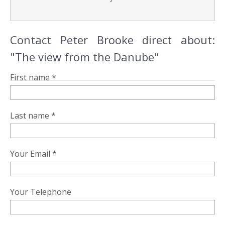
Contact Peter Brooke direct about:
"The view from the Danube"
First name *
Last name *
Your Email *
Your Telephone