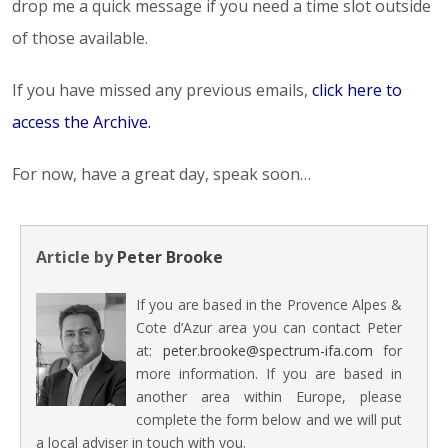
drop me a quick message if you need a time slot outside
of those available.
If you have missed any previous emails,
click here to
access the Archive
.
For now, have a great day, speak soon…
Article by
Peter Brooke
If you are based in the Provence Alpes &
Cote d’Azur area you can contact Peter
at:
peter.brooke@spectrum-ifa.com
for
more information. If you are based in
another area within Europe, please
complete the form below and we will put
a local adviser in touch with you.