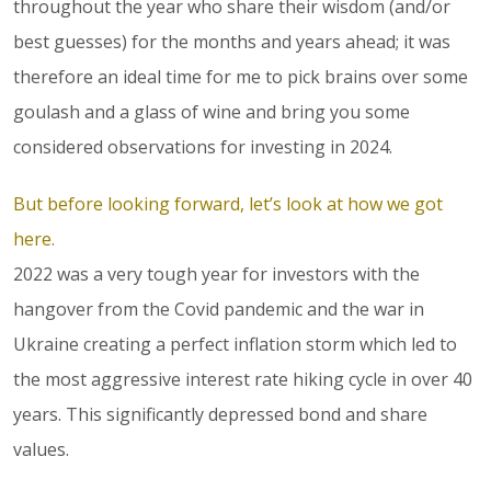
throughout the year who share their wisdom (and/or
best guesses) for the months and years ahead; it was
therefore an ideal time for me to pick brains over some
goulash and a glass of wine and bring you some
considered observations for investing in 2024.
But before looking forward, let’s look at how we got
here.
2022 was a very tough year for investors with the
hangover from the Covid pandemic and the war in
Ukraine creating a perfect inflation storm which led to
the most aggressive interest rate hiking cycle in over 40
years. This significantly depressed bond and share
values.