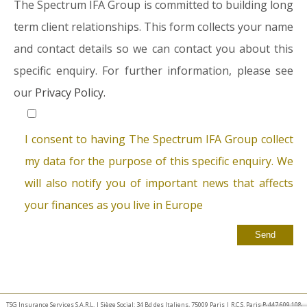
The Spectrum IFA Group is committed to building long
term client relationships. This form collects your name
and contact details so we can contact you about this
specific enquiry. For further information, please see
our
Privacy Policy.
I consent to having The Spectrum IFA Group collect
my data for the purpose of this specific enquiry. We
will also notify you of important news that affects
your finances as you live in Europe
TSG Insurance Services S.A.R.L. | Siège Social: 34 Bd des Italiens, 75009 Paris | R.C.S. Paris B 447 609 108