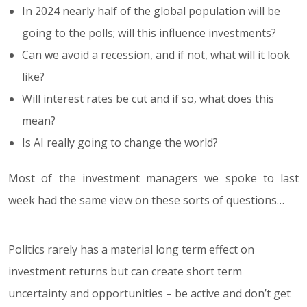
In 2024 nearly half of the global population will be
going to the polls; will this influence investments?
Can we avoid a recession, and if not, what will it look
like?
Will interest rates be cut and if so, what does this
mean?
Is AI really going to change the world?
Most of the investment managers we spoke to last
week had the same view on these sorts of questions…
Politics rarely has a material long term effect on
investment returns but can create short term
uncertainty and opportunities – be active and don’t get