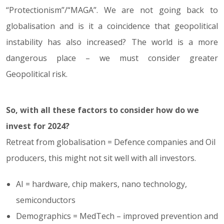
“Protectionism”/“MAGA”. We are not going back to
globalisation and is it a coincidence that geopolitical
instability has also increased? The world is a more
dangerous place – we must consider greater
Geopolitical risk.
So, with all these factors to consider how do we
invest for 2024?
Retreat from globalisation = Defence companies and Oil
producers, this might not sit well with all investors.
AI = hardware, chip makers, nano technology,
semiconductors
Demographics = MedTech – improved prevention and