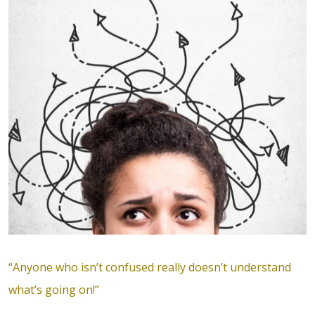
“Anyone who isn’t confused really doesn’t understand
what’s going on!”