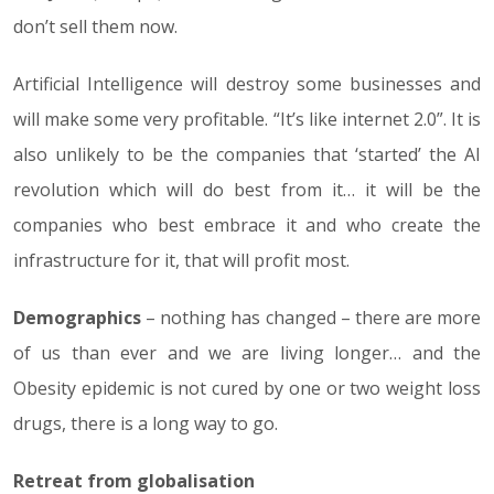
don’t sell them now.
Artificial Intelligence will destroy some businesses and
will make some very profitable. “It’s like internet 2.0”. It is
also unlikely to be the companies that ‘started’ the AI
revolution which will do best from it… it will be the
companies who best embrace it and who create the
infrastructure for it, that will profit most.
Demographics
– nothing has changed – there are more
of us than ever and we are living longer… and the
Obesity epidemic is not cured by one or two weight loss
drugs, there is a long way to go.
Retreat from globalisation