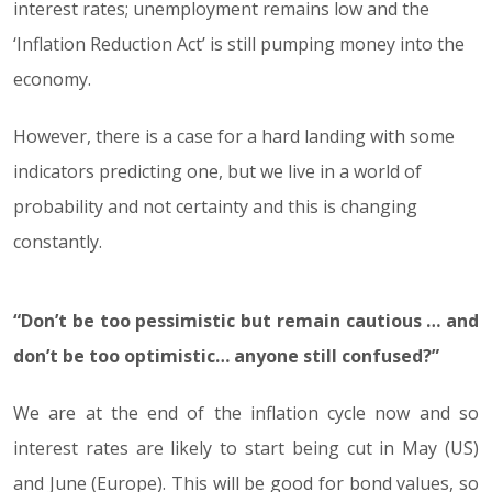
interest rates; unemployment remains low and the
‘Inflation Reduction Act’ is still pumping money into the
economy.
However, there is a case for a hard landing with some
indicators predicting one, but we live in a world of
probability and not certainty and this is changing
constantly.
“Don’t be too pessimistic but remain cautious … and
don’t be too optimistic… anyone still confused?”
We are at the end of the inflation cycle now and so
interest rates are likely to start being cut in May (US)
and June (Europe). This will be good for bond values, so