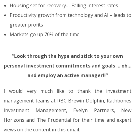
Housing set for recovery…. Falling interest rates
Productivity growth from technology and AI – leads to
greater profits
Markets go up 70% of the time
“Look through the hype and stick to your own
personal investment commitments and goals … oh…
and employ an active manager!!”
I would very much like to thank the investment
management teams at RBC Brewin Dolphin, Rathbones
Investment Management, Evelyn Partners, New
Horizons and The Prudential for their time and expert
views on the content in this email.