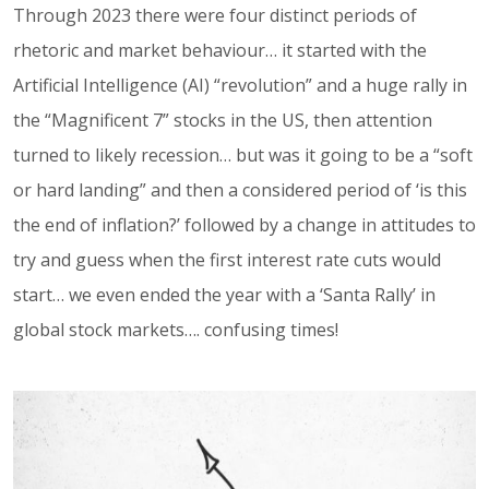
Through 2023 there were four distinct periods of
rhetoric and market behaviour… it started with the
Artificial Intelligence (AI) “revolution” and a huge rally in
the “Magnificent 7” stocks in the US, then attention
turned to likely recession… but was it going to be a “soft
or hard landing” and then a considered period of ‘is this
the end of inflation?’ followed by a change in attitudes to
try and guess when the first interest rate cuts would
start… we even ended the year with a ‘Santa Rally’ in
global stock markets…. confusing times!