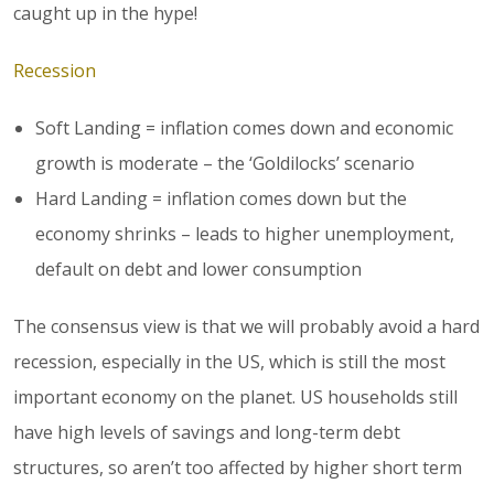
caught up in the hype!
Recession
Soft Landing = inflation comes down and economic
growth is moderate – the ‘Goldilocks’ scenario
Hard Landing = inflation comes down but the
economy shrinks – leads to higher unemployment,
default on debt and lower consumption
The consensus view is that we will probably avoid a hard
recession, especially in the US, which is still the most
important economy on the planet. US households still
have high levels of savings and long-term debt
structures, so aren’t too affected by higher short term