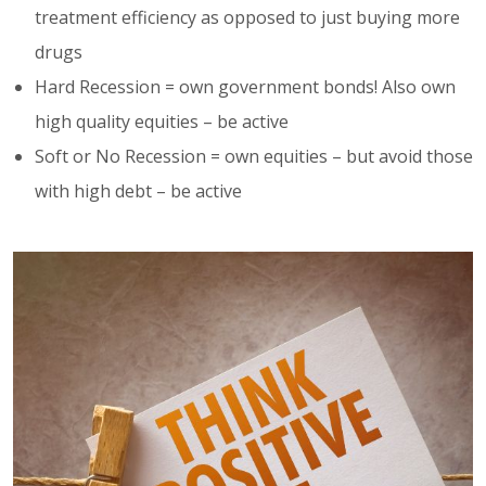
treatment efficiency as opposed to just buying more
drugs
Hard Recession = own government bonds! Also own
high quality equities – be active
Soft or No Recession = own equities – but avoid those
with high debt – be active