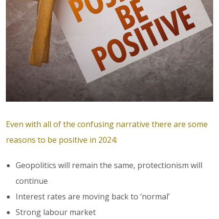
Even with all of the confusing narrative there are some
reasons to be positive in 2024:
Geopolitics will remain the same, protectionism will
continue
Interest rates are moving back to ‘normal’
Strong labour market