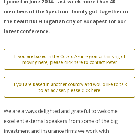
I joined in June 2004. Last week more than 40
members of the Spectrum family got together in
the beautiful Hungarian city of Budapest for our
latest conference.
If you are based in the Cote d'Azur region or thinking of
moving here, please click here to contact Peter
If you are based in another country and would like to talk
to an adviser, please click here
We are always delighted and grateful to welcome
excellent external speakers from some of the big
investment and insurance firms we work with