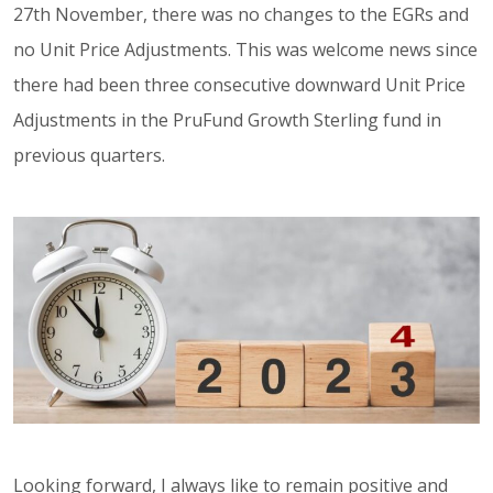
27th November, there was no changes to the EGRs and
no Unit Price Adjustments. This was welcome news since
there had been three consecutive downward Unit Price
Adjustments in the PruFund Growth Sterling fund in
previous quarters.
Looking forward, I always like to remain positive and