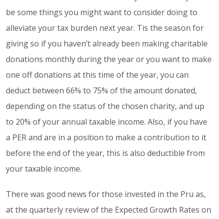
be some things you might want to consider doing to
alleviate your tax burden next year. Tis the season for
giving so if you haven’t already been making charitable
donations monthly during the year or you want to make
one off donations at this time of the year, you can
deduct between 66% to 75% of the amount donated,
depending on the status of the chosen charity, and up
to 20% of your annual taxable income. Also, if you have
a PER and are in a position to make a contribution to it
before the end of the year, this is also deductible from
your taxable income.
There was good news for those invested in the Pru as,
at the quarterly review of the Expected Growth Rates on