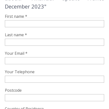
December 2023"
First name *
Last name *
Your Email *
Your Telephone
Postcode
Country of Residence