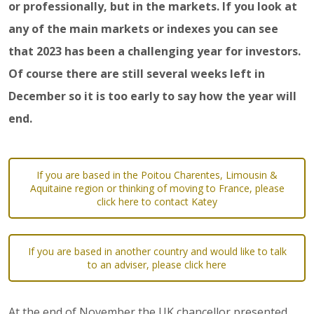
or professionally, but in the markets. If you look at
any of the main markets or indexes you can see
that 2023 has been a challenging year for investors.
Of course there are still several weeks left in
December so it is too early to say how the year will
end.
If you are based in the Poitou Charentes, Limousin &
Aquitaine region or thinking of moving to France, please
click here to contact Katey
If you are based in another country and would like to talk
to an adviser, please click here
At the end of November the UK chancellor presented