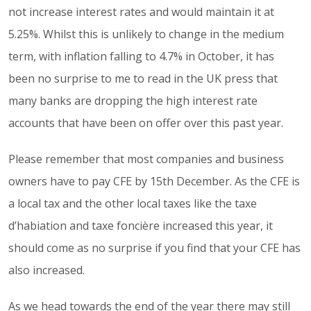
not increase interest rates and would maintain it at
5.25%. Whilst this is unlikely to change in the medium
term, with inflation falling to 4.7% in October, it has
been no surprise to me to read in the UK press that
many banks are dropping the high interest rate
accounts that have been on offer over this past year.
Please remember that most companies and business
owners have to pay CFE by 15th December. As the CFE is
a local tax and the other local taxes like the taxe
d’habiation and taxe foncière increased this year, it
should come as no surprise if you find that your CFE has
also increased.
As we head towards the end of the year there may still