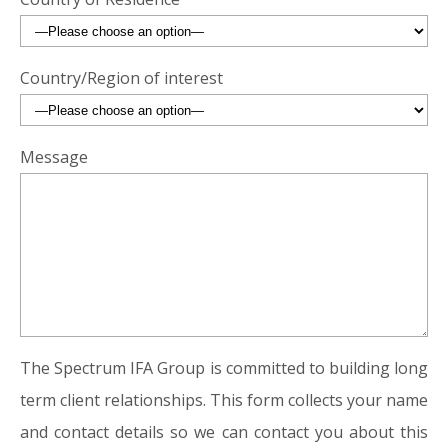
Country/Region of interest
Message
The Spectrum IFA Group is committed to building long
term client relationships. This form collects your name
and contact details so we can contact you about this