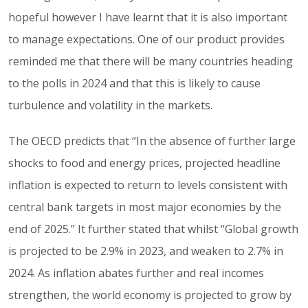
hopeful however I have learnt that it is also important
to manage expectations. One of our product provides
reminded me that there will be many countries heading
to the polls in 2024 and that this is likely to cause
turbulence and volatility in the markets.
The OECD predicts that “In the absence of further large
shocks to food and energy prices, projected headline
inflation is expected to return to levels consistent with
central bank targets in most major economies by the
end of 2025.” It further stated that whilst “Global growth
is projected to be 2.9% in 2023, and weaken to 2.7% in
2024. As inflation abates further and real incomes
strengthen, the world economy is projected to grow by