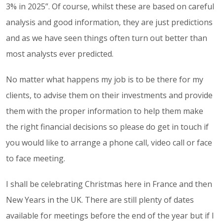
3% in 2025”. Of course, whilst these are based on careful
analysis and good information, they are just predictions
and as we have seen things often turn out better than
most analysts ever predicted.
No matter what happens my job is to be there for my
clients, to advise them on their investments and provide
them with the proper information to help them make
the right financial decisions so please do get in touch if
you would like to arrange a phone call, video call or face
to face meeting.
I shall be celebrating Christmas here in France and then
New Years in the UK. There are still plenty of dates
available for meetings before the end of the year but if I