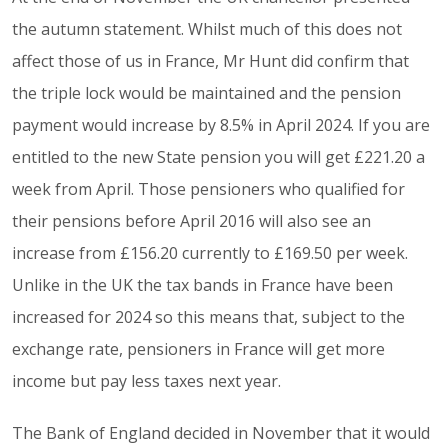
the autumn statement. Whilst much of this does not
affect those of us in France, Mr Hunt did confirm that
the triple lock would be maintained and the pension
payment would increase by 8.5% in April 2024. If you are
entitled to the new State pension you will get £221.20 a
week from April. Those pensioners who qualified for
their pensions before April 2016 will also see an
increase from £156.20 currently to £169.50 per week.
Unlike in the UK the tax bands in France have been
increased for 2024 so this means that, subject to the
exchange rate, pensioners in France will get more
income but pay less taxes next year.
The Bank of England decided in November that it would