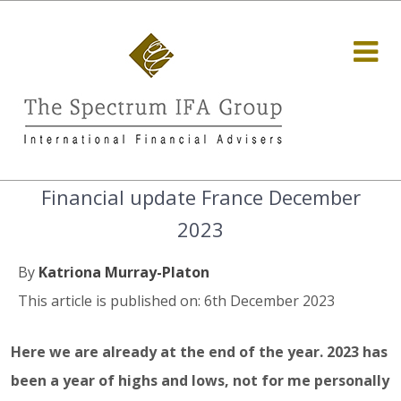
Financial update France December
2023
By
Katriona Murray-Platon
This article is published on: 6th December 2023
Here we are already at the end of the year. 2023 has
been a year of highs and lows, not for me personally