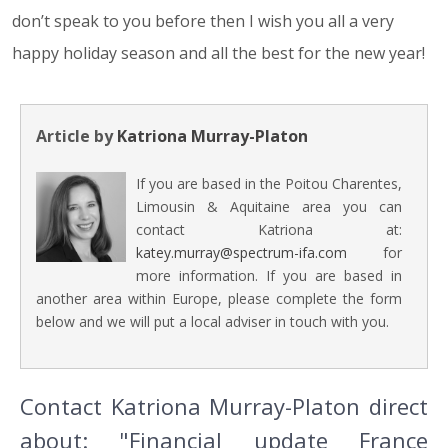
don’t speak to you before then I wish you all a very
happy holiday season and all the best for the new year!
Article by
Katriona Murray-Platon
If you are based in the Poitou Charentes,
Limousin & Aquitaine area you can
contact Katriona at:
katey.murray@spectrum-ifa.com
for
more information. If you are based in
another area within Europe, please complete the form
below and we will put a local adviser in touch with you.
Contact Katriona Murray-Platon direct
about: "Financial update France