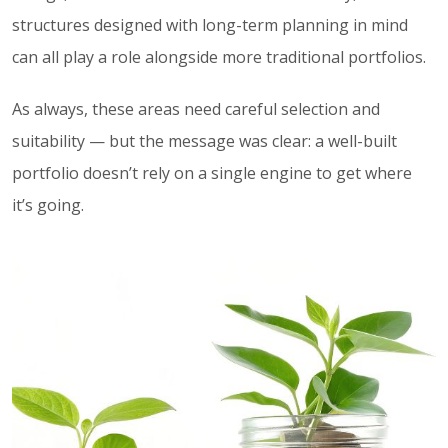
structures designed with long-term planning in mind
can all play a role alongside more traditional portfolios.
As always, these areas need careful selection and
suitability — but the message was clear: a well-built
portfolio doesn’t rely on a single engine to get where
it’s going.