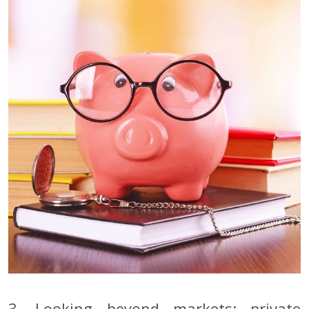
3. Looking beyond markets: private