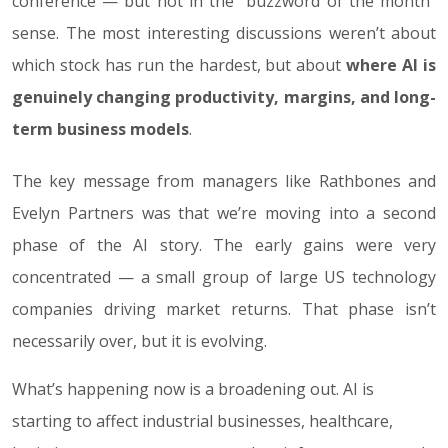
conference — but not in the “buzzword of the month”
sense. The most interesting discussions weren’t about
which stock has run the hardest, but about
where AI is
genuinely changing productivity, margins, and long-
term business models
.
The key message from managers like Rathbones and
Evelyn Partners was that we’re moving into a second
phase of the AI story. The early gains were very
concentrated — a small group of large US technology
companies driving market returns. That phase isn’t
necessarily over, but it is evolving.
What’s happening now is a broadening out. AI is
starting to affect industrial businesses, healthcare,