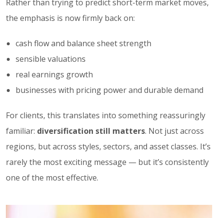
Rather than trying to predict short-term market moves,
the emphasis is now firmly back on:
cash flow and balance sheet strength
sensible valuations
real earnings growth
businesses with pricing power and durable demand
For clients, this translates into something reassuringly
familiar:
diversification still matters
. Not just across
regions, but across styles, sectors, and asset classes. It’s
rarely the most exciting message — but it’s consistently
one of the most effective.