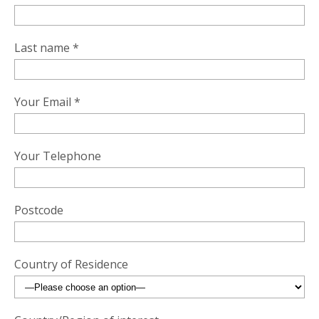
Last name *
Your Email *
Your Telephone
Postcode
Country of Residence