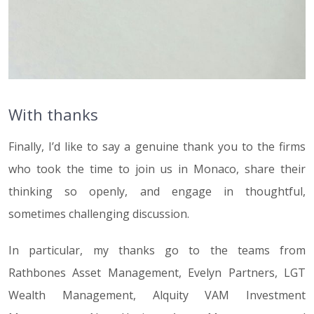
With thanks
Finally, I’d like to say a genuine thank you to the firms
who took the time to join us in Monaco, share their
thinking so openly, and engage in thoughtful,
sometimes challenging discussion.
In particular, my thanks go to the teams from
Rathbones Asset Management, Evelyn Partners, LGT
Wealth Management, Alquity VAM Investment