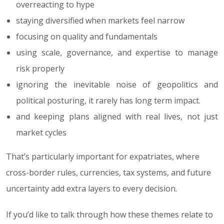
overreacting to hype
staying diversified when markets feel narrow
focusing on quality and fundamentals
using scale, governance, and expertise to manage
risk properly
ignoring the inevitable noise of geopolitics and
political posturing, it rarely has long term impact.
and keeping plans aligned with real lives, not just
market cycles
That’s particularly important for expatriates, where
cross-border rules, currencies, tax systems, and future
uncertainty add extra layers to every decision.
If you’d like to talk through how these themes relate to