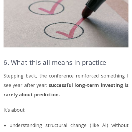
6. What this all means in practice
Stepping back, the conference reinforced something I
see year after year:
successful long-term investing is
rarely about prediction.
It’s about:
understanding structural change (like AI) without