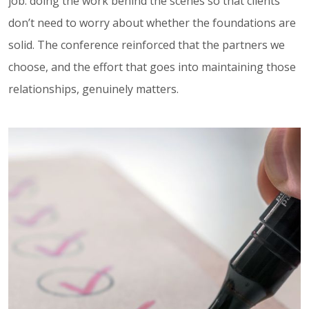
job: doing the work behind the scenes so that clients
don’t need to worry about whether the foundations are
solid. The conference reinforced that the partners we
choose, and the effort that goes into maintaining those
relationships, genuinely matters.