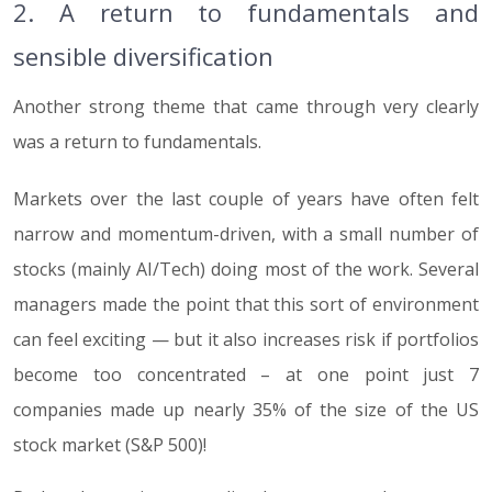
2. A return to fundamentals and
sensible diversification
Another strong theme that came through very clearly
was a return to fundamentals.
Markets over the last couple of years have often felt
narrow and momentum-driven, with a small number of
stocks (mainly AI/Tech) doing most of the work. Several
managers made the point that this sort of environment
can feel exciting — but it also increases risk if portfolios
become too concentrated – at one point just 7
companies made up nearly 35% of the size of the US
stock market (S&P 500)!