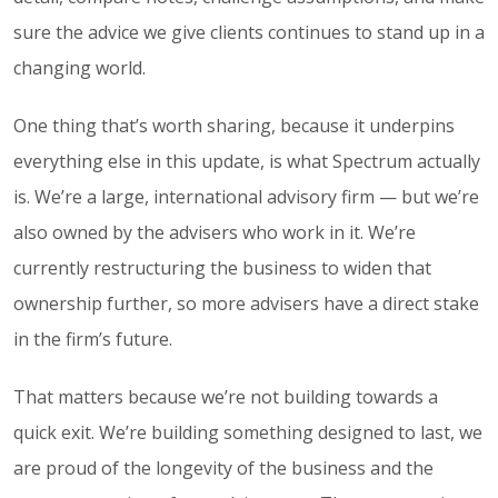
sure the advice we give clients continues to stand up in a
changing world.
One thing that’s worth sharing, because it underpins
everything else in this update, is what Spectrum actually
is. We’re a large, international advisory firm — but we’re
also owned by the advisers who work in it. We’re
currently restructuring the business to widen that
ownership further, so more advisers have a direct stake
in the firm’s future.
That matters because we’re not building towards a
quick exit. We’re building something designed to last, we
are proud of the longevity of the business and the