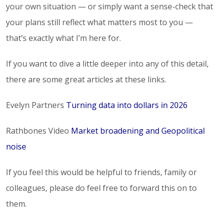
your own situation — or simply want a sense-check that
your plans still reflect what matters most to you —
that’s exactly what I’m here for.
If you want to dive a little deeper into any of this detail,
there are some great articles at these links.
Evelyn Partners
Turning data into dollars in 2026
Rathbones Video
Market broadening and Geopolitical
noise
If you feel this would be helpful to friends, family or
colleagues, please do feel free to forward this on to
them.