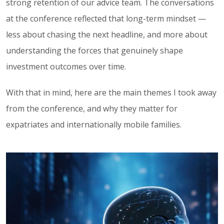
strong retention of our advice team. The conversations
at the conference reflected that long-term mindset —
less about chasing the next headline, and more about
understanding the forces that genuinely shape
investment outcomes over time.
With that in mind, here are the main themes I took away
from the conference, and why they matter for
expatriates and internationally mobile families.