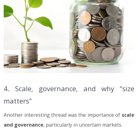
4. Scale, governance, and why “size
matters”
Another interesting thread was the importance of
scale
and governance
, particularly in uncertain markets.