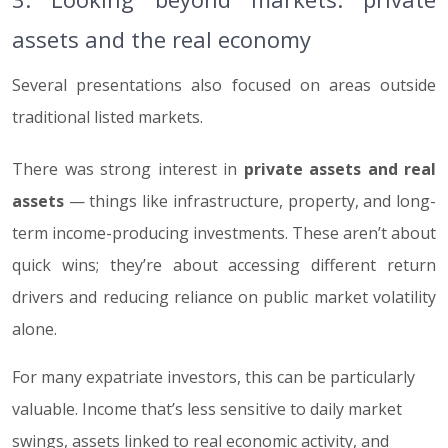
assets and the real economy
Several presentations also focused on areas outside
traditional listed markets.
There was strong interest in
private assets and real
assets
— things like infrastructure, property, and long-
term income-producing investments. These aren’t about
quick wins; they’re about accessing different return
drivers and reducing reliance on public market volatility
alone.
For many expatriate investors, this can be particularly
valuable. Income that’s less sensitive to daily market
swings, assets linked to real economic activity, and