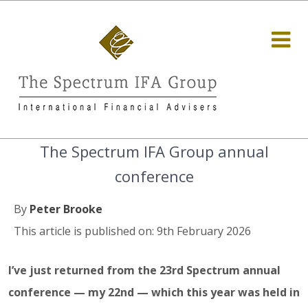
The Spectrum IFA Group annual
conference
By
Peter Brooke
This article is published on: 9th February 2026
I’ve just returned from the 23rd Spectrum annual
conference — my 22nd — which this year was held in