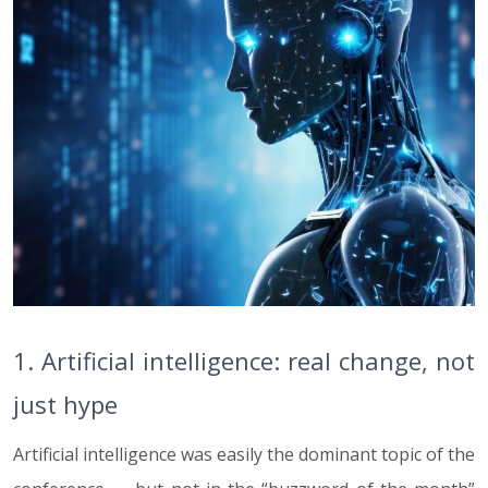
1. Artificial intelligence: real change, not
just hype
Artificial intelligence was easily the dominant topic of the