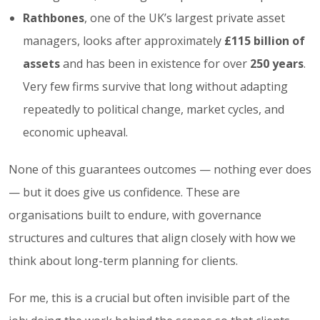
Rathbones
, one of the UK’s largest private asset
managers, looks after approximately
£115 billion of
assets
and has been in existence for over
250 years
.
Very few firms survive that long without adapting
repeatedly to political change, market cycles, and
economic upheaval.
None of this guarantees outcomes — nothing ever does
— but it does give us confidence. These are
organisations built to endure, with governance
structures and cultures that align closely with how we
think about long-term planning for clients.
For me, this is a crucial but often invisible part of the