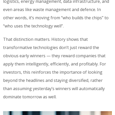
logistics, energy management, data infrastructure, and
even areas like waste management and defence. In
other words, it’s moving from “who builds the chips” to
“who uses the technology well”.
That distinction matters. History shows that
transformative technologies don’t just reward the
obvious early winners — they reward companies that
apply them intelligently, efficiently, and profitably. For
investors, this reinforces the importance of looking
beyond the headlines and staying diversified, rather
than assuming yesterday’s winners will automatically
dominate tomorrow as well.