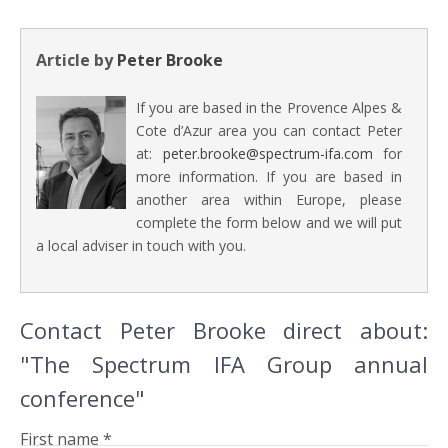
Article by
Peter Brooke
If you are based in the Provence Alpes &
Cote d’Azur area you can contact Peter
at:
peter.brooke@spectrum-ifa.com
for
more information. If you are based in
another area within Europe, please
complete the form below and we will put
a local adviser in touch with you.
Contact Peter Brooke direct about:
"The Spectrum IFA Group annual
conference"
First name *