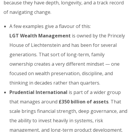
because they have depth, longevity, and a track record
of navigating change.
A few examples give a flavour of this:
LGT Wealth Management
is owned by the Princely
House of Liechtenstein and has been for several
generations. That sort of long-term, family
ownership creates a very different mindset — one
focused on wealth preservation, discipline, and
thinking in decades rather than quarters.
Prudential International
is part of a wider group
that manages around
£350 billion of assets
. That
scale brings financial strength, deep governance, and
the ability to invest heavily in systems, risk
management, and long-term product development.