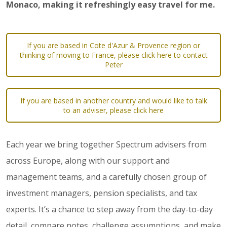
Monaco, making it refreshingly easy travel for me.
If you are based in Cote d'Azur & Provence region or
thinking of moving to France, please click here to contact
Peter
If you are based in another country and would like to talk
to an adviser, please click here
Each year we bring together Spectrum advisers from
across Europe, along with our support and
management teams, and a carefully chosen group of
investment managers, pension specialists, and tax
experts. It’s a chance to step away from the day-to-day
detail, compare notes, challenge assumptions, and make