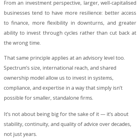
From an investment perspective, larger, well-capitalised
businesses tend to have more resilience: better access
to finance, more flexibility in downturns, and greater
ability to invest through cycles rather than cut back at
the wrong time.
That same principle applies at an advisory level too.
Spectrum’s size, international reach, and shared
ownership model allow us to invest in systems,
compliance, and expertise in a way that simply isn’t
possible for smaller, standalone firms.
It’s not about being big for the sake of it — it’s about
stability, continuity, and quality of advice over decades,
not just years.