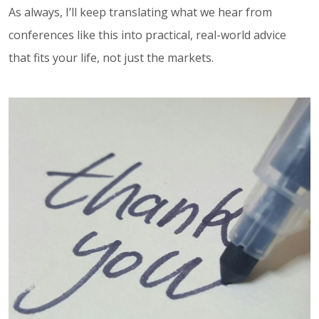
As always, I’ll keep translating what we hear from
conferences like this into practical, real-world advice
that fits your life, not just the markets.