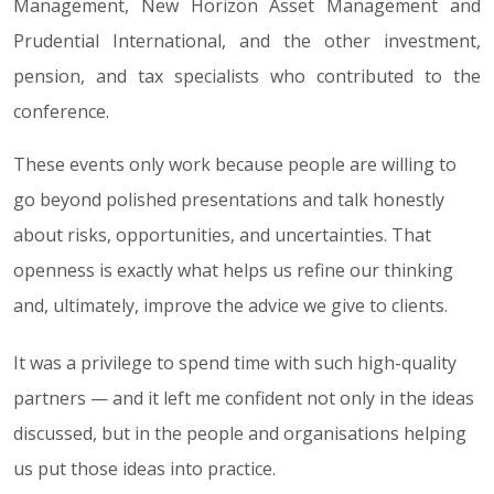
Management, New Horizon Asset Management and
Prudential International, and the other investment,
pension, and tax specialists who contributed to the
conference.
These events only work because people are willing to
go beyond polished presentations and talk honestly
about risks, opportunities, and uncertainties. That
openness is exactly what helps us refine our thinking
and, ultimately, improve the advice we give to clients.
It was a privilege to spend time with such high-quality
partners — and it left me confident not only in the ideas
discussed, but in the people and organisations helping
us put those ideas into practice.