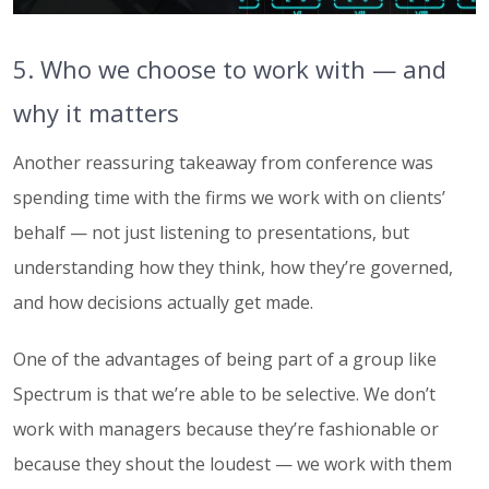
5. Who we choose to work with — and
why it matters
Another reassuring takeaway from conference was
spending time with the firms we work with on clients’
behalf — not just listening to presentations, but
understanding how they think, how they’re governed,
and how decisions actually get made.
One of the advantages of being part of a group like
Spectrum is that we’re able to be selective. We don’t
work with managers because they’re fashionable or
because they shout the loudest — we work with them