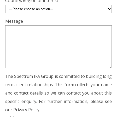
Country/Region of interest
Message
The Spectrum IFA Group is committed to building long
term client relationships. This form collects your name
and contact details so we can contact you about this
specific enquiry. For further information, please see
our
Privacy Policy.