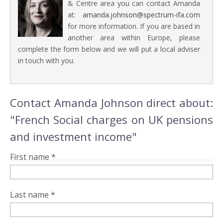
& Centre area you can contact Amanda
at:
amanda.johnson@spectrum-ifa.com
for more information. If you are based in
another area within Europe, please
complete the form below and we will put a local adviser
in touch with you.
Contact Amanda Johnson direct about:
"French Social charges on UK pensions
and investment income"
First name *
Last name *