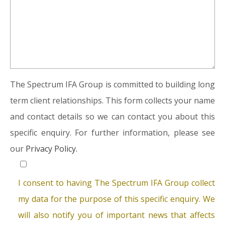
The Spectrum IFA Group is committed to building long
term client relationships. This form collects your name
and contact details so we can contact you about this
specific enquiry. For further information, please see
our
Privacy Policy.
I consent to having The Spectrum IFA Group collect
my data for the purpose of this specific enquiry. We
will also notify you of important news that affects