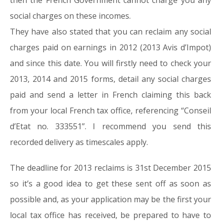
then the French Government cannot charge you any
social charges on these incomes.
They have also stated that you can reclaim any social
charges paid on earnings in 2012 (2013 Avis d’Impot)
and since this date. You will firstly need to check your
2013, 2014 and 2015 forms, detail any social charges
paid and send a letter in French claiming this back
from your local French tax office, referencing “Conseil
d’Etat no. 333551”. I recommend you send this
recorded delivery as timescales apply.
The deadline for 2013 reclaims is 31st December 2015
so it’s a good idea to get these sent off as soon as
possible and, as your application may be the first your
local tax office has received, be prepared to have to