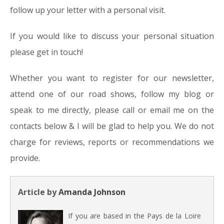
follow up your letter with a personal visit.
If you would like to discuss your personal situation
please get in touch!
Whether you want to register for our newsletter,
attend one of our road shows, follow my blog or
speak to me directly, please call or email me on the
contacts below & I will be glad to help you. We do not
charge for reviews, reports or recommendations we
provide.
Article by
Amanda Johnson
If you are based in the Pays de la Loire