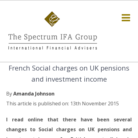
French Social charges on UK pensions
and investment income
By
Amanda Johnson
This article is published on: 13th November 2015
I read online that there have been several
changes to Social charges on UK pensions and