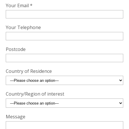
Your Email *
Your Telephone
Postcode
Country of Residence
Country/Region of interest
Message