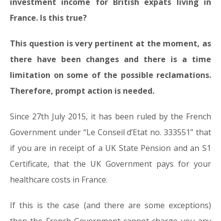
investment income for British expats living in
France. Is this true?
This question is very pertinent at the moment, as
there have been changes and there is a time
limitation on some of the possible reclamations.
Therefore, prompt action is needed.
Since 27th July 2015, it has been ruled by the French
Government under “Le Conseil d’Etat no. 333551” that
if you are in receipt of a UK State Pension and an S1
Certificate, that the UK Government pays for your
healthcare costs in France.
If this is the case (and there are some exceptions)