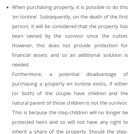
When purchasing property, it is possible to do this
‘en tontine’. Subsequently, on the death of the first
person, it will be considered that the property has
been owned by the survivor since the outset.
However, this does not provide protection for
financial assets and so an additional solution is
needed.
Furthermore, a potential disadvantage of
purchasing a property en tontine exists, if either
(or both) of the couple have children and the
natural parent of those children is not the survivor.
This is because the step-children will no longer be
protected heirs and so will not have any right to
inherit a share of the property. Should the step-