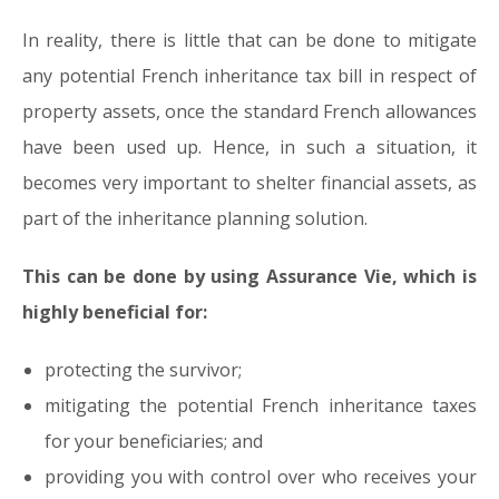
In reality, there is little that can be done to mitigate
any potential French inheritance tax bill in respect of
property assets, once the standard French allowances
have been used up. Hence, in such a situation, it
becomes very important to shelter financial assets, as
part of the inheritance planning solution.
This can be done by using Assurance Vie, which is
highly beneficial for:
protecting the survivor;
mitigating the potential French inheritance taxes
for your beneficiaries; and
providing you with control over who receives your