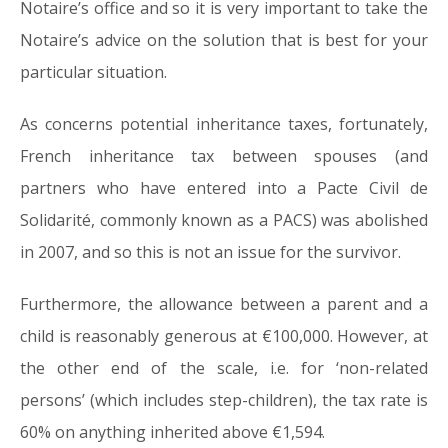
Notaire’s office and so it is very important to take the
Notaire’s advice on the solution that is best for your
particular situation.
As concerns potential inheritance taxes, fortunately,
French inheritance tax between spouses (and
partners who have entered into a Pacte Civil de
Solidarité, commonly known as a PACS) was abolished
in 2007, and so this is not an issue for the survivor.
Furthermore, the allowance between a parent and a
child is reasonably generous at €100,000. However, at
the other end of the scale, i.e. for ‘non-related
persons’ (which includes step-children), the tax rate is
60% on anything inherited above €1,594.