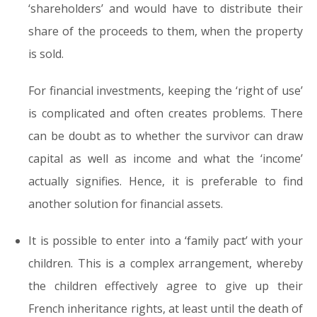
‘shareholders’ and would have to distribute their
share of the proceeds to them, when the property
is sold.
For financial investments, keeping the ‘right of use’
is complicated and often creates problems. There
can be doubt as to whether the survivor can draw
capital as well as income and what the ‘income’
actually signifies. Hence, it is preferable to find
another solution for financial assets.
It is possible to enter into a ‘family pact’ with your
children. This is a complex arrangement, whereby
the children effectively agree to give up their
French inheritance rights, at least until the death of