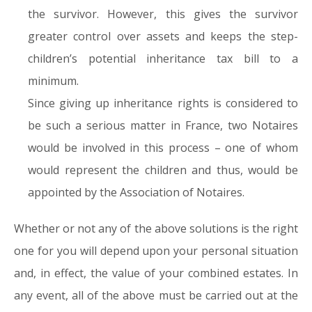
the survivor. However, this gives the survivor
greater control over assets and keeps the step-
children’s potential inheritance tax bill to a
minimum.
Since giving up inheritance rights is considered to
be such a serious matter in France, two Notaires
would be involved in this process – one of whom
would represent the children and thus, would be
appointed by the Association of Notaires.
Whether or not any of the above solutions is the right
one for you will depend upon your personal situation
and, in effect, the value of your combined estates. In
any event, all of the above must be carried out at the