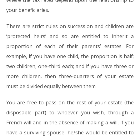
where the tax rates depend upon the relationship to
your beneficiaries.
There are strict rules on succession and children are
‘protected heirs’ and so are entitled to inherit a
proportion of each of their parents’ estates. For
example, if you have one child, the proportion is half;
two children, one-third each; and if you have three or
more children, then three-quarters of your estate
must be divided equally between them.
You are free to pass on the rest of your estate (the
disposable part) to whoever you wish, through a
French will and in the absence of making a will, if you
have a surviving spouse, he/she would be entitled to