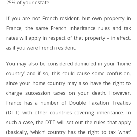
25% of your estate.
If you are not French resident, but own property in
France, the same French inheritance rules and tax
rates will apply in respect of that property – in effect,
as if you were French resident.
You may also be considered domiciled in your ‘home
country’ and if so, this could cause some confusion,
since your home country may also have the right to
charge succession taxes on your death. However,
France has a number of Double Taxation Treaties
(DTT) with other countries covering inheritance. In
such a case, the DTT will set out the rules that apply
(basically, ‘which’ country has the right to tax ‘what’