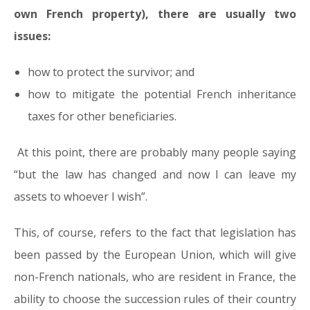
own French property), there are usually two
issues:
how to protect the survivor; and
how to mitigate the potential French inheritance
taxes for other beneficiaries.
At this point, there are probably many people saying
“
but the law has changed and now I can leave my
assets to whoever I wish
”.
This, of course, refers to the fact that legislation has
been passed by the European Union, which will give
non-French nationals, who are resident in France, the
ability to choose the succession rules of their country