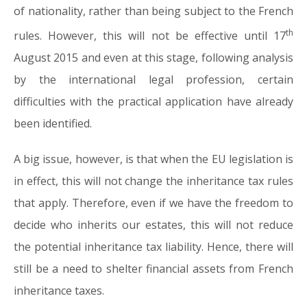
of nationality, rather than being subject to the French
th
rules. However, this will not be effective until 17
August 2015 and even at this stage, following analysis
by the international legal profession, certain
difficulties with the practical application have already
been identified.
A big issue, however, is that when the EU legislation is
in effect, this will not change the inheritance tax rules
that apply. Therefore, even if we have the freedom to
decide who inherits our estates, this will not reduce
the potential inheritance tax liability. Hence, there will
still be a need to shelter financial assets from French
inheritance taxes.