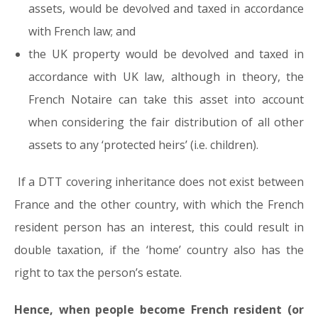
assets, would be devolved and taxed in accordance
with French law; and
the UK property would be devolved and taxed in
accordance with UK law, although in theory, the
French Notaire can take this asset into account
when considering the fair distribution of all other
assets to any ‘protected heirs’ (i.e. children).
If a DTT covering inheritance does not exist between
France and the other country, with which the French
resident person has an interest, this could result in
double taxation, if the ‘home’ country also has the
right to tax the person’s estate.
Hence, when people become French resident (or