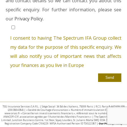
and contact details so we can contact you about this
specific enquiry. For further information, please see
our
Privacy Policy.
I consent to having The Spectrum IFA Group collect
my data for the purpose of this specific enquiry. We
will also notify you of important news that affects
your finances as you live in Europe
TSG Insurance Services S.A.R.L. | Siège Social: 34 Bd des Italiens, 75009 Paris | R.C.S. Paris B 447 609 108
(2003B04384) | « Société de Courtage d’assurances » Numéro d’immatriculation 07 025 332 –
www.orias.fr « Conseiller en investissements financiers », référencé sous le numéro E002440 par
ANACOFI-CIF, association agréée par l’Autorité des Marchés Financiers » | The Spectrum IFA Group
Limited. Junction Business Centre, 1st floor, Sqaq Lourdes, St. Julians Malta SWQ 3334. Malta Business
Registration Company Code C104229. MFSA Authorised Person ID TSIG22387 |
Our Privacy Policy