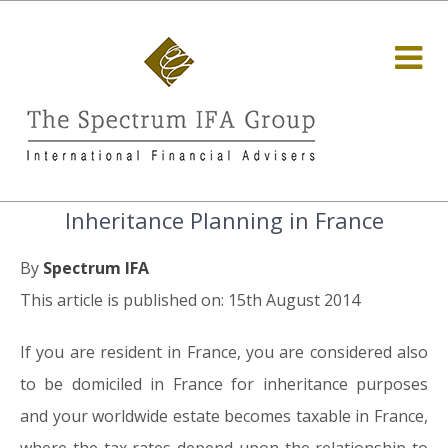
Inheritance Planning in France
By
Spectrum IFA
This article is published on: 15th August 2014
If you are resident in France, you are considered also
to be domiciled in France for inheritance purposes
and your worldwide estate becomes taxable in France,