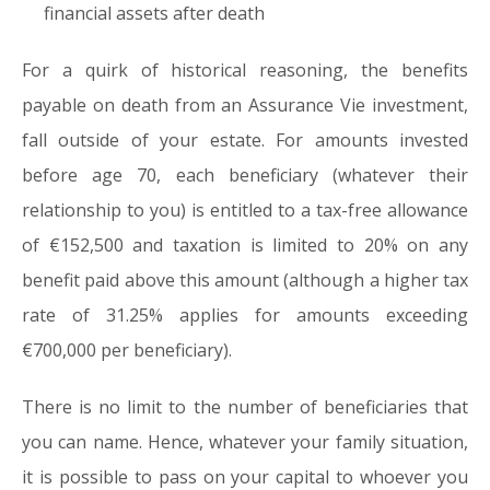
financial assets after death
For a quirk of historical reasoning, the benefits
payable on death from an Assurance Vie investment,
fall outside of your estate. For amounts invested
before age 70, each beneficiary (whatever their
relationship to you) is entitled to a tax-free allowance
of €152,500 and taxation is limited to 20% on any
benefit paid above this amount (although a higher tax
rate of 31.25% applies for amounts exceeding
€700,000 per beneficiary).
There is no limit to the number of beneficiaries that
you can name. Hence, whatever your family situation,
it is possible to pass on your capital to whoever you