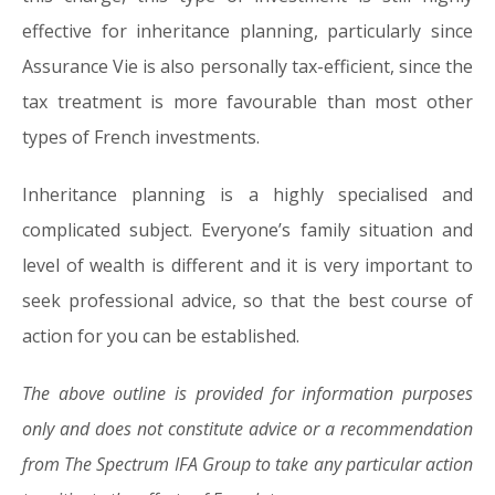
effective for inheritance planning, particularly since
Assurance Vie is also personally tax-efficient, since the
tax treatment is more favourable than most other
types of French investments.
Inheritance planning is a highly specialised and
complicated subject. Everyone’s family situation and
level of wealth is different and it is very important to
seek professional advice, so that the best course of
action for you can be established.
The above outline is provided for information purposes
only and does not constitute advice or a recommendation
from The Spectrum IFA Group to take any particular action