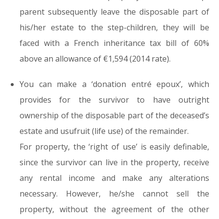
parent subsequently leave the disposable part of
his/her estate to the step-children, they will be
faced with a French inheritance tax bill of 60%
above an allowance of €1,594 (2014 rate).
You can make a ‘donation entré epoux’, which
provides for the survivor to have outright
ownership of the disposable part of the deceased’s
estate and usufruit (life use) of the remainder.
For property, the ‘right of use’ is easily definable,
since the survivor can live in the property, receive
any rental income and make any alterations
necessary. However, he/she cannot sell the
property, without the agreement of the other