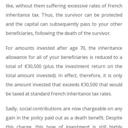
like, without them suffering excessive rates of French
inheritance tax. Thus, the survivor can be protected
and the capital can subsequently pass to your other
beneficiaries, following the death of the survivor.
For amounts invested after age 70, the inheritance
allowance for all of your beneficiaries is reduced to a
total of €30,500 (plus the investment return on the
total amount invested). In effect, therefore, it is only
the amount invested that exceeds €30,500 that would
be taxed at standard French inheritance tax rates.
Sadly, social contributions are now chargeable on any
gain in the policy paid out as a death benefit. Despite
this charge, this type of investment is still highly