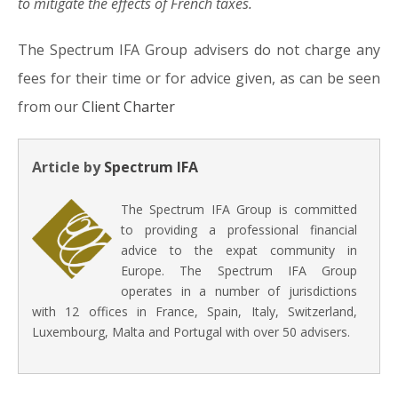
to mitigate the effects of French taxes.
The Spectrum IFA Group advisers do not charge any
fees for their time or for advice given, as can be seen
from our
Client Charter
Article by
Spectrum IFA
The Spectrum IFA Group is committed
to providing a professional financial
advice to the expat community in
Europe. The Spectrum IFA Group
operates in a number of jurisdictions
with 12 offices in France, Spain, Italy, Switzerland,
Luxembourg, Malta and Portugal with over 50 advisers.