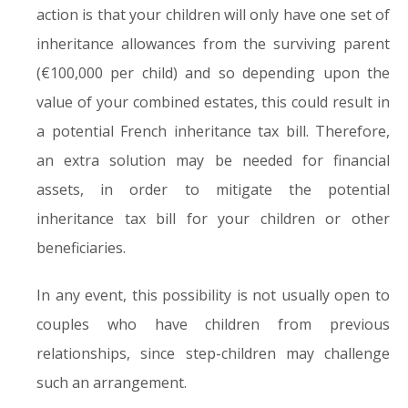
action is that your children will only have one set of
inheritance allowances from the surviving parent
(€100,000 per child) and so depending upon the
value of your combined estates, this could result in
a potential French inheritance tax bill. Therefore,
an extra solution may be needed for financial
assets, in order to mitigate the potential
inheritance tax bill for your children or other
beneficiaries.
In any event, this possibility is not usually open to
couples who have children from previous
relationships, since step-children may challenge
such an arrangement.