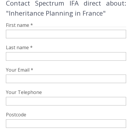
Contact Spectrum IFA direct about:
"Inheritance Planning in France"
First name *
Last name *
Your Email *
Your Telephone
Postcode