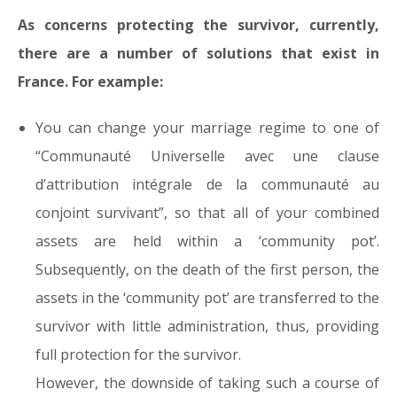
As concerns protecting the survivor, currently,
there are a number of solutions that exist in
France. For example:
You can change your marriage regime to one of
“Communauté Universelle avec une clause
d’attribution intégrale de la communauté au
conjoint survivant”, so that all of your combined
assets are held within a ‘community pot’.
Subsequently, on the death of the first person, the
assets in the ‘community pot’ are transferred to the
survivor with little administration, thus, providing
full protection for the survivor.
However, the downside of taking such a course of