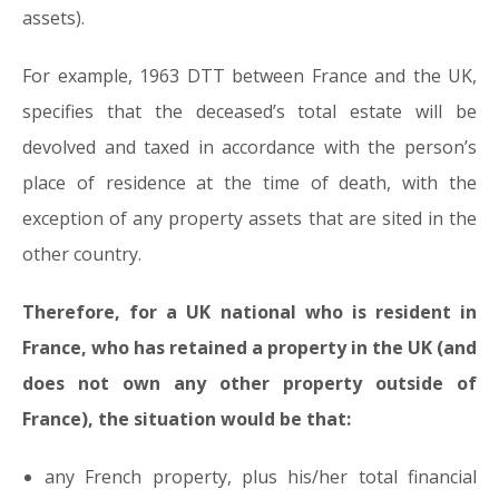
assets).
For example, 1963 DTT between France and the UK,
specifies that the deceased’s total estate will be
devolved and taxed in accordance with the person’s
place of residence at the time of death, with the
exception of any property assets that are sited in the
other country.
Therefore, for a UK national who is resident in
France, who has retained a property in the UK (and
does not own any other property outside of
France), the situation would be that:
any French property, plus his/her total financial