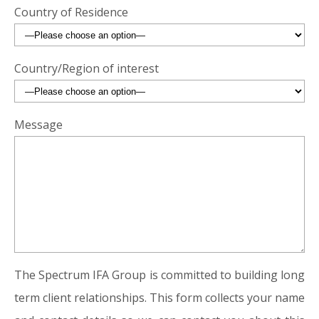
Country of Residence
Country/Region of interest
Message
The Spectrum IFA Group is committed to building long
term client relationships. This form collects your name