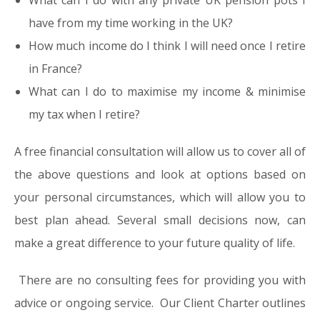
What can I do with any private UK pension pots I
have from my time working in the UK?
How much income do I think I will need once I retire
in France?
What can I do to maximise my income & minimise
my tax when I retire?
A free financial consultation will allow us to cover all of
the above questions and look at options based on
your personal circumstances, which will allow you to
best plan ahead. Several small decisions now, can
make a great difference to your future quality of life.
There are no consulting fees for providing you with
advice or ongoing service. Our Client Charter outlines