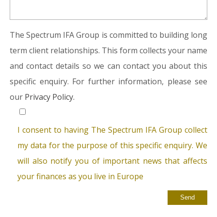
The Spectrum IFA Group is committed to building long
term client relationships. This form collects your name
and contact details so we can contact you about this
specific enquiry. For further information, please see
our
Privacy Policy.
I consent to having The Spectrum IFA Group collect
my data for the purpose of this specific enquiry. We
will also notify you of important news that affects
your finances as you live in Europe