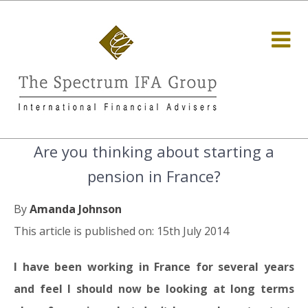
Are you thinking about starting a
pension in France?
By
Amanda Johnson
This article is published on: 15th July 2014
I have been working in France for several years
and feel I should now be looking at long terms