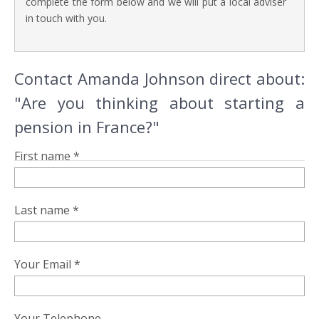
complete the form below and we will put a local adviser
in touch with you.
Contact Amanda Johnson direct about:
"Are you thinking about starting a
pension in France?"
First name *
Last name *
Your Email *
Your Telephone