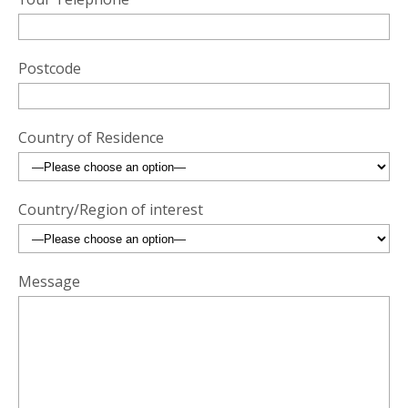
Postcode
Country of Residence
Country/Region of interest
Message