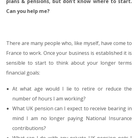
plans & pensions, but don’t know where to start.
Can you help me?
There are many people who, like myself, have come to
France to work. Once your business is established it is
sensible to start to think about your longer terms
financial goals:
At what age would I lie to retire or reduce the
number of hours I am working?
What UK pension can I expect to receive bearing in
mind I am no longer paying National Insurance
contributions?