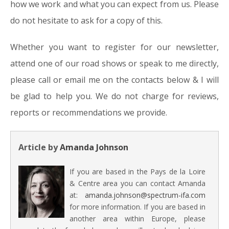
how we work and what you can expect from us. Please
do not hesitate to ask for a copy of this.
Whether you want to register for our newsletter,
attend one of our road shows or speak to me directly,
please call or email me on the contacts below & I will
be glad to help you. We do not charge for reviews,
reports or recommendations we provide.
Article by
Amanda Johnson
If you are based in the Pays de la Loire
& Centre area you can contact Amanda
at:
amanda.johnson@spectrum-ifa.com
for more information. If you are based in
another area within Europe, please