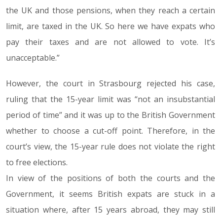
the UK and those pensions, when they reach a certain
limit, are taxed in the UK. So here we have expats who
pay their taxes and are not allowed to vote. It’s
unacceptable.”
However, the court in Strasbourg rejected his case,
ruling that the 15-year limit was “not an insubstantial
period of time” and it was up to the British Government
whether to choose a cut-off point. Therefore, in the
court’s view, the 15-year rule does not violate the right
to free elections.
In view of the positions of both the courts and the
Government, it seems British expats are stuck in a
situation where, after 15 years abroad, they may still