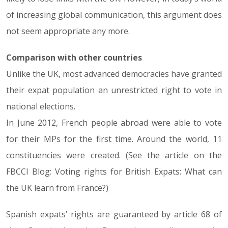
of increasing global communication, this argument does
not seem appropriate any more.
Comparison with other countries
Unlike the UK, most advanced democracies have granted
their expat population an unrestricted right to vote in
national elections.
In June 2012, French people abroad were able to vote
for their MPs for the first time. Around the world, 11
constituencies were created. (See the article on the
FBCCI Blog: Voting rights for British Expats: What can
the UK learn from France?)
Spanish expats’ rights are guaranteed by article 68 of