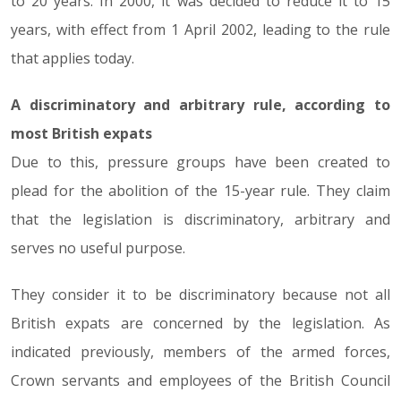
to 20 years. In 2000, it was decided to reduce it to 15
years, with effect from 1 April 2002, leading to the rule
that applies today.
A discriminatory and arbitrary rule, according to
most British expats
Due to this, pressure groups have been created to
plead for the abolition of the 15-year rule. They claim
that the legislation is discriminatory, arbitrary and
serves no useful purpose.
They consider it to be discriminatory because not all
British expats are concerned by the legislation. As
indicated previously, members of the armed forces,
Crown servants and employees of the British Council