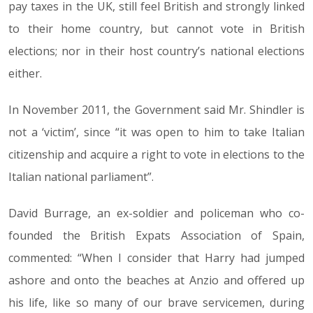
pay taxes in the UK, still feel British and strongly linked
to their home country, but cannot vote in British
elections; nor in their host country’s national elections
either.
In November 2011, the Government said Mr. Shindler is
not a ‘victim’, since “it was open to him to take Italian
citizenship and acquire a right to vote in elections to the
Italian national parliament”.
David Burrage, an ex-soldier and policeman who co-
founded the British Expats Association of Spain,
commented: “When I consider that Harry had jumped
ashore and onto the beaches at Anzio and offered up
his life, like so many of our brave servicemen, during