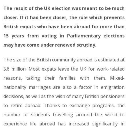
The result of the UK election was meant to be much
closer. If it had been closer, the rule which prevents
British expats who have been abroad for more than
15 years from voting in Parliamentary elections
may have come under renewed scrutiny.
The size of the British community abroad is estimated at
5.6 million. Most expats leave the UK for work-related
reasons, taking their families with them. Mixed-
nationality marriages are also a factor in emigration
decisions, as well as the wish of many British pensioners
to retire abroad. Thanks to exchange programs, the
number of students travelling around the world to
experience life abroad has increased significantly in