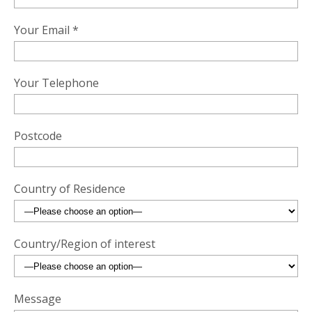
Your Email *
Your Telephone
Postcode
Country of Residence
Country/Region of interest
Message