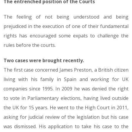
The entrenched position of the Courts
The feeling of not being understood and being
prejudiced in the execution of one of their fundamental
rights has encouraged some expats to challenge the
rules before the courts.
Two cases were brought recently.
The first case concerned James Preston, a British citizen
living with his family in Spain and working for UK
companies since 1995. In 2009 he was denied the right
to vote in Parliamentary elections, having lived outside
the UK for 15 years. He went to the High Court in 2011,
asking for judicial review of the legislation but his case
was dismissed. His application to take his case to the