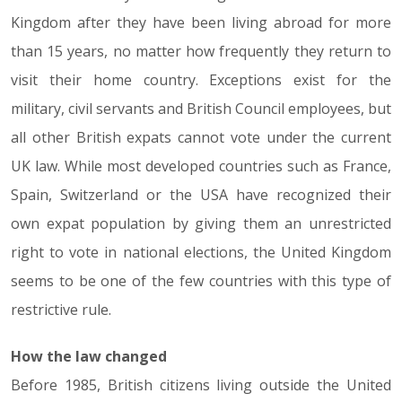
Kingdom after they have been living abroad for more
than 15 years, no matter how frequently they return to
visit their home country. Exceptions exist for the
military, civil servants and British Council employees, but
all other British expats cannot vote under the current
UK law. While most developed countries such as France,
Spain, Switzerland or the USA have recognized their
own expat population by giving them an unrestricted
right to vote in national elections, the United Kingdom
seems to be one of the few countries with this type of
restrictive rule.
How the law changed
Before 1985, British citizens living outside the United