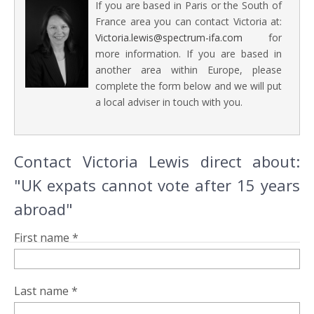
If you are based in Paris or the South of
France area you can contact Victoria at:
Victoria.lewis@spectrum-ifa.com
for
more information. If you are based in
another area within Europe, please
complete the form below and we will put
a local adviser in touch with you.
Contact Victoria Lewis direct about:
"UK expats cannot vote after 15 years
abroad"
First name *
Last name *