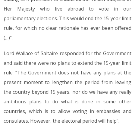
Her Majesty who live abroad to vote in our
parliamentary elections. This would end the 15-year limit
rule, for which no clear rationale has ever been offered
(…)”.
Lord Wallace of Saltaire responded for the Government
and said there were no plans to extend the 15-year limit
rule: “The Government does not have any plans at the
present moment to lengthen the period from leaving
the country beyond 15 years, nor do we have any really
ambitious plans to do what is done in some other
countries, which is to allow voting in embassies and
consulates. However, the electoral period will help”.