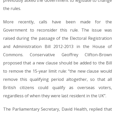
previously asked the Government to legislate to change
the rules.
More recently, calls have been made for the
Government to reconsider this rule. The issue was
raised during the passage of the Electoral Registration
and Administration Bill 2012-2013 in the House of
Commons. Conservative Geoffrey Clifton-Brown
proposed that a new clause should be added to the Bill
to remove the 15-year limit rule: “the new clause would
remove this qualifying period altogether, so that all
British citizens could qualify as overseas voters,
regardless of when they were last resident in the UK”.
The Parliamentary Secretary, David Health, replied that