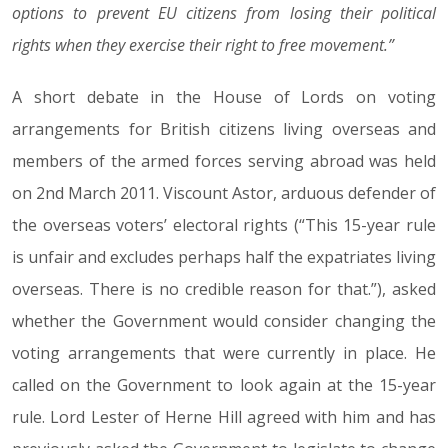
options to prevent EU citizens from losing their political
rights when they exercise their right to free movement.”
A short debate in the House of Lords on voting
arrangements for British citizens living overseas and
members of the armed forces serving abroad was held
on 2nd March 2011. Viscount Astor, arduous defender of
the overseas voters’ electoral rights (“This 15-year rule
is unfair and excludes perhaps half the expatriates living
overseas. There is no credible reason for that.”), asked
whether the Government would consider changing the
voting arrangements that were currently in place. He
called on the Government to look again at the 15-year
rule. Lord Lester of Herne Hill agreed with him and has