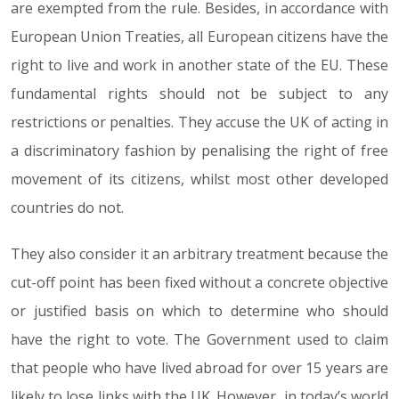
are exempted from the rule. Besides, in accordance with
European Union Treaties, all European citizens have the
right to live and work in another state of the EU. These
fundamental rights should not be subject to any
restrictions or penalties. They accuse the UK of acting in
a discriminatory fashion by penalising the right of free
movement of its citizens, whilst most other developed
countries do not.
They also consider it an arbitrary treatment because the
cut-off point has been fixed without a concrete objective
or justified basis on which to determine who should
have the right to vote. The Government used to claim
that people who have lived abroad for over 15 years are
likely to lose links with the UK. However, in today’s world