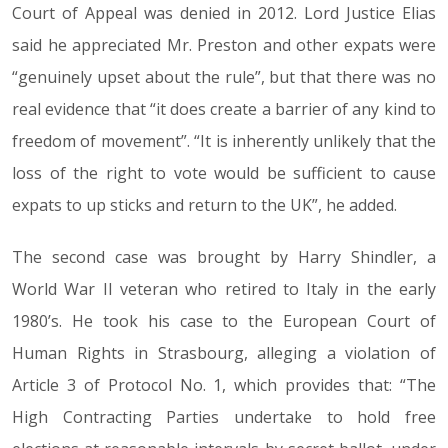
Court of Appeal was denied in 2012. Lord Justice Elias
said he appreciated Mr. Preston and other expats were
“genuinely upset about the rule”, but that there was no
real evidence that “it does create a barrier of any kind to
freedom of movement”. “It is inherently unlikely that the
loss of the right to vote would be sufficient to cause
expats to up sticks and return to the UK”, he added.
The second case was brought by Harry Shindler, a
World War II veteran who retired to Italy in the early
1980’s. He took his case to the European Court of
Human Rights in Strasbourg, alleging a violation of
Article 3 of Protocol No. 1, which provides that: “The
High Contracting Parties undertake to hold free