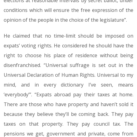
elections at reasonable intervals by secret ballot, under
conditions which will ensure the free expression of the
opinion of the people in the choice of the legislature”.
He claimed that no time-limit should be imposed on
expats’ voting rights. He considered he should have the
right to choose his place of residence without being
disenfranchised. “Universal suffrage is set out in the
Universal Declaration of Human Rights. Universal to my
mind, and in every dictionary I’ve seen, means
‘everybody’”. “Expats abroad pay their taxes at home.
There are those who have property and haven’t sold it
because they believe they’ll be coming back. They pay
taxes on that property. They pay council tax. The
pensions we get, government and private, come from