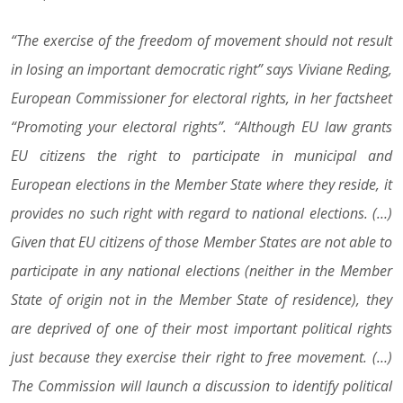
“The exercise of the freedom of movement should not result
in losing an important democratic right” says Viviane Reding,
European Commissioner for electoral rights, in her factsheet
“Promoting your electoral rights”. “Although EU law grants
EU citizens the right to participate in municipal and
European elections in the Member State where they reside, it
provides no such right with regard to national elections. (…)
Given that EU citizens of those Member States are not able to
participate in any national elections (neither in the Member
State of origin not in the Member State of residence), they
are deprived of one of their most important political rights
just because they exercise their right to free movement. (…)
The Commission will launch a discussion to identify political