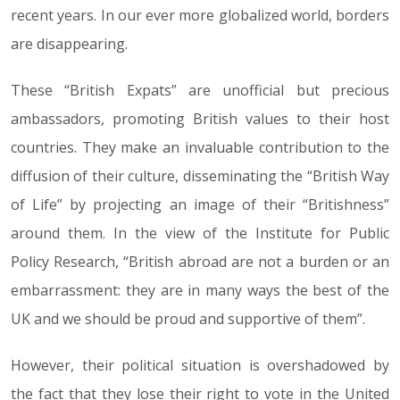
recent years. In our ever more globalized world, borders
are disappearing.
These “British Expats” are unofficial but precious
ambassadors, promoting British values to their host
countries. They make an invaluable contribution to the
diffusion of their culture, disseminating the “British Way
of Life” by projecting an image of their “Britishness”
around them. In the view of the Institute for Public
Policy Research, “British abroad are not a burden or an
embarrassment: they are in many ways the best of the
UK and we should be proud and supportive of them”.
However, their political situation is overshadowed by
the fact that they lose their right to vote in the United