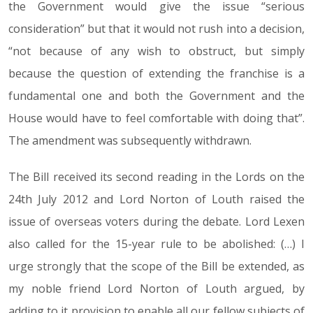
the Government would give the issue “serious
consideration” but that it would not rush into a decision,
“not because of any wish to obstruct, but simply
because the question of extending the franchise is a
fundamental one and both the Government and the
House would have to feel comfortable with doing that”.
The amendment was subsequently withdrawn.
The Bill received its second reading in the Lords on the
24th July 2012 and Lord Norton of Louth raised the
issue of overseas voters during the debate. Lord Lexen
also called for the 15-year rule to be abolished: (…) I
urge strongly that the scope of the Bill be extended, as
my noble friend Lord Norton of Louth argued, by
adding to it provision to enable all our fellow subjects of