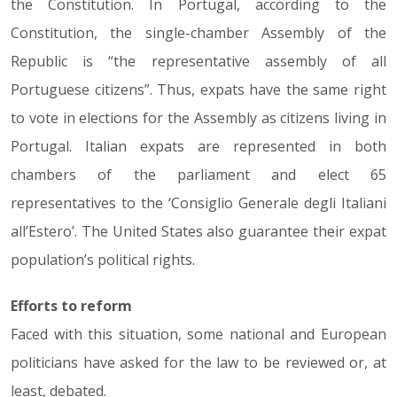
the Constitution. In Portugal, according to the
Constitution, the single-chamber Assembly of the
Republic is “the representative assembly of all
Portuguese citizens”. Thus, expats have the same right
to vote in elections for the Assembly as citizens living in
Portugal. Italian expats are represented in both
chambers of the parliament and elect 65
representatives to the ‘Consiglio Generale degli Italiani
all’Estero’. The United States also guarantee their expat
population’s political rights.
Efforts to reform
Faced with this situation, some national and European
politicians have asked for the law to be reviewed or, at
least, debated.