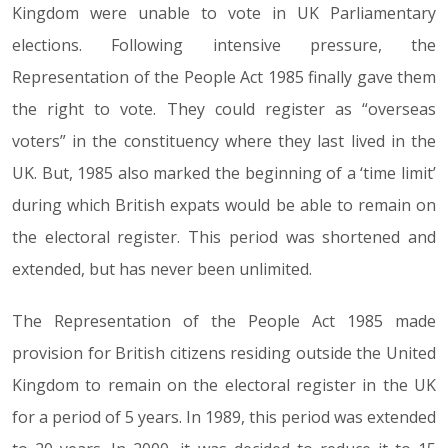
Kingdom were unable to vote in UK Parliamentary
elections. Following intensive pressure, the
Representation of the People Act 1985 finally gave them
the right to vote. They could register as “overseas
voters” in the constituency where they last lived in the
UK. But, 1985 also marked the beginning of a ‘time limit’
during which British expats would be able to remain on
the electoral register. This period was shortened and
extended, but has never been unlimited.
The Representation of the People Act 1985 made
provision for British citizens residing outside the United
Kingdom to remain on the electoral register in the UK
for a period of 5 years. In 1989, this period was extended