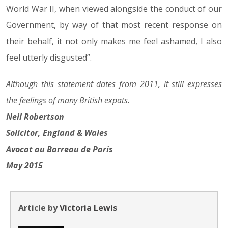
World War II, when viewed alongside the conduct of our
Government, by way of that most recent response on
their behalf, it not only makes me feel ashamed, I also
feel utterly disgusted”.
Although this statement dates from 2011, it still expresses
the feelings of many British expats.
Neil Robertson
Solicitor, England & Wales
Avocat au Barreau de Paris
May 2015
Article by
Victoria Lewis