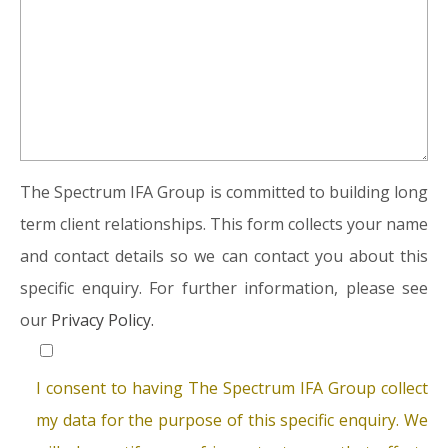
The Spectrum IFA Group is committed to building long
term client relationships. This form collects your name
and contact details so we can contact you about this
specific enquiry. For further information, please see
our
Privacy Policy.
I consent to having The Spectrum IFA Group collect
my data for the purpose of this specific enquiry. We