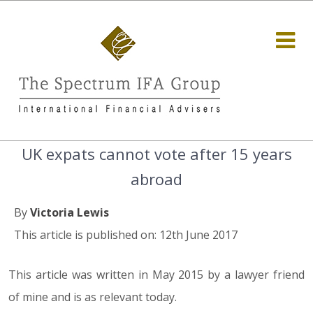
UK expats cannot vote after 15 years
abroad
By
Victoria Lewis
This article is published on: 12th June 2017
This article was written in May 2015 by a lawyer friend
of mine and is as relevant today.