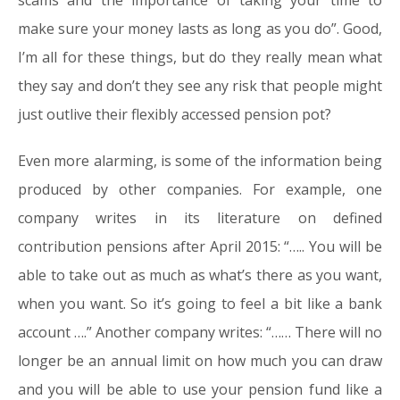
scams and the importance of taking your time to
make sure your money lasts as long as you do”. Good,
I’m all for these things, but do they really mean what
they say and don’t they see any risk that people might
just outlive their flexibly accessed pension pot?
Even more alarming, is some of the information being
produced by other companies. For example, one
company writes in its literature on defined
contribution pensions after April 2015: “….. You will be
able to take out as much as what’s there as you want,
when you want. So it’s going to feel a bit like a bank
account ….” Another company writes: “…… There will no
longer be an annual limit on how much you can draw
and you will be able to use your pension fund like a