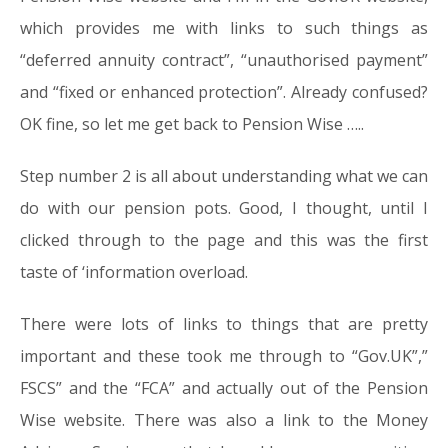
which provides me with links to such things as
“deferred annuity contract”, “unauthorised payment”
and “fixed or enhanced protection”. Already confused?
OK fine, so let me get back to Pension Wise …..
Step number 2 is all about understanding what we can
do with our pension pots. Good, I thought, until I
clicked through to the page and this was the first
taste of ‘information overload.
There were lots of links to things that are pretty
important and these took me through to “Gov.UK”,”
FSCS” and the “FCA” and actually out of the Pension
Wise website. There was also a link to the Money