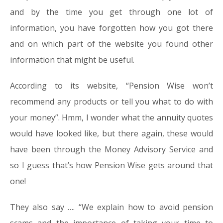
and by the time you get through one lot of
information, you have forgotten how you got there
and on which part of the website you found other
information that might be useful.
According to its website, “Pension Wise won’t
recommend any products or tell you what to do with
your money”. Hmm, I wonder what the annuity quotes
would have looked like, but there again, these would
have been through the Money Advisory Service and
so I guess that’s how Pension Wise gets around that
one!
They also say …. “We explain how to avoid pension