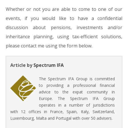
Whether or not you are able to come to one of our
events, if you would like to have a confidential
discussion about pensions, investments and/or
inheritance planning, using tax-efficient solutions,
please contact me using the form below.
Article by
Spectrum IFA
The Spectrum IFA Group is committed
to providing a professional financial
advice to the expat community in
Europe. The Spectrum IFA Group
operates in a number of jurisdictions
with 12 offices in France, Spain, Italy, Switzerland,
Luxembourg, Malta and Portugal with over 50 advisers.