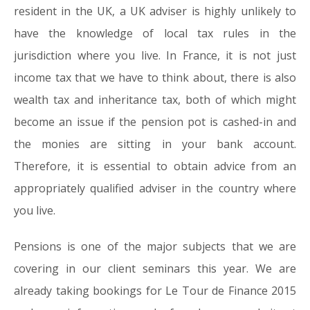
resident in the UK, a UK adviser is highly unlikely to
have the knowledge of local tax rules in the
jurisdiction where you live. In France, it is not just
income tax that we have to think about, there is also
wealth tax and inheritance tax, both of which might
become an issue if the pension pot is cashed-in and
the monies are sitting in your bank account.
Therefore, it is essential to obtain advice from an
appropriately qualified adviser in the country where
you live.
Pensions is one of the major subjects that we are
covering in our client seminars this year. We are
already taking bookings for Le Tour de Finance 2015