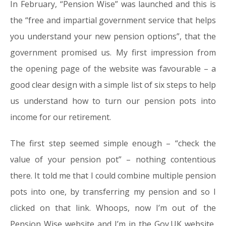
In February, “Pension Wise” was launched and this is
the “free and impartial government service that helps
you understand your new pension options”, that the
government promised us. My first impression from
the opening page of the website was favourable – a
good clear design with a simple list of six steps to help
us understand how to turn our pension pots into
income for our retirement.
The first step seemed simple enough – “check the
value of your pension pot” – nothing contentious
there. It told me that I could combine multiple pension
pots into one, by transferring my pension and so I
clicked on that link. Whoops, now I’m out of the
Pension Wise website and I’m in the Gov.UK website,