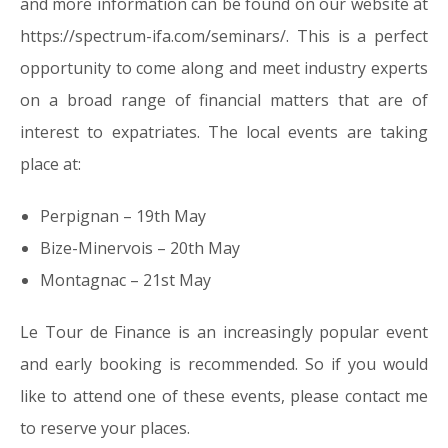
and more information can be found on our website at
https://spectrum-ifa.com/seminars/. This is a perfect
opportunity to come along and meet industry experts
on a broad range of financial matters that are of
interest to expatriates. The local events are taking
place at:
Perpignan – 19th May
Bize-Minervois – 20th May
Montagnac – 21st May
Le Tour de Finance is an increasingly popular event
and early booking is recommended. So if you would
like to attend one of these events, please contact me
to reserve your places.