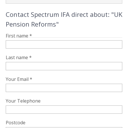
Contact Spectrum IFA direct about: "UK
Pension Reforms"
First name *
Last name *
Your Email *
Your Telephone
Postcode