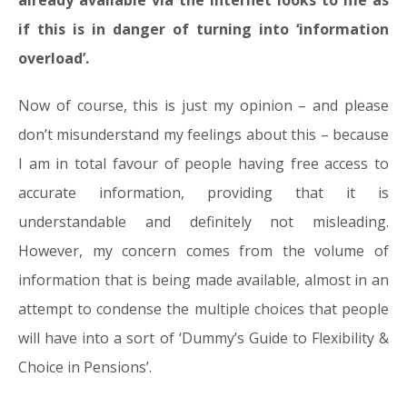
already available via the internet looks to me as
if this is in danger of turning into ‘information
overload’.
Now of course, this is just my opinion – and please
don’t misunderstand my feelings about this – because
I am in total favour of people having free access to
accurate information, providing that it is
understandable and definitely not misleading.
However, my concern comes from the volume of
information that is being made available, almost in an
attempt to condense the multiple choices that people
will have into a sort of ‘Dummy’s Guide to Flexibility &
Choice in Pensions’.