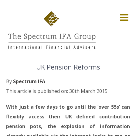
UK Pension Reforms
By
Spectrum IFA
This article is published on: 30th March 2015
With just a few days to go until the ‘over 55s’ can
flexibly access their UK defined contribution
pension pots, the explosion of information