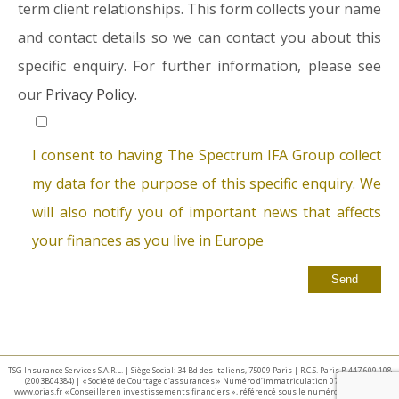
term client relationships. This form collects your name
and contact details so we can contact you about this
specific enquiry. For further information, please see
our
Privacy Policy.
I consent to having The Spectrum IFA Group collect
my data for the purpose of this specific enquiry. We
will also notify you of important news that affects
your finances as you live in Europe
TSG Insurance Services S.A.R.L. | Siège Social: 34 Bd des Italiens, 75009 Paris | R.C.S. Paris B 447 609 108
(2003B04384) | « Société de Courtage d’assurances » Numéro d’immatriculation 07 025 332 –
www.orias.fr « Conseiller en investissements financiers », référencé sous le numéro E002440 par