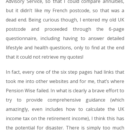
Advisory Service, so that I could compare annuities,
but it didn’t like my French postcode, so that was a
dead end. Being curious though, I entered my old UK
postcode and proceeded through the 6-page
questionnaire, including having to answer detailed
lifestyle and health questions, only to find at the end
that it could not retrieve my quotes!
In fact, every one of the six step pages had links that
took me into other websites and for me, that’s where
Pension Wise failed. In what is clearly a brave effort to
try to provide comprehensive guidance (which
amazingly, even includes how to calculate the UK
income tax on the retirement income), I think this has
the potential for disaster. There is simply too much