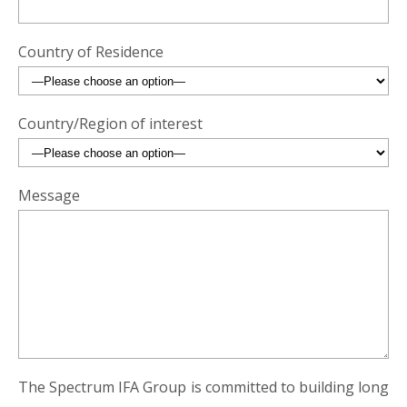
Country of Residence
Country/Region of interest
Message
The Spectrum IFA Group is committed to building long