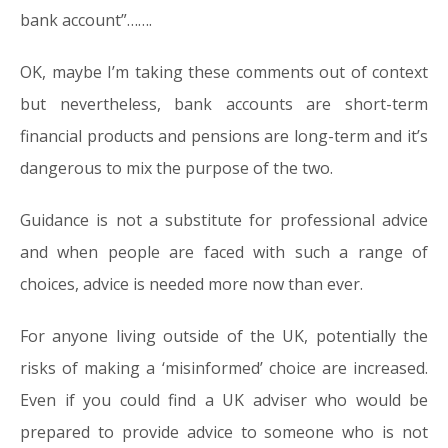
bank account”…….
OK, maybe I’m taking these comments out of context
but nevertheless, bank accounts are short-term
financial products and pensions are long-term and it’s
dangerous to mix the purpose of the two.
Guidance is not a substitute for professional advice
and when people are faced with such a range of
choices, advice is needed more now than ever.
For anyone living outside of the UK, potentially the
risks of making a ‘misinformed’ choice are increased.
Even if you could find a UK adviser who would be
prepared to provide advice to someone who is not