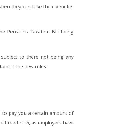
when they can take their benefits
the Pensions Taxation Bill being
 subject to there not being any
ain of the new rules.
s to pay you a certain amount of
rare breed now, as employers have