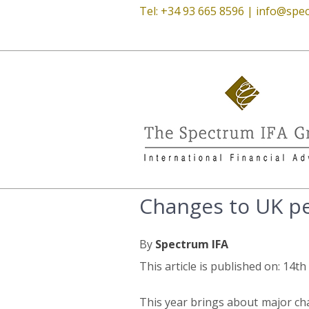
Tel: +34 93 665 8596 |
info@spec
Changes to UK pen
By
Spectrum IFA
This article is published on: 14th
This year brings about major ch