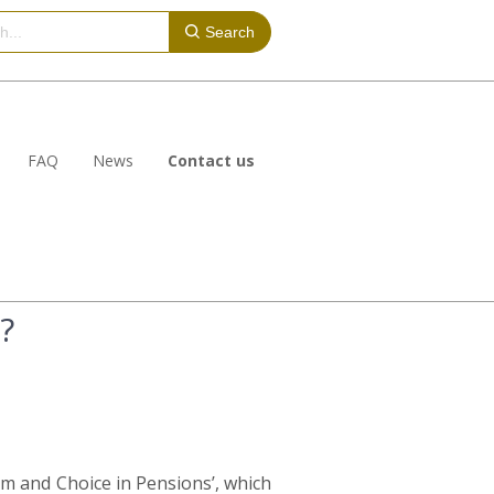
Search
FAQ
News
Contact us
?
m and Choice in Pensions’, which