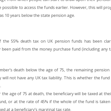
be possible to access the funds earlier. However, this will p
t as 10 years below the state pension age.
f the 55% death tax on UK pension funds has been clari
y been paid from the money purchase fund (including any t
mber’s death below the age of 75, the remaining pension 
y will not have any UK tax liability. This is whether the fun
.
the age of 75 at death, the beneficiary will be taxed at the
d, or at the rate of 45% if the whole of the fund is taken
d at a beneficiary’s marginal tax rate.