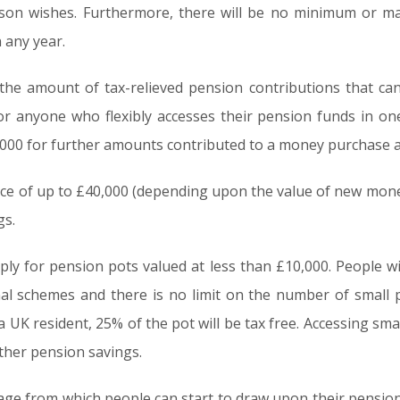
erson wishes. Furthermore, there will be no minimum or
 any year.
the amount of tax-relieved pension contributions that can
or anyone who flexibly accesses their pension funds in on
0,000 for further amounts contributed to a money purchase
nce of up to £40,000 (depending upon the value of new mone
gs.
 apply for pension pots valued at less than £10,000. People w
al schemes and there is no limit on the number of small
UK resident, 25% of the pot will be tax free. Accessing smal
ther pension savings.
e from which people can start to draw upon their pension fu