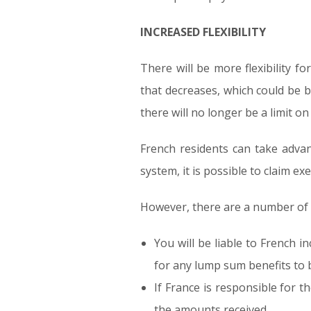
INCREASED FLEXIBILITY
There will be more flexibility f
that decreases, which could be b
there will no longer be a limit o
French residents can take advan
system, it is possible to claim 
However, there are a number of F
You will be liable to French i
for any lump sum benefits to b
If France is responsible for t
the amounts received.