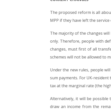
The proposed reform is all abou
MPP if they have left the service
The majority of the changes will
only. Therefore, people with def
changes, must first of all tran
schemes will not be allowed to m
Under the new rules, people will
sum payments. For UK-resident ta
tax at the marginal rate (the hig
Alternatively, it will be possib
draw an income from the remai