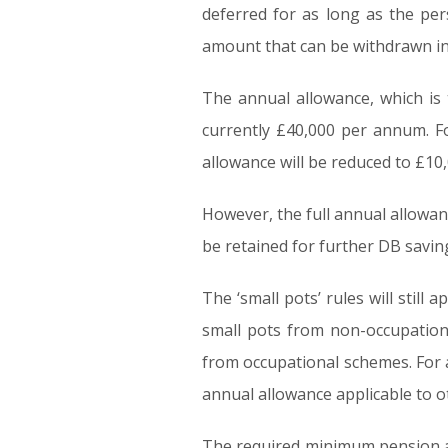
deferred for as long as the p
amount that can be withdrawn in
The annual allowance, which is 
currently £40,000 per annum. F
allowance will be reduced to £1
However, the full annual allowa
be retained for further DB savin
The ‘small pots’ rules will still
small pots from non-occupation
from occupational schemes. For a 
annual allowance applicable to o
The required minimum pension ag