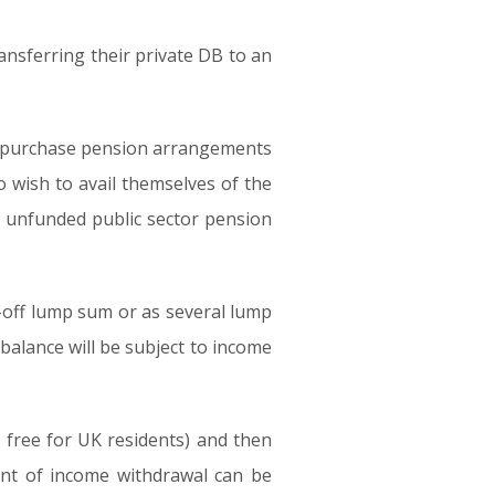
nsferring their private DB to an
ney purchase pension arrangements
o wish to avail themselves of the
f unfunded public sector pension
e-off lump sum or as several lump
balance will be subject to income
x free for UK residents) and then
nt of income withdrawal can be