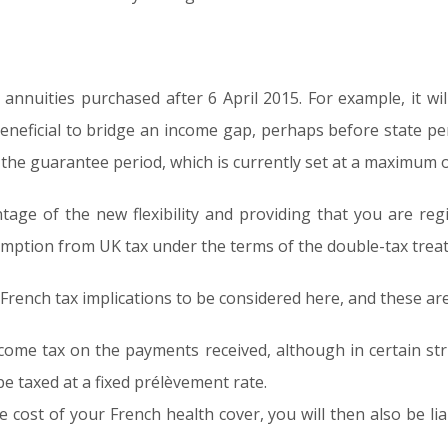
or annuities purchased after 6 April 2015. For example, it wi
eneficial to bridge an income gap, perhaps before state pen
n the guarantee period, which is currently set at a maximum o
tage of the new flexibility and providing that you are reg
exemption from UK tax under the terms of the double-tax tre
rench tax implications to be considered here, and these are
ncome tax on the payments received, although in certain stri
e taxed at a fixed prélèvement rate.
he cost of your French health cover, you will then also be li