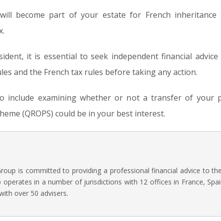
ill become part of your estate for French inheritance
x.
ident, it is essential to seek independent financial advic
les and the French tax rules before taking any action.
lso include examining whether or not a transfer of your p
eme (QROPS) could be in your best interest.
oup is committed to providing a professional financial advice to t
operates in a number of jurisdictions with 12 offices in France, Spai
with over 50 advisers.