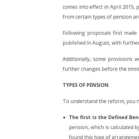
comes into effect in April 2015,
from certain types of pension a
Following proposals first made 
published in August, with furth
Additionally, some provisions 
further changes before the immin
TYPES OF PENSION
To understand the reform, you n
The first is the Defined Ben
pension, which is calculated 
found this type of arrangemen