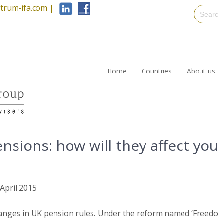
trum-ifa.com
|
Home
Countries
About us
sions: how will they affect you
 April 2015
anges in UK pension rules. Under the reform named ‘Freedo