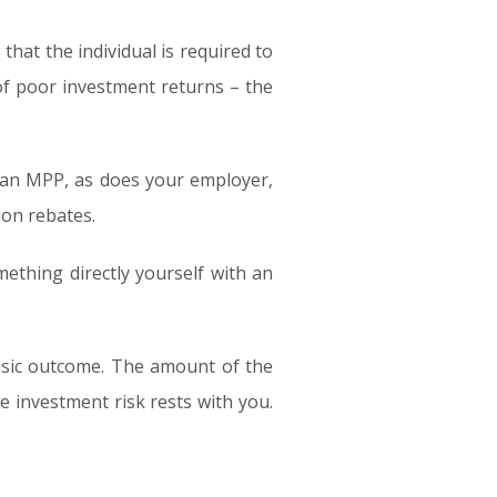
that the individual is required to
 of poor investment returns – the
 an MPP, as does your employer,
ion rebates.
thing directly yourself with an
basic outcome. The amount of the
 investment risk rests with you.