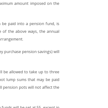
 maximum amount imposed on the
 be paid into a pension fund, is
e of the above ways, the annual
 arrangement.
y purchase pension savings) will
ill be allowed to take up to three
 pot lump sums that may be paid
l pension pots will not affect the
nds will be set at 55, except in