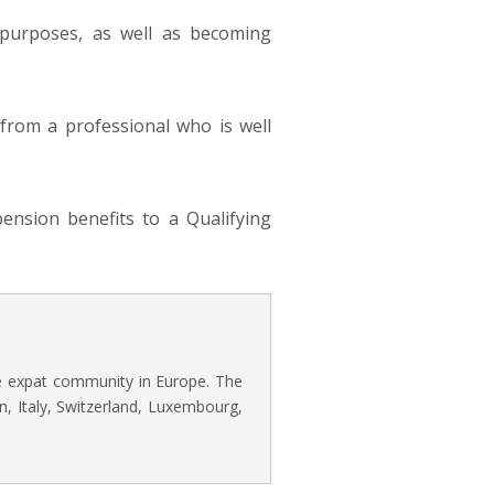
 purposes, as well as becoming
e from a professional who is well
ension benefits to a Qualifying
he expat community in Europe. The
n, Italy, Switzerland, Luxembourg,