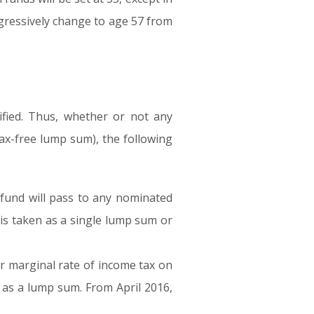
rogressively change to age 57 from
fied. Thus, whether or not any
ax-free lump sum), the following
fund will pass to any nominated
d is taken as a single lump sum or
ir marginal rate of income tax on
 as a lump sum. From April 2016,