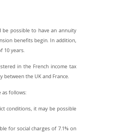
ll be possible to have an annuity
sion benefits begin. In addition,
f 10 years.
istered in the French income tax
aty between the UK and France.
 as follows:
ct conditions, it may be possible
able for social charges of 7.1% on