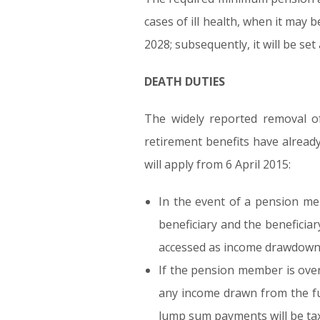
cases of ill health, when it may 
2028; subsequently, it will be se
DEATH DUTIES
The widely reported removal o
retirement benefits have alread
will apply from 6 April 2015:
In the event of a pension me
beneficiary and the beneficiar
accessed as income drawdown
If the pension member is over 
any income drawn from the fun
lump sum payments will be taxe