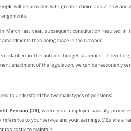
 people will be provided with greater choice about how and 
rrangements.
in March last year, subsequent consultation resulted in 
er amendments then being made in the October.
were clarified in the autumn budget statement. Therefore,
ent enactment of the legislation, we can be reasonably cert
eed to understand the two main types of pensions:
efit Pension (DB)
, where your employer basically promise
by reference to your service and your earnings. DBs are a 
t too costly to maintain.