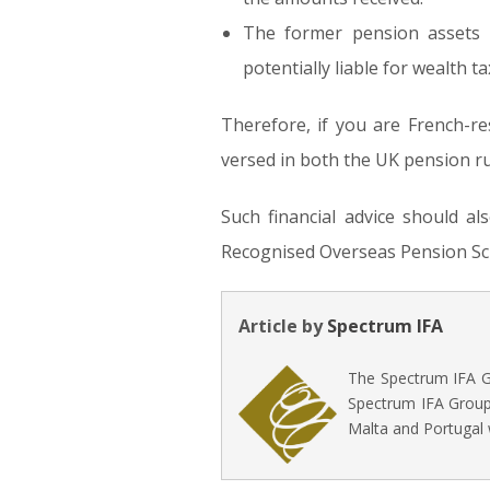
The former pension assets w
potentially liable for wealth ta
Therefore, if you are French-res
versed in both the UK pension ru
Such financial advice should a
Recognised Overseas Pension Sch
Article by
Spectrum IFA
The Spectrum IFA Gr
Spectrum IFA Group 
Malta and Portugal 