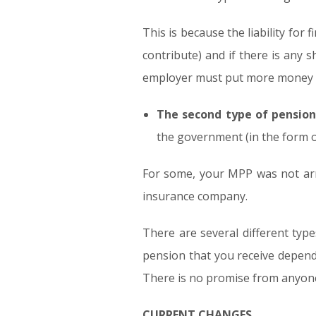
This is because the liability for
contribute) and if there is any 
employer must put more money i
The second type of pension
the government (in the form of
For some, your MPP was not arr
insurance company.
There are several different typ
pension that you receive depend
There is no promise from anyone
CURRENT CHANGES