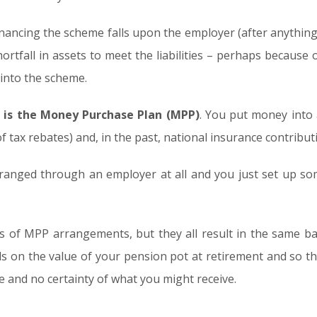
 financing the scheme falls upon the employer (after anything 
shortfall in assets to meet the liabilities – perhaps because
nto the scheme.
 is the Money Purchase Plan (MPP)
. You put money into
 tax rebates) and, in the past, national insurance contribut
anged through an employer at all and you just set up some
es of MPP arrangements, but they all result in the same 
s on the value of your pension pot at retirement and so the
 and no certainty of what you might receive.