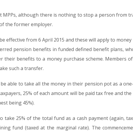
t MPPs, although there is nothing to stop a person from tra
 of the former employer.
 be effective from 6 April 2015 and these will apply to mo
erred pension benefits in funded defined benefit plans, wh
sfer their benefits to a money purchase scheme. Members o
ake such a transfer.
 be able to take all the money in their pension pot as a on
xpayers, 25% of each amount will be paid tax free and the 
hest being 45%).
le to take 25% of the total fund as a cash payment (again, ta
ning fund (taxed at the marginal rate). The commenceme