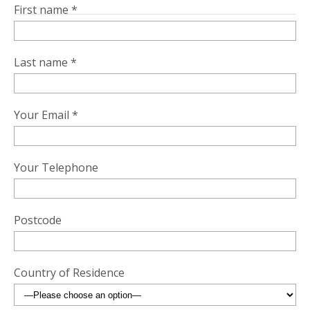
First name *
Last name *
Your Email *
Your Telephone
Postcode
Country of Residence