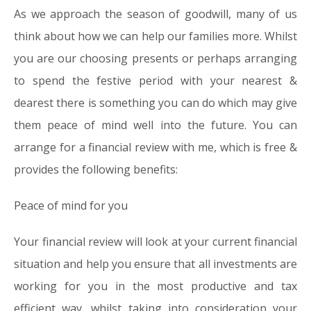
As we approach the season of goodwill, many of us
think about how we can help our families more. Whilst
you are our choosing presents or perhaps arranging
to spend the festive period with your nearest &
dearest there is something you can do which may give
them peace of mind well into the future. You can
arrange for a financial review with me, which is free &
provides the following benefits:
Peace of mind for you
Your financial review will look at your current financial
situation and help you ensure that all investments are
working for you in the most productive and tax
efficient way, whilst taking into consideration your