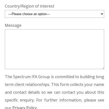
Country/Region of interest
Message
The Spectrum IFA Group is committed to building long
term client relationships. This form collects your name
and contact details so we can contact you about this
specific enquiry. For further information, please see
our
Privacy Policy.