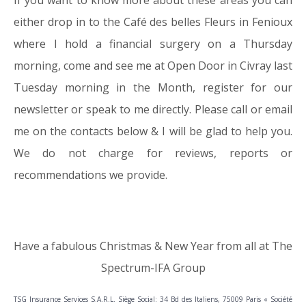
If you want to know more about these areas you can
either drop in to the Café des belles Fleurs in Fenioux
where I hold a financial surgery on a Thursday
morning, come and see me at Open Door in Civray last
Tuesday morning in the Month, register for our
newsletter or speak to me directly. Please call or email
me on the contacts below & I will be glad to help you.
We do not charge for reviews, reports or
recommendations we provide.
Have a fabulous Christmas & New Year from all at The
Spectrum-IFA Group
TSG Insurance Services S.A.R.L. Siège Social: 34 Bd des Italiens, 75009 Paris « Société