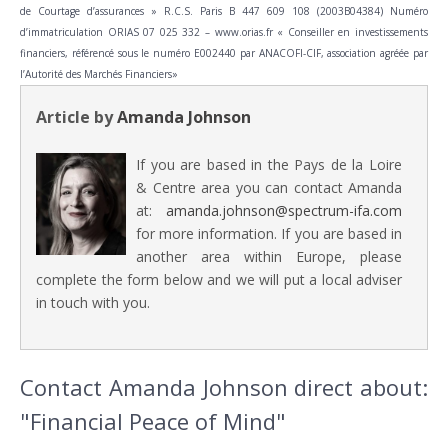
de Courtage d’assurances » R.C.S. Paris B 447 609 108 (2003B04384) Numéro
d’immatriculation ORIAS 07 025 332 – www.orias.fr « Conseiller en investissements
financiers, référencé sous le numéro E002440 par ANACOFI-CIF, association agréée par
l’Autorité des Marchés Financiers»
Article by
Amanda Johnson
If you are based in the Pays de la Loire
& Centre area you can contact Amanda
at:
amanda.johnson@spectrum-ifa.com
for more information. If you are based in
another area within Europe, please
complete the form below and we will put a local adviser
in touch with you.
Contact Amanda Johnson direct about:
"Financial Peace of Mind"