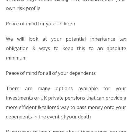
own risk profile
Peace of mind for your children
We will look at your potential inheritance tax
obligation & ways to keep this to an absolute
minimum
Peace of mind for all of your dependents
There are many options available for your
investments or UK private pensions that can provide a
more efficient & tailored way to pass money onto your
dependents in the event of your death