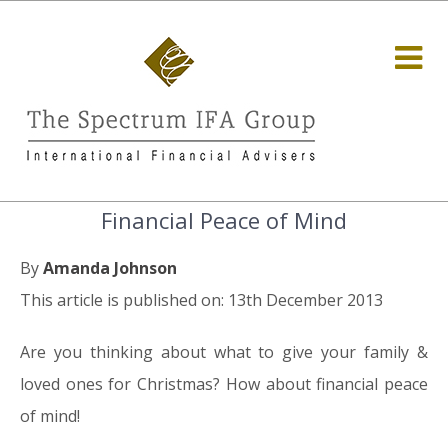
Financial Peace of Mind
By
Amanda Johnson
This article is published on: 13th December 2013
Are you thinking about what to give your family &
loved ones for Christmas? How about financial peace
of mind!