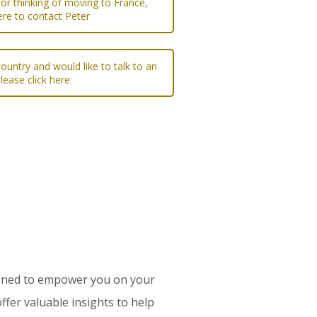
 or thinking of moving to France,
ere to contact Peter
ountry and would like to talk to an
please click here
esigned to empower you on your
ffer valuable insights to help