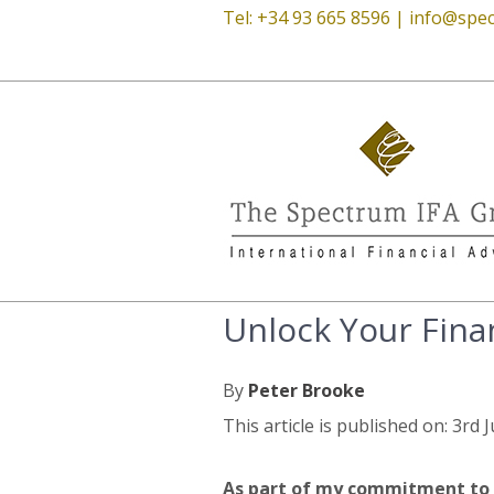
Tel: +34 93 665 8596 |
info@spec
Unlock Your Finan
By
Peter Brooke
This article is published on: 3rd 
As part of my commitment to 