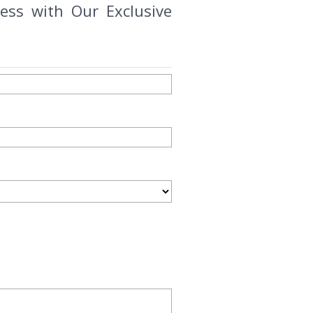
ess with Our Exclusive