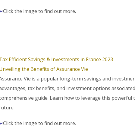
↵
Click the image to find out more.
Tax Efficient Savings & Investments in France 2023
Unveiling the Benefits of Assurance Vie
Assurance Vie is a popular long-term savings and investment
advantages, tax benefits, and investment options associated
comprehensive guide. Learn how to leverage this powerful to
future.
↵
Click the image to find out more.