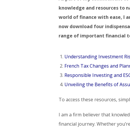
knowledge and resources to n
world of finance with ease, I 
now download four indispensab
range of important financial t
Understanding Investment Ri
French Tax Changes and Plann
Responsible Investing and E
Unveiling the Benefits of Assu
To access these resources, simply
I am a firm believer that knowle
financial journey. Whether you’re