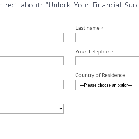
direct about: "Unlock Your Financial Succ
Last name *
Your Telephone
Country of Residence