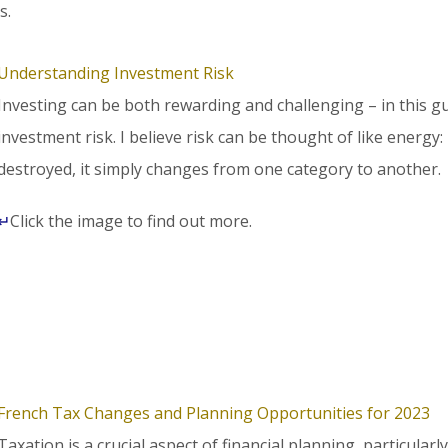
s.
Understanding Investment Risk
Investing can be both rewarding and challenging – in this gu
investment risk. I believe risk can be thought of like energy: 
destroyed, it simply changes from one category to another.
↵
Click the image to find out more.
French Tax Changes and Planning Opportunities for 2023
Taxation is a crucial aspect of financial planning, particularl