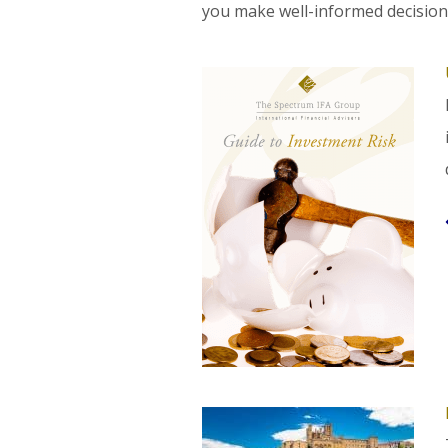
you make well-informed decision