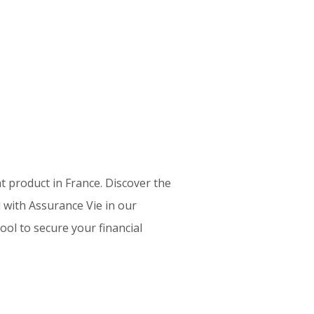
 product in France. Discover the
 with Assurance Vie in our
ol to secure your financial