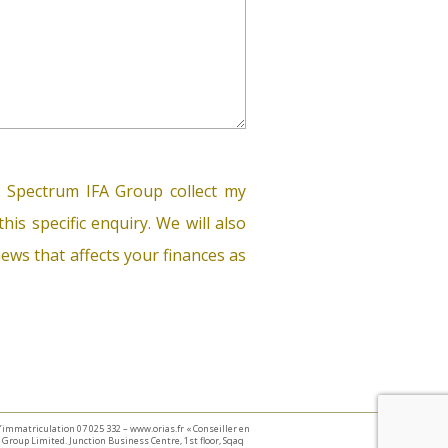
 Spectrum IFA Group collect my
his specific enquiry. We will also
ews that affects your finances as
 d’immatriculation 07 025 332 – www.orias.fr « Conseiller en
Group Limited. Junction Business Centre, 1st floor, Sqaq