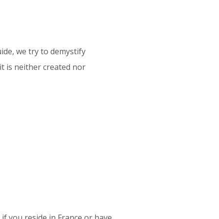
ide, we try to demystify
it is neither created nor
y if you reside in France or have