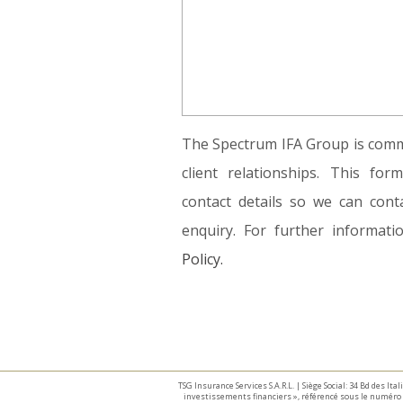
The Spectrum IFA Group is commi
client relationships. This fo
contact details so we can conta
enquiry. For further informat
Policy.
TSG Insurance Services S.A.R.L. | Siège Social: 34 Bd des I
investissements financiers », référencé sous le numéro 