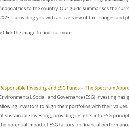
financial ties to the country. Our guide summarises the curr
2023 – providing you with an overview of tax changes and p
↵
Click the image to find out more.
Responsible Investing and ESG Funds – The Spectrum Appr
Environmental, Social, and Governance (ESG) investing has 
allowing investors to align their portfolios with their values
of sustainable investing, providing insights into ESG princip
the potential impact of ESG factors on financial performance