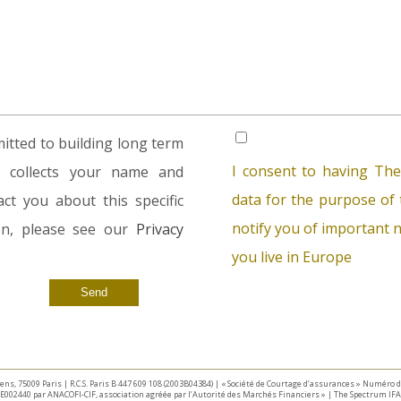
tted to building long term
I consent to having The
rm collects your name and
data for the purpose of t
ct you about this specific
notify you of important n
ion, please see our
Privacy
you live in Europe
taliens, 75009 Paris | R.C.S. Paris B 447 609 108 (2003B04384) | « Société de Courtage d’assurances » Numéro
E002440 par ANACOFI-CIF, association agréée par l’Autorité des Marchés Financiers » | The Spectrum IFA 