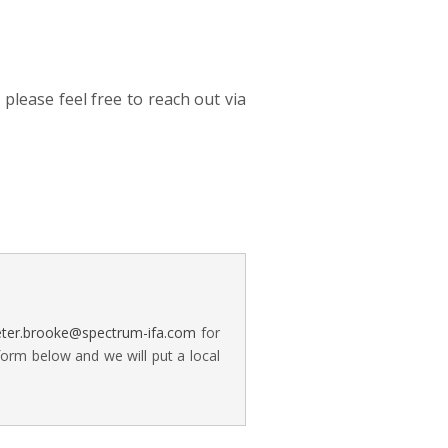
please feel free to reach out via
eter.brooke@spectrum-ifa.com
for
form below and we will put a local