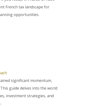
ent French tax landscape for
lanning opportunities.
oach
gained significant momentum,
. This guide delves into the world
les, investment strategies, and
.