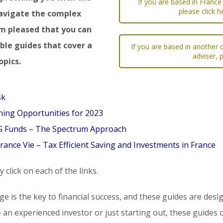
If you are based in France
please click h
avigate the complex
am pleased that you can
le guides that cover a
If you are based in another c
adviser, 
opics.
sk
ing Opportunities for 2023
SG Funds – The Spectrum Approach
rance Vie – Tax Efficient Saving and Investments in France
 click on each of the links.
dge is the key to financial success, and these guides are d
 an experienced investor or just starting out, these guides o