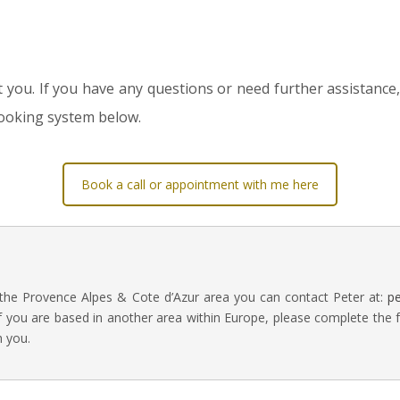
ou. If you have any questions or need further assistance, 
booking system below.
Book a call or appointment with me here
 the Provence Alpes & Cote d’Azur area you can contact Peter at:
p
f you are based in another area within Europe, please complete the 
h you.