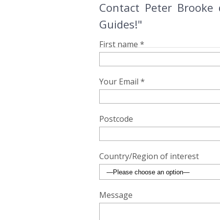
Contact Peter Brooke 
Guides!"
First name *
Your Email *
Postcode
Country/Region of interest
Message