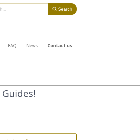
Search
FAQ
News
Contact us
 Guides!