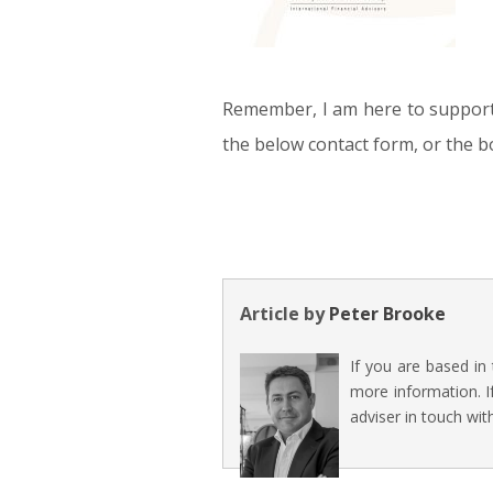
Remember, I am here to support y
the below contact form, or the 
Article by
Peter Brooke
If you are based in
more information. I
adviser in touch wit