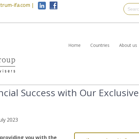
trum-ifa.com
|
Home
Countries
About us
cial Success with Our Exclusive
July 2023
providing you with the