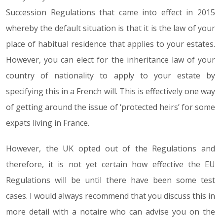
Succession Regulations that came into effect in 2015
whereby the default situation is that it is the law of your
place of habitual residence that applies to your estates.
However, you can elect for the inheritance law of your
country of nationality to apply to your estate by
specifying this in a French will. This is effectively one way
of getting around the issue of ‘protected heirs’ for some
expats living in France.
However, the UK opted out of the Regulations and
therefore, it is not yet certain how effective the EU
Regulations will be until there have been some test
cases. I would always recommend that you discuss this in
more detail with a notaire who can advise you on the