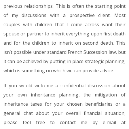
previous relationships. This is often the starting point
of my discussions with a prospective client. Most
couples with children that I come across want their
spouse or partner to inherit everything upon first death
and for the children to inherit on second death. This
isn’t possible under standard French Succession law, but
it can be achieved by putting in place strategic planning,
which is something on which we can provide advice.
If you would welcome a confidential discussion about
your own inheritance planning, the mitigation of
inheritance taxes for your chosen beneficiaries or a
general chat about your overall financial situation,
please feel free to contact me by e-mail at