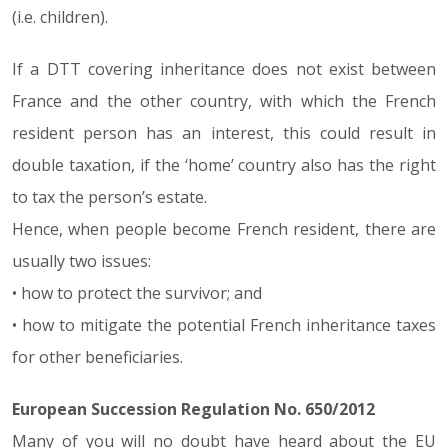
(i.e. children).
If a DTT covering inheritance does not exist between
France and the other country, with which the French
resident person has an interest, this could result in
double taxation, if the ‘home’ country also has the right
to tax the person’s estate.
Hence, when people become French resident, there are
usually two issues:
• how to protect the survivor; and
• how to mitigate the potential French inheritance taxes
for other beneficiaries.
European Succession Regulation No. 650/2012
Many of you will no doubt have heard about the EU