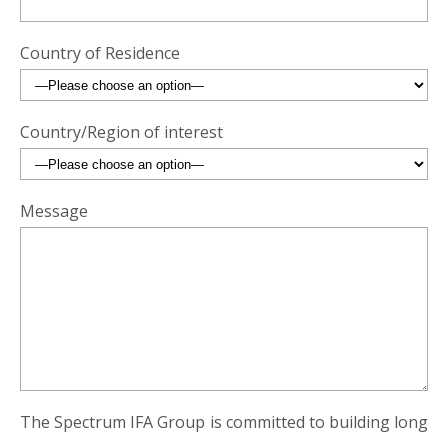
Country of Residence
Country/Region of interest
Message
The Spectrum IFA Group is committed to building long