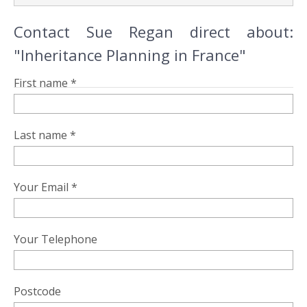
Contact Sue Regan direct about:
"Inheritance Planning in France"
First name *
Last name *
Your Email *
Your Telephone
Postcode