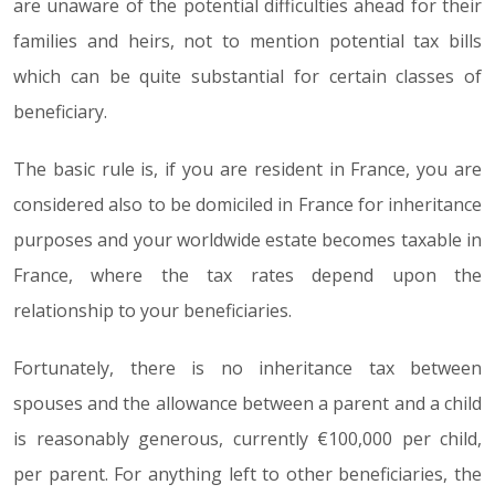
are unaware of the potential difficulties ahead for their
families and heirs, not to mention potential tax bills
which can be quite substantial for certain classes of
beneficiary.
The basic rule is, if you are resident in France, you are
considered also to be domiciled in France for inheritance
purposes and your worldwide estate becomes taxable in
France, where the tax rates depend upon the
relationship to your beneficiaries.
Fortunately, there is no inheritance tax between
spouses and the allowance between a parent and a child
is reasonably generous, currently €100,000 per child,
per parent. For anything left to other beneficiaries, the