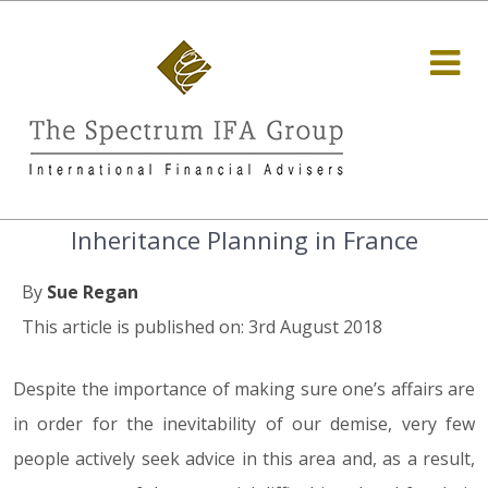
Inheritance Planning in France
By
Sue Regan
This article is published on: 3rd August 2018
Despite the importance of making sure one’s affairs are
in order for the inevitability of our demise, very few
people actively seek advice in this area and, as a result,