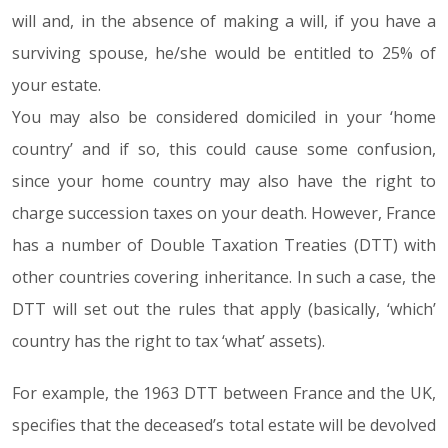
will and, in the absence of making a will, if you have a
surviving spouse, he/she would be entitled to 25% of
your estate.
You may also be considered domiciled in your ‘home
country’ and if so, this could cause some confusion,
since your home country may also have the right to
charge succession taxes on your death. However, France
has a number of Double Taxation Treaties (DTT) with
other countries covering inheritance. In such a case, the
DTT will set out the rules that apply (basically, ‘which’
country has the right to tax ‘what’ assets).
For example, the 1963 DTT between France and the UK,
specifies that the deceased’s total estate will be devolved