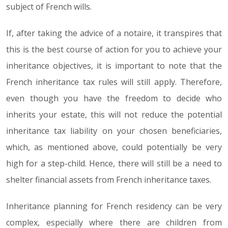
subject of French wills.
If, after taking the advice of a notaire, it transpires that
this is the best course of action for you to achieve your
inheritance objectives, it is important to note that the
French inheritance tax rules will still apply. Therefore,
even though you have the freedom to decide who
inherits your estate, this will not reduce the potential
inheritance tax liability on your chosen beneficiaries,
which, as mentioned above, could potentially be very
high for a step-child. Hence, there will still be a need to
shelter financial assets from French inheritance taxes.
Inheritance planning for French residency can be very
complex, especially where there are children from