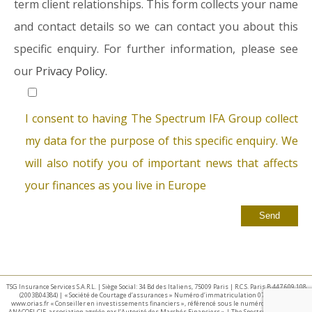
term client relationships. This form collects your name
and contact details so we can contact you about this
specific enquiry. For further information, please see
our
Privacy Policy.
I consent to having The Spectrum IFA Group collect
my data for the purpose of this specific enquiry. We
will also notify you of important news that affects
your finances as you live in Europe
TSG Insurance Services S.A.R.L. | Siège Social: 34 Bd des Italiens, 75009 Paris | R.C.S. Paris B 447 609 108
(2003B04384) | « Société de Courtage d’assurances » Numéro d’immatriculation 07 025 332 –
www.orias.fr « Conseiller en investissements financiers », référencé sous le numéro E002440 par
ANACOFI-CIF, association agréée par l’Autorité des Marchés Financiers » | The Spectrum IFA Group