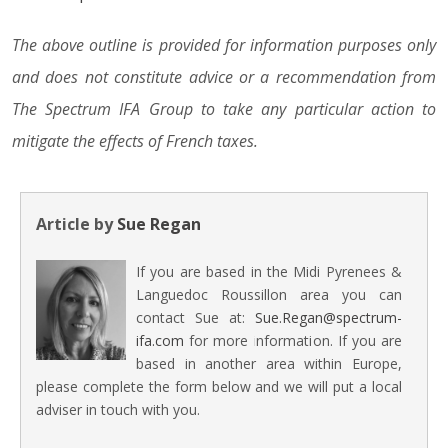
The above outline is provided for information purposes only
and does not constitute advice or a recommendation from
The Spectrum IFA Group to take any particular action to
mitigate the effects of French taxes.
Article by
Sue Regan
If you are based in the Midi Pyrenees &
Languedoc Roussillon area you can
contact Sue at:
Sue.Regan@spectrum-
ifa.com
for more information. If you are
based in another area within Europe,
please complete the form below and we will put a local
adviser in touch with you.