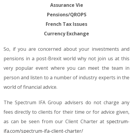
Assurance Vie
Pensions/QROPS
French Tax Issues
Currency Exchange
So, if you are concerned about your investments and
pensions in a post-Brexit world why not join us at this
very popular event where you can meet the team in
person and listen to a number of industry experts in the
world of financial advice.
The Spectrum IFA Group advisers do not charge any
fees directly to clients for their time or for advice given,
as can be seen from our Client Charter at
spectrum-
ifa.com/spectrum-ifa-client-charter/