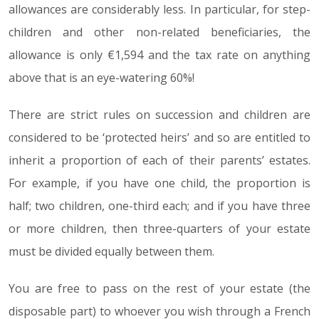
allowances are considerably less. In particular, for step-
children and other non-related beneficiaries, the
allowance is only €1,594 and the tax rate on anything
above that is an eye-watering 60%!
There are strict rules on succession and children are
considered to be ‘protected heirs’ and so are entitled to
inherit a proportion of each of their parents’ estates.
For example, if you have one child, the proportion is
half; two children, one-third each; and if you have three
or more children, then three-quarters of your estate
must be divided equally between them.
You are free to pass on the rest of your estate (the
disposable part) to whoever you wish through a French