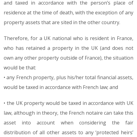
and taxed in accordance with the person’s place of
residence at the time of death, with the exception of any
property assets that are sited in the other country.
Therefore, for a UK national who is resident in France,
who has retained a property in the UK (and does not
own any other property outside of France), the situation
would be that:
• any French property, plus his/her total financial assets,
would be taxed in accordance with French law; and
• the UK property would be taxed in accordance with UK
law, although in theory, the French notaire can take this
asset into account when considering the fair
distribution of all other assets to any ‘protected heirs’