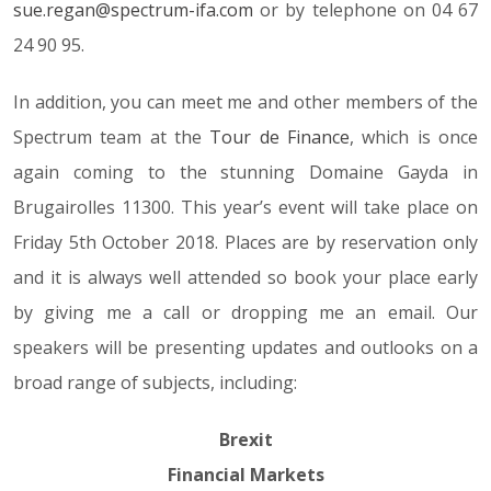
sue.regan@spectrum-ifa.com
or by telephone on 04 67
24 90 95.
In addition, you can meet me and other members of the
Spectrum team at the
Tour de Finance
, which is once
again coming to the stunning Domaine Gayda in
Brugairolles 11300. This year’s event will take place on
Friday 5th October 2018. Places are by reservation only
and it is always well attended so book your place early
by giving me a call or dropping me an email. Our
speakers will be presenting updates and outlooks on a
broad range of subjects, including:
Brexit
Financial Markets