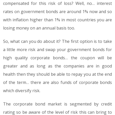
compensated for this risk of loss? Well, no… interest
rates on government bonds are around 1% now and so
with inflation higher than 1% in most countries you are
losing money on an annual basis too.
So, what can you do about it? The first option is to take
a little more risk and swap your government bonds for
high quality corporate bonds… the coupon will be
greater and as long as the companies are in good
health then they should be able to repay you at the end
of the term… there are also funds of corporate bonds
which diversify risk.
The corporate bond market is segmented by credit
rating so be aware of the level of risk this can bring to