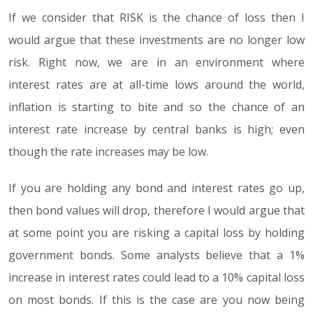
If we consider that RISK is the chance of loss then I
would argue that these investments are no longer low
risk. Right now, we are in an environment where
interest rates are at all-time lows around the world,
inflation is starting to bite and so the chance of an
interest rate increase by central banks is high; even
though the rate increases may be low.
If you are holding any bond and interest rates go up,
then bond values will drop, therefore I would argue that
at some point you are risking a capital loss by holding
government bonds. Some analysts believe that a 1%
increase in interest rates could lead to a 10% capital loss
on most bonds. If this is the case are you now being