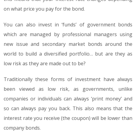
on what price you pay for the bond.
You can also invest in ‘funds’ of government bonds
which are managed by professional managers using
new issue and secondary market bonds around the
world to build a diversified portfolio… but are they as
low risk as they are made out to be?
Traditionally these forms of investment have always
been viewed as low risk, as governments, unlike
companies or individuals can always ‘print money’ and
so can always pay you back. This also means that the
interest rate you receive (the coupon) will be lower than
company bonds.