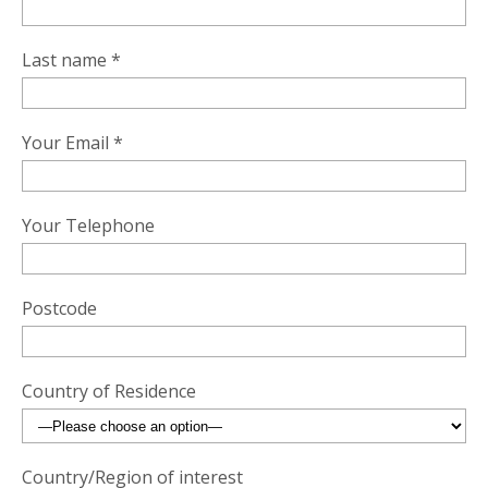
Last name *
Your Email *
Your Telephone
Postcode
Country of Residence
Country/Region of interest