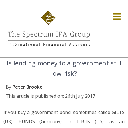
Is lending money to a government still
low risk?
By
Peter Brooke
This article is published on: 26th July 2017
If you buy a government bond, sometimes called GILTS
(UK), BUNDS (Germany) or T-Bills (US), as an