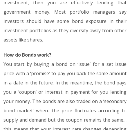
investment, then you are effectively lending that
government money. Most portfolio managers say
investors should have some bond exposure in their
investment portfolios as they diversify away from other
assets like shares.
How do Bonds work?
You start by buying a bond on ‘issue’ for a set issue
price with a ‘promise’ to pay you back the same amount
in a date in the future. In the meantime, the bond pays
you a ‘coupon’ or interest in payment for you lending
your money. The bonds are also traded on a ‘secondary
bond market’ where the price fluctuates according to
supply and demand but the coupon remains the same…
this means that your interest rate changes depending