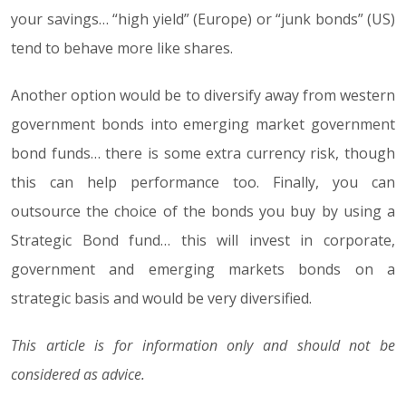
your savings… “high yield” (Europe) or “junk bonds” (US)
tend to behave more like shares.
Another option would be to diversify away from western
government bonds into emerging market government
bond funds… there is some extra currency risk, though
this can help performance too. Finally, you can
outsource the choice of the bonds you buy by using a
Strategic Bond fund… this will invest in corporate,
government and emerging markets bonds on a
strategic basis and would be very diversified.
This article is for information only and should not be
considered as advice.