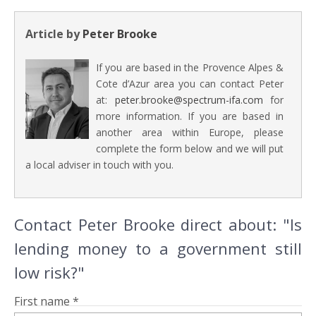
Article by
Peter Brooke
If you are based in the Provence Alpes &
Cote d’Azur area you can contact Peter
at:
peter.brooke@spectrum-ifa.com
for
more information. If you are based in
another area within Europe, please
complete the form below and we will put
a local adviser in touch with you.
Contact Peter Brooke direct about: "Is
lending money to a government still
low risk?"
First name *