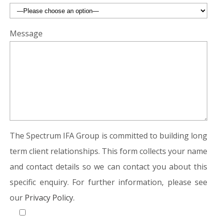
Message
The Spectrum IFA Group is committed to building long
term client relationships. This form collects your name
and contact details so we can contact you about this
specific enquiry. For further information, please see
our
Privacy Policy.