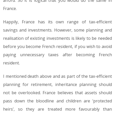
afford. So it is logical that you would do the same in
France.
Happily, France has its own range of tax-efficient
savings and investments. However, some planning and
realisation of existing investments is likely to be needed
before you become French resident, if you wish to avoid
paying unnecessary taxes after becoming French
resident.
I mentioned death above and as part of the tax-efficient
planning for retirement, inheritance planning should
not be overlooked. France believes that assets should
pass down the bloodline and children are ‘protected
heirs’, so they are treated more favourably than