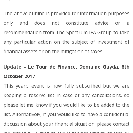
The above outline is provided for information purposes
only and does not constitute advice or a
recommendation from The Spectrum IFA Group to take
any particular action on the subject of investment of
financial assets or on the mitigation of taxes.
Update –
Le Tour de Finance, Domaine Gayda, 6th
October 2017
This year’s event is now fully subscribed but we are
keeping a reserve list in case of any cancellations, so
please let me know if you would like to be added to the
list. Alternatively, if you would like to have a confidential
discussion about your financial situation, please contact