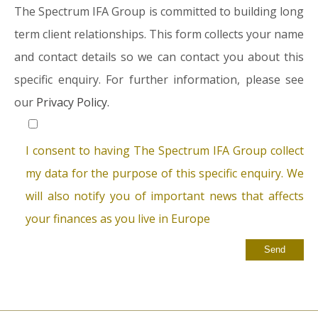
The Spectrum IFA Group is committed to building long
term client relationships. This form collects your name
and contact details so we can contact you about this
specific enquiry. For further information, please see
our
Privacy Policy.
I consent to having The Spectrum IFA Group collect
my data for the purpose of this specific enquiry. We
will also notify you of important news that affects
your finances as you live in Europe