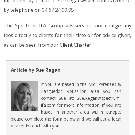
me either by e-mail at sue.regan@spectrum-ifa.com or
by telephone on 04 67 24 90 95.
The Spectrum IFA Group advisers do not charge any
fees directly to clients for their time or for advice given,
as can be seen from our
Client Charter
Article by
Sue Regan
If you are based in the Midi Pyrenees &
Languedoc Roussillon area you can
contact Sue at:
Sue.Regan@spectrum-
ifa.com
for more information. If you are
based in another area within Europe,
please complete the form below and we will put a local
adviser in touch with you.