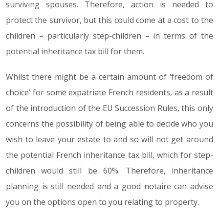
surviving spouses. Therefore, action is needed to
protect the survivor, but this could come at a cost to the
children – particularly step-children – in terms of the
potential inheritance tax bill for them.
Whilst there might be a certain amount of ‘freedom of
choice’ for some expatriate French residents, as a result
of the introduction of the EU Succession Rules, this only
concerns the possibility of being able to decide who you
wish to leave your estate to and so will not get around
the potential French inheritance tax bill, which for step-
children would still be 60%. Therefore, inheritance
planning is still needed and a good notaire can advise
you on the options open to you relating to property.