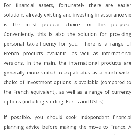
For financial assets, fortunately there are easier
solutions already existing and investing in assurance vie
is the most popular choice for this purpose.
Conveniently, this is also the solution for providing
personal tax-efficiency for you. There is a range of
French products available, as well as international
versions. In the main, the international products are
generally more suited to expatriates as a much wider
choice of investment options is available (compared to
the French equivalent), as well as a range of currency
options (including Sterling, Euros and USDs).
If possible, you should seek independent financial
planning advice before making the move to France. A