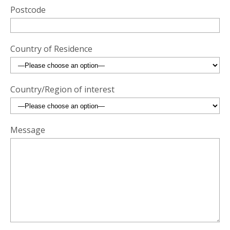
Postcode
Country of Residence
Country/Region of interest
Message