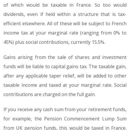
of which would be taxable in France. So too would
dividends, even if held within a structure that is tax-
efficient elsewhere. All of these will be subject to French
income tax at your marginal rate (ranging from 0% to
45%) plus social contributions, currently 15.5%.
Gains arising from the sale of shares and investment
funds will be liable to capital gains tax. The taxable gain,
after any applicable taper relief, will be added to other
taxable income and taxed at your marginal rate. Social
contributions are charged on the full gain.
If you receive any cash sum from your retirement funds,
for example, the Pension Commencement Lump Sum
from UK pension funds, this would be taxed in France.