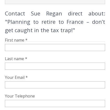
Contact Sue Regan direct about:
"Planning to retire to France – don’t
get caught in the tax trap!"
First name *
Last name *
Your Email *
Your Telephone