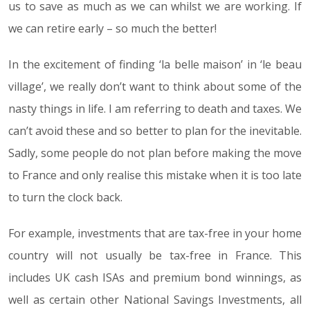
us to save as much as we can whilst we are working. If
we can retire early – so much the better!
In the excitement of finding ‘la belle maison’ in ‘le beau
village’, we really don’t want to think about some of the
nasty things in life. I am referring to death and taxes. We
can’t avoid these and so better to plan for the inevitable.
Sadly, some people do not plan before making the move
to France and only realise this mistake when it is too late
to turn the clock back.
For example, investments that are tax-free in your home
country will not usually be tax-free in France. This
includes UK cash ISAs and premium bond winnings, as
well as certain other National Savings Investments, all