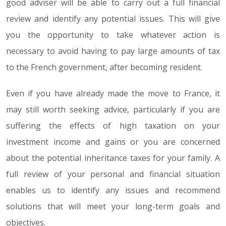
good adviser will be able to carry out a full financial
review and identify any potential issues. This will give
you the opportunity to take whatever action is
necessary to avoid having to pay large amounts of tax
to the French government, after becoming resident.
Even if you have already made the move to France, it
may still worth seeking advice, particularly if you are
suffering the effects of high taxation on your
investment income and gains or you are concerned
about the potential inheritance taxes for your family. A
full review of your personal and financial situation
enables us to identify any issues and recommend
solutions that will meet your long-term goals and
objectives.