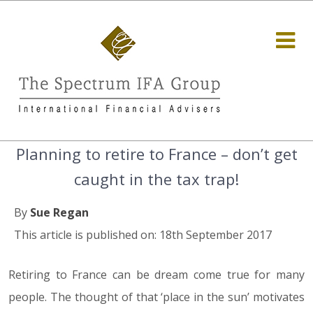
Planning to retire to France – don’t get
caught in the tax trap!
By
Sue Regan
This article is published on: 18th September 2017
Retiring to France can be dream come true for many
people. The thought of that ‘place in the sun’ motivates