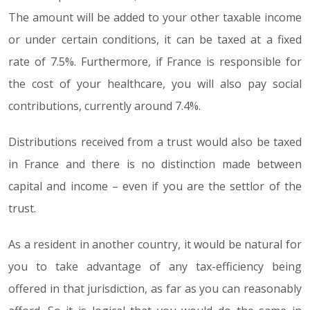
The amount will be added to your other taxable income
or under certain conditions, it can be taxed at a fixed
rate of 7.5%. Furthermore, if France is responsible for
the cost of your healthcare, you will also pay social
contributions, currently around 7.4%.
Distributions received from a trust would also be taxed
in France and there is no distinction made between
capital and income – even if you are the settlor of the
trust.
As a resident in another country, it would be natural for
you to take advantage of any tax-efficiency being
offered in that jurisdiction, as far as you can reasonably