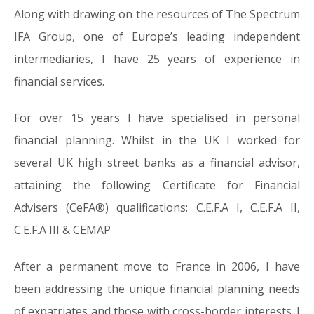
Along with drawing on the resources of The Spectrum
IFA Group, one of Europe’s leading independent
intermediaries, I have 25 years of experience in
financial services.
For over 15 years I have specialised in personal
financial planning. Whilst in the UK I worked for
several UK high street banks as a financial advisor,
attaining the following Certificate for Financial
Advisers (CeFA®) qualifications: C.E.F.A I, C.E.F.A II,
C.E.F.A III & CEMAP
After a permanent move to France in 2006, I have
been addressing the unique financial planning needs
of expatriates and those with cross-border interests. I