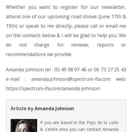
Whether you want to register for our newsletter,
attend one of our upcoming road shows (June 17th &
19th) or speak to me directly, please call or email me
on the contacts below & I will be glad to help you. We
do not charge for reviews, reports or
recommendations we provide.
Amanda Johnson tel : 05 49 98 97 46 or 06 73 27 25 43
e-mail : amanda.johnson@spectrum-ifa.com web:
https://spectrum-ifa.com/amanda-johnson
Article by
Amanda Johnson
If you are based in the Pays de la Loire
& Centre area you can contact Amanda