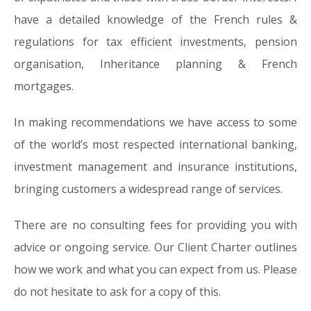
have a detailed knowledge of the French rules &
regulations for tax efficient investments, pension
organisation, Inheritance planning & French
mortgages.
In making recommendations we have access to some
of the world’s most respected international banking,
investment management and insurance institutions,
bringing customers a widespread range of services.
There are no consulting fees for providing you with
advice or ongoing service. Our Client Charter outlines
how we work and what you can expect from us. Please
do not hesitate to ask for a copy of this.