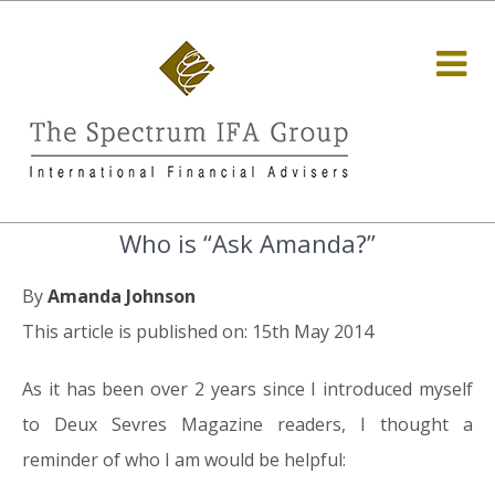
Who is “Ask Amanda?”
By
Amanda Johnson
This article is published on: 15th May 2014
As it has been over 2 years since I introduced myself
to Deux Sevres Magazine readers, I thought a
reminder of who I am would be helpful: