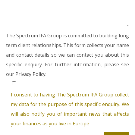
The Spectrum IFA Group is committed to building long
term client relationships. This form collects your name
and contact details so we can contact you about this
specific enquiry. For further information, please see
our
Privacy Policy.
I consent to having The Spectrum IFA Group collect
my data for the purpose of this specific enquiry. We
will also notify you of important news that affects
your finances as you live in Europe