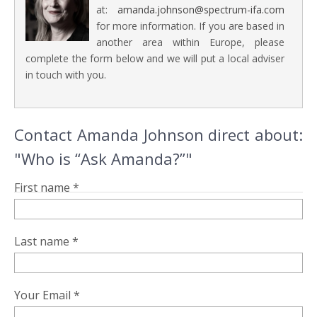
at:
amanda.johnson@spectrum-ifa.com
for more information. If you are based in
another area within Europe, please
complete the form below and we will put a local adviser
in touch with you.
Contact Amanda Johnson direct about:
"Who is “Ask Amanda?”"
First name *
Last name *
Your Email *