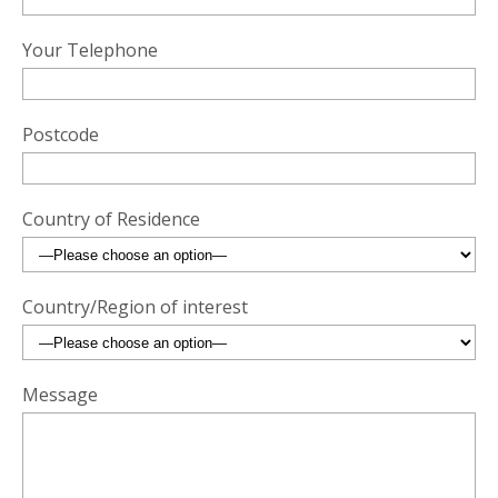
Your Telephone
Postcode
Country of Residence
Country/Region of interest
Message