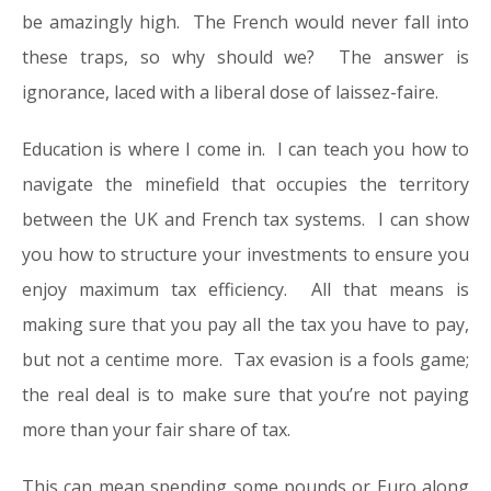
be amazingly high. The French would never fall into
these traps, so why should we? The answer is
ignorance, laced with a liberal dose of laissez-faire.
Education is where I come in. I can teach you how to
navigate the minefield that occupies the territory
between the UK and French tax systems. I can show
you how to structure your investments to ensure you
enjoy maximum tax efficiency. All that means is
making sure that you pay all the tax you have to pay,
but not a centime more. Tax evasion is a fools game;
the real deal is to make sure that you’re not paying
more than your fair share of tax.
This can mean spending some pounds or Euro along