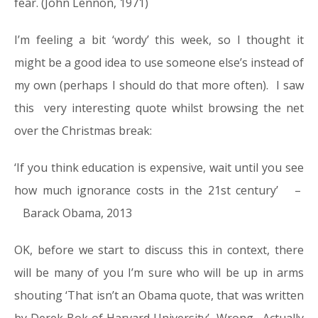
fear. (John Lennon, 1971)
I’m feeling a bit ‘wordy’ this week, so I thought it
might be a good idea to use someone else’s instead of
my own (perhaps I should do that more often). I saw
this very interesting quote whilst browsing the net
over the Christmas break:
‘If you think education is expensive, wait until you see
how much ignorance costs in the 21st century’ –
Barack Obama, 2013
OK, before we start to discuss this in context, there
will be many of you I’m sure who will be up in arms
shouting ‘That isn’t an Obama quote, that was written