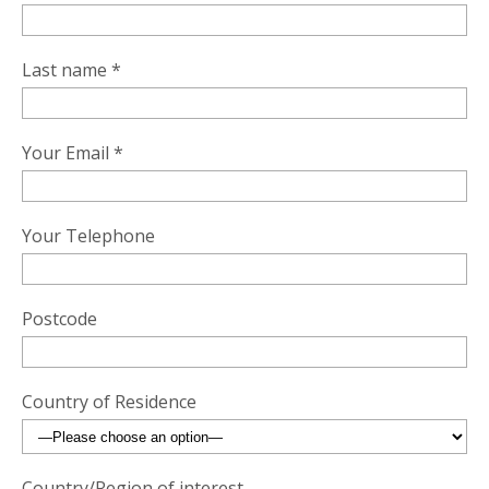
Last name *
Your Email *
Your Telephone
Postcode
Country of Residence
Country/Region of interest