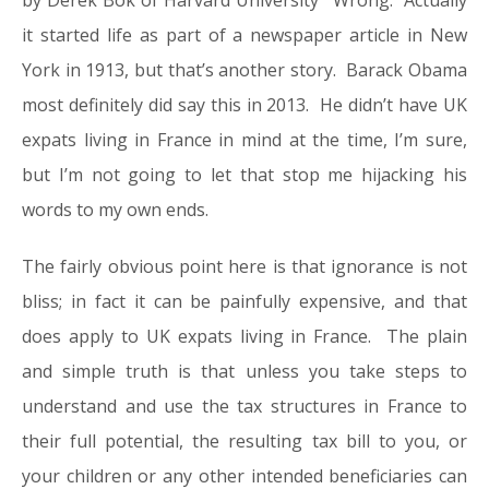
by Derek Bok of Harvard University’ Wrong. Actually
it started life as part of a newspaper article in New
York in 1913, but that’s another story. Barack Obama
most definitely did say this in 2013. He didn’t have UK
expats living in France in mind at the time, I’m sure,
but I’m not going to let that stop me hijacking his
words to my own ends.
The fairly obvious point here is that ignorance is not
bliss; in fact it can be painfully expensive, and that
does apply to UK expats living in France. The plain
and simple truth is that unless you take steps to
understand and use the tax structures in France to
their full potential, the resulting tax bill to you, or
your children or any other intended beneficiaries can