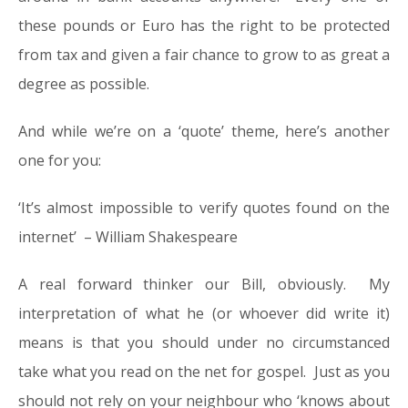
these pounds or Euro has the right to be protected
from tax and given a fair chance to grow to as great a
degree as possible.
And while we’re on a ‘quote’ theme, here’s another
one for you:
‘It’s almost impossible to verify quotes found on the
internet’ – William Shakespeare
A real forward thinker our Bill, obviously. My
interpretation of what he (or whoever did write it)
means is that you should under no circumstanced
take what you read on the net for gospel. Just as you
should not rely on your neighbour who ‘knows about