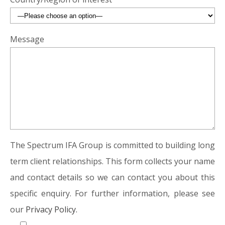
Message
The Spectrum IFA Group is committed to building long
term client relationships. This form collects your name
and contact details so we can contact you about this
specific enquiry. For further information, please see
our
Privacy Policy.