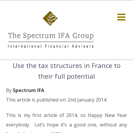
Use the tax structures in France to
their full potential
By
Spectrum IFA
This article is published on: 2nd January 2014
This is my first article of 2014, so Happy New Year
everybody. Let’s hope it’s a good one, without any