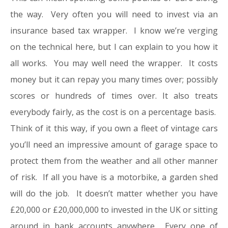
the way. Very often you will need to invest via an
insurance based tax wrapper. I know we’re verging
on the technical here, but I can explain to you how it
all works. You may well need the wrapper. It costs
money but it can repay you many times over; possibly
scores or hundreds of times over. It also treats
everybody fairly, as the cost is on a percentage basis.
Think of it this way, if you own a fleet of vintage cars
you’ll need an impressive amount of garage space to
protect them from the weather and all other manner
of risk. If all you have is a motorbike, a garden shed
will do the job. It doesn’t matter whether you have
£20,000 or £20,000,000 to invested in the UK or sitting
around in bank accounts anywhere. Every one of