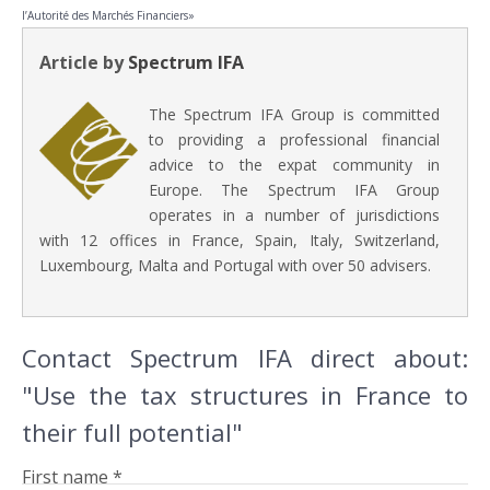
l’Autorité des Marchés Financiers»
Article by
Spectrum IFA
The Spectrum IFA Group is committed
to providing a professional financial
advice to the expat community in
Europe. The Spectrum IFA Group
operates in a number of jurisdictions
with 12 offices in France, Spain, Italy, Switzerland,
Luxembourg, Malta and Portugal with over 50 advisers.
Contact Spectrum IFA direct about:
"Use the tax structures in France to
their full potential"
First name *