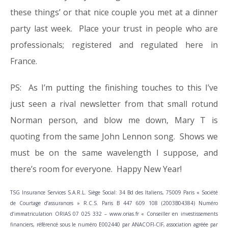
these things’ or that nice couple you met at a dinner
party last week. Place your trust in people who are
professionals; registered and regulated here in
France.
PS: As I’m putting the finishing touches to this I’ve
just seen a rival newsletter from that small rotund
Norman person, and blow me down, Mary T is
quoting from the same John Lennon song. Shows we
must be on the same wavelength I suppose, and
there’s room for everyone. Happy New Year!
TSG Insurance Services S.A.R.L. Siège Social: 34 Bd des Italiens, 75009 Paris « Société
de Courtage d’assurances » R.C.S. Paris B 447 609 108 (2003B04384) Numéro
d’immatriculation ORIAS 07 025 332 – www.orias.fr « Conseiller en investissements
financiers, référencé sous le numéro E002440 par ANACOFI-CIF, association agréée par