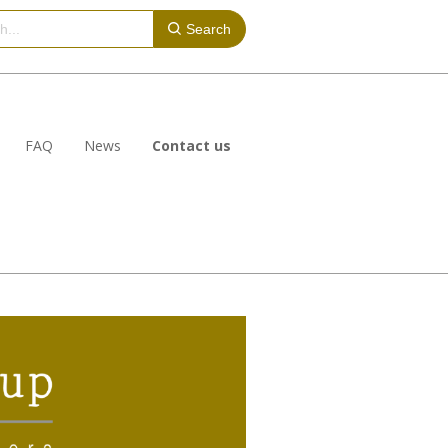
Search
FAQ
News
Contact us