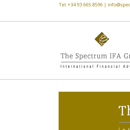
Tel: +34 93 665 8596 |
info@spec