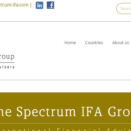
trum-ifa.com
|
Home
Countries
About us