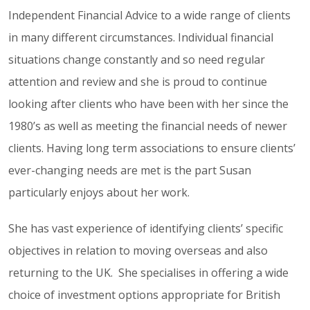
Independent Financial Advice to a wide range of clients
in many different circumstances. Individual financial
situations change constantly and so need regular
attention and review and she is proud to continue
looking after clients who have been with her since the
1980’s as well as meeting the financial needs of newer
clients. Having long term associations to ensure clients’
ever-changing needs are met is the part Susan
particularly enjoys about her work.
She has vast experience of identifying clients’ specific
objectives in relation to moving overseas and also
returning to the UK. She specialises in offering a wide
choice of investment options appropriate for British