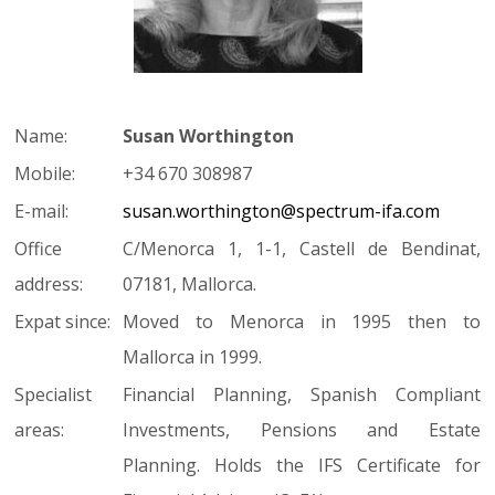
Name:
Susan Worthington
Mobile:
+34 670 308987
E-mail:
susan.worthington@spectrum-ifa.com
Office
C/Menorca 1, 1-1, Castell de Bendinat,
address:
07181, Mallorca.
Expat since:
Moved to Menorca in 1995 then to
Mallorca in 1999.
Specialist
Financial Planning, Spanish Compliant
areas:
Investments, Pensions and Estate
Planning. Holds the IFS Certificate for