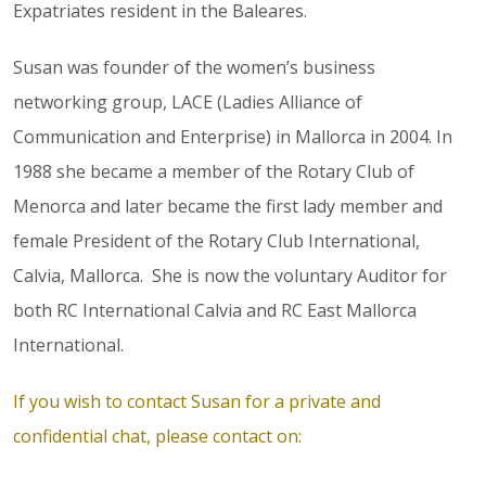
Expatriates resident in the Baleares.
Susan was founder of the women’s business
networking group, LACE (Ladies Alliance of
Communication and Enterprise) in Mallorca in 2004. In
1988 she became a member of the Rotary Club of
Menorca and later became the first lady member and
female President of the Rotary Club International,
Calvia, Mallorca. She is now the voluntary Auditor for
both RC International Calvia and RC East Mallorca
International.
If you wish to contact Susan for a private and
confidential chat, please contact on: