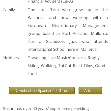
Financial Advisers (CeFA)
Family:
One son, Tom who grew up in the
Balearics and now working with a
European Discretionary Management
group, based in Port Adriano, Mallorca.
Has a Grandson, Jack who attends
International School here in Mallorca.
Hobbies:
Travelling, Live Music/Concerts, Rugby,
Skiing, Walking, Tai Chi, Reiki, Films, Good
Food
Download the Spanish Tax Guide
Articles
Susan has over 40 years’ experience providing