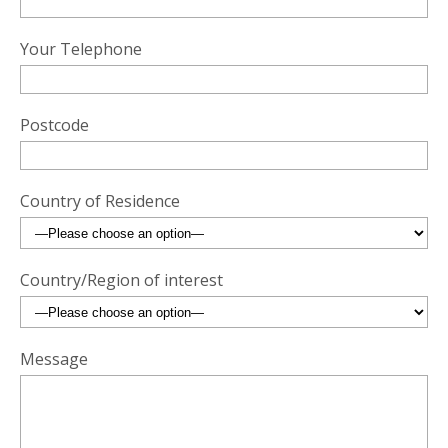
Your Telephone
Postcode
Country of Residence
Country/Region of interest
Message