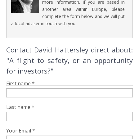
more information. If you are based in
another area within Europe, please
complete the form below and we will put
a local adviser in touch with you.
Contact David Hattersley direct about:
"A flight to safety, or an opportunity
for investors?"
First name *
Last name *
Your Email *