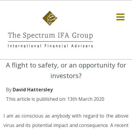
A flight to safety, or an opportunity for
investors?
By
David Hattersley
This article is published on: 13th March 2020
I am as conscious as anybody with regard to the above
virus and its potential impact and consequence. A recent