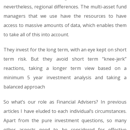
nevertheless, regional differences. The multi-asset fund
managers that we use have the resources to have
access to massive amounts of data, which enables them
to take all of this into account.
They invest for the long term, with an eye kept on short
term risk. But they avoid short term “knee-jerk”
reactions, taking a longer term view based on a
minimum 5 year investment analysis and taking a
balanced approach
So what’s our role as Financial Advisers? In previous
articles I have eluded to each individual’s circumstances.
Apart from the pure investment questions, so many
other aspects need to be considered for effective