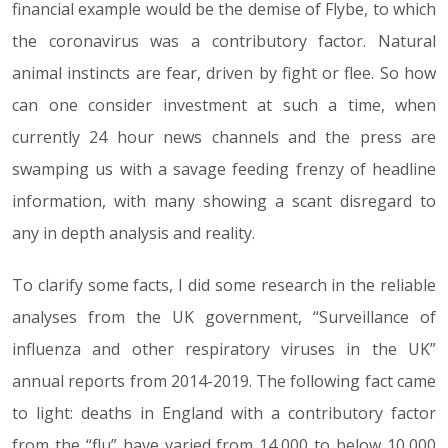
financial example would be the demise of Flybe, to which
the coronavirus was a contributory factor. Natural
animal instincts are fear, driven by fight or flee. So how
can one consider investment at such a time, when
currently 24 hour news channels and the press are
swamping us with a savage feeding frenzy of headline
information, with many showing a scant disregard to
any in depth analysis and reality.
To clarify some facts, I did some research in the reliable
analyses from the UK government, “Surveillance of
influenza and other respiratory viruses in the UK”
annual reports from 2014-2019. The following fact came
to light: deaths in England with a contributory factor
from the “flu” have varied from 14,000 to below 10,000