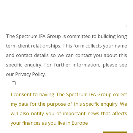
The Spectrum IFA Group is committed to building long
term client relationships. This form collects your name
and contact details so we can contact you about this
specific enquiry. For further information, please see
our
Privacy Policy.
I consent to having The Spectrum IFA Group collect
my data for the purpose of this specific enquiry. We
will also notify you of important news that affects
your finances as you live in Europe