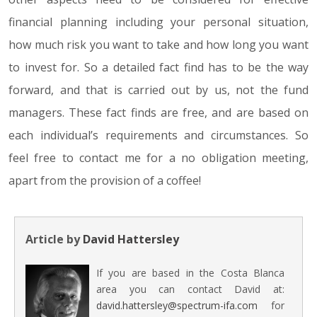
financial planning including your personal situation,
how much risk you want to take and how long you want
to invest for. So a detailed fact find has to be the way
forward, and that is carried out by us, not the fund
managers. These fact finds are free, and are based on
each individual’s requirements and circumstances. So
feel free to contact me for a no obligation meeting,
apart from the provision of a coffee!
Article by
David Hattersley
If you are based in the Costa Blanca
area you can contact David at:
david.hattersley@spectrum-ifa.com
for