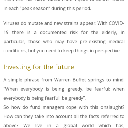
in each “peak season” during this period.
Viruses do mutate and new strains appear. With COVID-
19 there is a documented risk for the elderly, in
particular, those who may have pre-existing medical
conditions, but you need to keep things in perspective.
Investing for the future
A simple phrase from Warren Buffet springs to mind,
“When everybody is being greedy, be fearful; when
everybody is being fearful, be greedy”.
So how do fund managers cope with this onslaught?
How can they take into account all the facts referred to
above? We live in a global world which has,