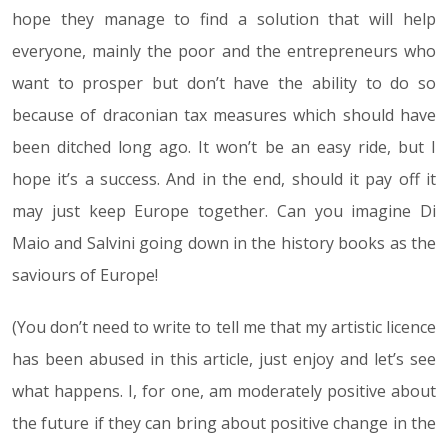
hope they manage to find a solution that will help
everyone, mainly the poor and the entrepreneurs who
want to prosper but don’t have the ability to do so
because of draconian tax measures which should have
been ditched long ago. It won’t be an easy ride, but I
hope it’s a success. And in the end, should it pay off it
may just keep Europe together. Can you imagine Di
Maio and Salvini going down in the history books as the
saviours of Europe!
(You don’t need to write to tell me that my artistic licence
has been abused in this article, just enjoy and let’s see
what happens. I, for one, am moderately positive about
the future if they can bring about positive change in the