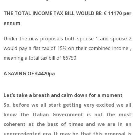
THE TOTAL INCOME TAX BILL WOULD BE: € 11170 per
annum
Under the new proposals both spouse 1 and spouse 2
would pay a flat tax of 15% on their combined income ,
meaning a total tax bill of €6750
A SAVING OF €4420pa
Let’s take a breath and calm down for a moment
So, before we all start getting very excited we all
know the Italian Government is not the most
coherent at the best of times and we are in an
unprecedented era. It may be that this proposal is