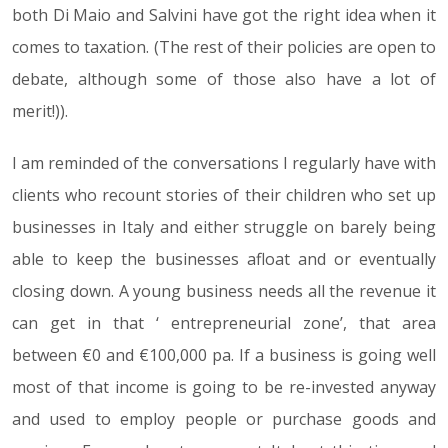
both Di Maio and Salvini have got the right idea when it
comes to taxation. (The rest of their policies are open to
debate, although some of those also have a lot of
merit!)).
I am reminded of the conversations I regularly have with
clients who recount stories of their children who set up
businesses in Italy and either struggle on barely being
able to keep the businesses afloat and or eventually
closing down. A young business needs all the revenue it
can get in that ‘ entrepreneurial zone’, that area
between €0 and €100,000 pa. If a business is going well
most of that income is going to be re-invested anyway
and used to employ people or purchase goods and