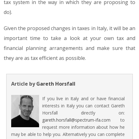
tax system in the way in which they are proposing to
do).
Given the proposed changes in taxes in Italy, it will be an
important time to take a look at your own tax and
financial planning arrangements and make sure that
they are as tax efficient as possible.
Article by
Gareth Horsfall
If you live in Italy and or have financial
interests in Italy you can contact Gareth
Horsfall directly on:
gareth.horsfall@spectrum-ifa.com
to
request more information about how he
may be able to help you. Alternatively you can complete