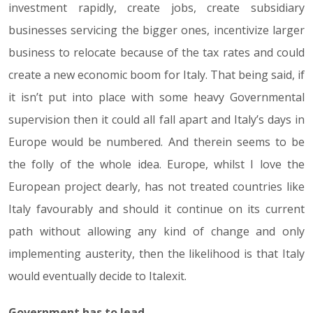
investment rapidly, create jobs, create subsidiary
businesses servicing the bigger ones, incentivize larger
business to relocate because of the tax rates and could
create a new economic boom for Italy. That being said, if
it isn’t put into place with some heavy Governmental
supervision then it could all fall apart and Italy’s days in
Europe would be numbered. And therein seems to be
the folly of the whole idea. Europe, whilst I love the
European project dearly, has not treated countries like
Italy favourably and should it continue on its current
path without allowing any kind of change and only
implementing austerity, then the likelihood is that Italy
would eventually decide to Italexit.
Government has to lead