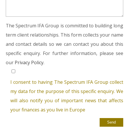
The Spectrum IFA Group is committed to building long
term client relationships. This form collects your name
and contact details so we can contact you about this
specific enquiry. For further information, please see
our
Privacy Policy.
I consent to having The Spectrum IFA Group collect
my data for the purpose of this specific enquiry. We
will also notify you of important news that affects
your finances as you live in Europe