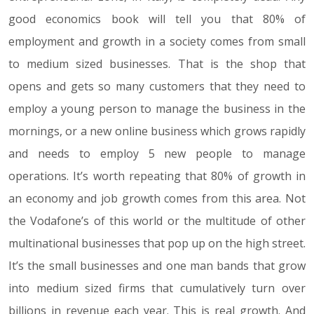
good economics book will tell you that 80% of
employment and growth in a society comes from small
to medium sized businesses. That is the shop that
opens and gets so many customers that they need to
employ a young person to manage the business in the
mornings, or a new online business which grows rapidly
and needs to employ 5 new people to manage
operations. It’s worth repeating that 80% of growth in
an economy and job growth comes from this area. Not
the Vodafone’s of this world or the multitude of other
multinational businesses that pop up on the high street.
It’s the small businesses and one man bands that grow
into medium sized firms that cumulatively turn over
billions in revenue each year. This is real growth. And