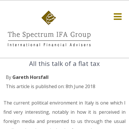
All this talk of a flat tax
By
Gareth Horsfall
This article is published on: 8th June 2018
The current political environment in Italy is one which I
find very interesting, notably in how it is perceived in
foreign media and presented to us through the usual