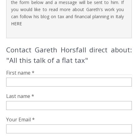
the form below and a message will be sent to him. If
you would like to read more about Gareth's work you
can follow his blog on tax and financial planning in Italy
HERE
Contact Gareth Horsfall direct about:
"All this talk of a flat tax"
First name *
Last name *
Your Email *