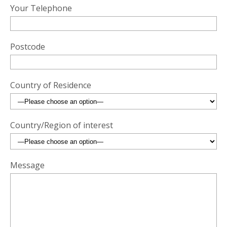
Your Telephone
Postcode
Country of Residence
Country/Region of interest
Message