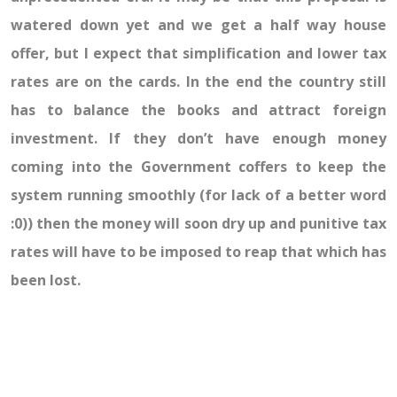
watered down yet and we get a half way house
offer, but I expect that simplification and lower tax
rates are on the cards. In the end the country still
has to balance the books and attract foreign
investment. If they don’t have enough money
coming into the Government coffers to keep the
system running smoothly (for lack of a better word
:0)) then the money will soon dry up and punitive tax
rates will have to be imposed to reap that which has
been lost.