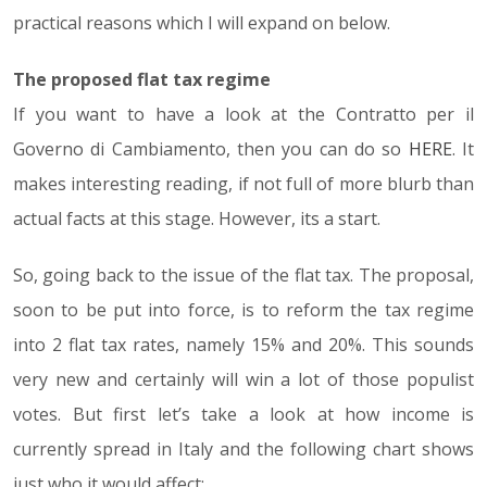
practical reasons which I will expand on below.
The proposed flat tax regime
If you want to have a look at the Contratto per il
Governo di Cambiamento, then you can do so
HERE
. It
makes interesting reading, if not full of more blurb than
actual facts at this stage. However, its a start.
So, going back to the issue of the flat tax. The proposal,
soon to be put into force, is to reform the tax regime
into 2 flat tax rates, namely 15% and 20%. This sounds
very new and certainly will win a lot of those populist
votes. But first let’s take a look at how income is
currently spread in Italy and the following chart shows
just who it would affect: