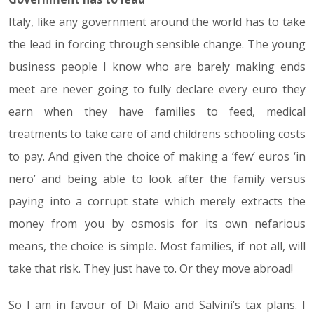
Italy, like any government around the world has to take
the lead in forcing through sensible change. The young
business people I know who are barely making ends
meet are never going to fully declare every euro they
earn when they have families to feed, medical
treatments to take care of and childrens schooling costs
to pay. And given the choice of making a ‘few’ euros ‘in
nero’ and being able to look after the family versus
paying into a corrupt state which merely extracts the
money from you by osmosis for its own nefarious
means, the choice is simple. Most families, if not all, will
take that risk. They just have to. Or they move abroad!
So I am in favour of Di Maio and Salvini’s tax plans. I