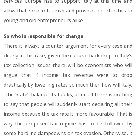
services. Europe has to support Italy at this time and
allow that zone to flourish and provide opportunities to
young and old entrepreneurs alike.
So who is responsible for change
There is always a counter argument for every case and
clearly in this case, given the cultural back drop to Italy’s
tax collection issues there will be economists who will
argue that if income tax revenue were to drop
drastically by lowering rates so much then how will Italy,
‘The State’, balance its books, after all there is nothing
to say that people will suddenly start declaring all their
income because the tax rate is more favourable. That is
why the proposed tax regime has to be followed by
some hardline clampdowns on tax evasion. Otherwise, it