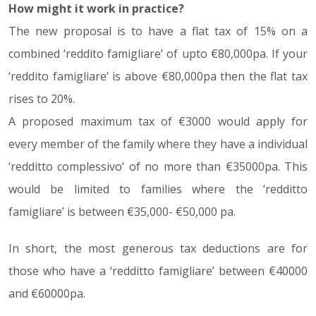
How might it work in practice?
The new proposal is to have a flat tax of 15% on a
combined ‘reddito famigliare’ of upto €80,000pa. If your
‘reddito famigliare’ is above €80,000pa then the flat tax
rises to 20%.
A proposed maximum tax of €3000 would apply for
every member of the family where they have a individual
‘redditto complessivo’ of no more than €35000pa. This
would be limited to families where the ‘redditto
famigliare’ is between €35,000- €50,000 pa.
In short, the most generous tax deductions are for
those who have a ‘redditto famigliare’ between €40000
and €60000pa.