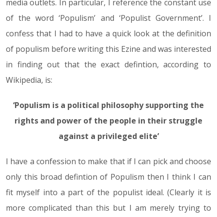
media outlets. In particular, I reference the constant use
of the word ‘Populism’ and ‘Populist Government’. I
confess that I had to have a quick look at the definition
of populism before writing this Ezine and was interested
in finding out that the exact defintion, according to
Wikipedia, is:
‘Populism is a political philosophy supporting the
rights and power of the people in their struggle
against a privileged elite’
I have a confession to make that if I can pick and choose
only this broad defintion of Populism then I think I can
fit myself into a part of the populist ideal. (Clearly it is
more complicated than this but I am merely trying to