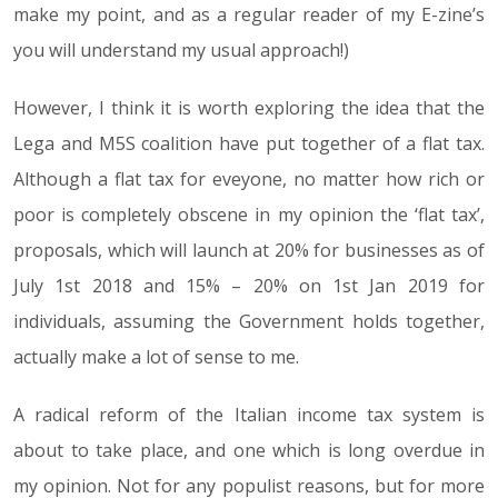
make my point, and as a regular reader of my E-zine’s
you will understand my usual approach!)
However, I think it is worth exploring the idea that the
Lega and M5S coalition have put together of a flat tax.
Although a flat tax for eveyone, no matter how rich or
poor is completely obscene in my opinion the ‘flat tax’,
proposals, which will launch at 20% for businesses as of
July 1st 2018 and 15% – 20% on 1st Jan 2019 for
individuals, assuming the Government holds together,
actually make a lot of sense to me.
A radical reform of the Italian income tax system is
about to take place, and one which is long overdue in
my opinion. Not for any populist reasons, but for more