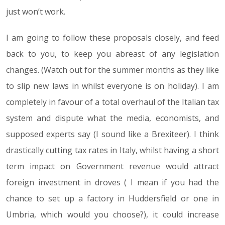
just won’t work.
I am going to follow these proposals closely, and feed
back to you, to keep you abreast of any legislation
changes. (Watch out for the summer months as they like
to slip new laws in whilst everyone is on holiday). I am
completely in favour of a total overhaul of the Italian tax
system and dispute what the media, economists, and
supposed experts say (I sound like a Brexiteer). I think
drastically cutting tax rates in Italy, whilst having a short
term impact on Government revenue would attract
foreign investment in droves ( I mean if you had the
chance to set up a factory in Huddersfield or one in
Umbria, which would you choose?), it could increase