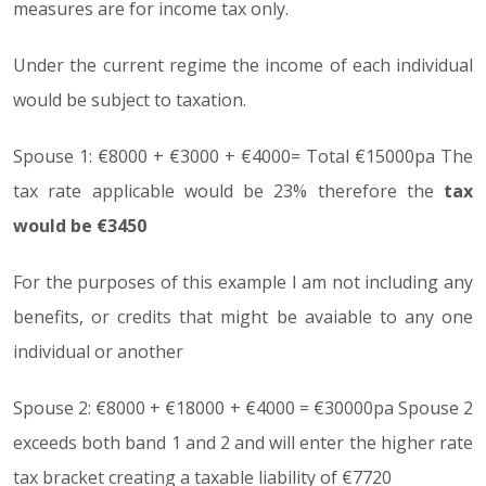
measures are for income tax only.
Under the current regime the income of each individual
would be subject to taxation.
Spouse 1: €8000 + €3000 + €4000= Total €15000pa The
tax rate applicable would be 23% therefore the
tax
would be €3450
For the purposes of this example I am not including any
benefits, or credits that might be avaiable to any one
individual or another
Spouse 2: €8000 + €18000 + €4000 = €30000pa Spouse 2
exceeds both band 1 and 2 and will enter the higher rate
tax bracket creating a taxable liability of €7720