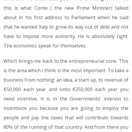
this is what Conte ( the new Prime Minister) talked
about in his first address to Parliament when he said
that he wanted Italy to grow its way out of debt and not
have to impose more austerity. He is absolutely right.
The economics speak for themselves.
Which brings me back to the entrepreneurial zone. This
is the area which I think is the most important. To take a
business from nothing: an idea, a start up, to revenue of
€50,000 each year and onto €250,000 each year you
need incentive. It is in the Governments’ interest to
incentivize you because you are going to employ the
people and pay the taxes that will contribute towards
80% of the running of that country. And from there you