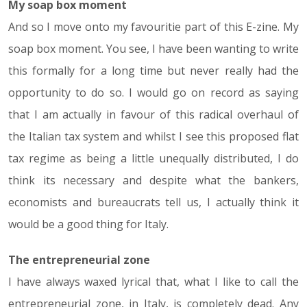
My soap box moment
And so I move onto my favouritie part of this E-zine. My
soap box moment. You see, I have been wanting to write
this formally for a long time but never really had the
opportunity to do so. I would go on record as saying
that I am actually in favour of this radical overhaul of
the Italian tax system and whilst I see this proposed flat
tax regime as being a little unequally distributed, I do
think its necessary and despite what the bankers,
economists and bureaucrats tell us, I actually think it
would be a good thing for Italy.
The entrepreneurial zone
I have always waxed lyrical that, what I like to call the
entrepreneurial zone, in Italy, is completely dead. Any