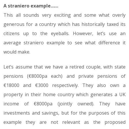
A straniero example……
This all sounds very exciting and some what overly
generous for a country which has historically taxed its
citizens up to the eyeballs. However, let’s use an
average straniero example to see what difference it
would make.
Let’s assume that we have a retired couple, with state
pensions (€8000pa each) and private pensions of
€18000 and €3000 respectively. They also own a
property in their home country which generates a UK
income of €8000pa (jointly owned). They have
investments and savings, but for the purposes of this
example they are not relevant as the proposed