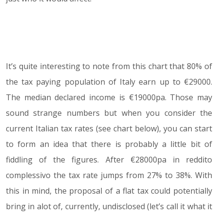
It’s quite interesting to note from this chart that 80% of
the tax paying population of Italy earn up to €29000.
The median declared income is €19000pa. Those may
sound strange numbers but when you consider the
current Italian tax rates (see chart below), you can start
to form an idea that there is probably a little bit of
fiddling of the figures. After €28000pa in reddito
complessivo the tax rate jumps from 27% to 38%. With
this in mind, the proposal of a flat tax could potentially
bring in alot of, currently, undisclosed (let’s call it what it