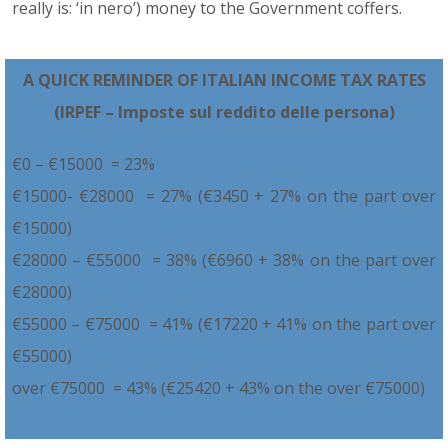
really is: ‘in nero’) money to the Government coffers.
A QUICK REMINDER OF ITALIAN INCOME TAX RATES
(IRPEF – Imposte sul reddito delle persona)
€0 – €15000 = 23%
€15000- €28000 = 27% (€3450 + 27% on the part over
€15000)
€28000 – €55000 = 38% (€6960 + 38% on the part over
€28000)
€55000 – €75000 = 41% (€17220 + 41% on the part over
€55000)
over €75000 = 43% (€25420 + 43% on the over €75000)