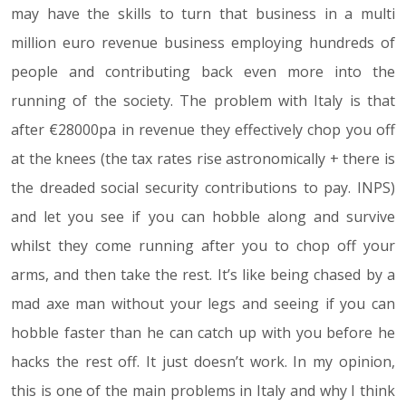
may have the skills to turn that business in a multi
million euro revenue business employing hundreds of
people and contributing back even more into the
running of the society. The problem with Italy is that
after €28000pa in revenue they effectively chop you off
at the knees (the tax rates rise astronomically + there is
the dreaded social security contributions to pay. INPS)
and let you see if you can hobble along and survive
whilst they come running after you to chop off your
arms, and then take the rest. It’s like being chased by a
mad axe man without your legs and seeing if you can
hobble faster than he can catch up with you before he
hacks the rest off. It just doesn’t work. In my opinion,
this is one of the main problems in Italy and why I think