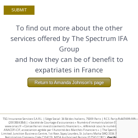
To find out more about the other
services offered by The Spectrum IFA
Group
and how they can be of benefit to
expatriates in France
Return to Amanda Johnson’s page
TSG Insurance Services S.A.R.L. | Siège Social: 34 Bd des Italiens, 75009 Paris | R.C.S. Paris B 447 609 108
(2003B04384) | « Société de Courtage d’assurances » Numéro d’immatriculation 07 025 332 –
www.orias.fr « Conseiller en investissements financiers », référencé sous le numéro E002440 par
ANACOFI-CIF, association agréée par l’Autorité des Marchés Financiers » | The Spectrum IFA Group
Limited. Junction Business Centre, 1st floor, Sqaq Lourdes, St. Julians Malta SWQ 3334. Malta Business
Registration Company Code C104229. MFSA Authorised Person ID TSIG22387 |
Our Privacy Policy