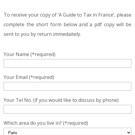
To receive your copy of ‘A Guide to Tax in France’, please
complete the short form below and a pdf copy will be
sent to you by return immedaitely.
Your Name (*required)
Your Email (*required)
Your Tel No. (if you would like to discuss by phone)
Which area do you live in? (*required)