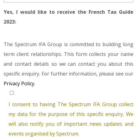
Yes, I would like to receive the French Tax Guide
2023:
The Spectrum IFA Group is committed to building long
term client relationships. This form collects your name
and contact details so we can contact you about this
specific enquiry. For further information, please see our
Privacy Policy.
I consent to having The Spectrum IFA Group collect
my data for the purpose of this specific enquiry. We
will also notify you of important news updates and
events organised by Spectrum.