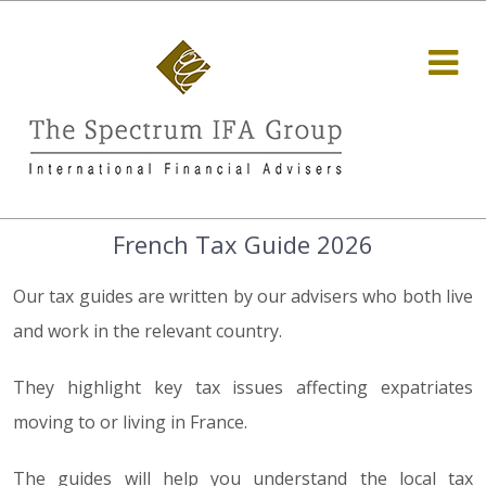
French Tax Guide 2026
Our tax guides are written by our advisers who both live
and work in the relevant country.
They highlight key tax issues affecting expatriates
moving to or living in France.
The guides will help you understand the local tax