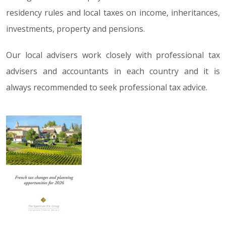
residency rules and local taxes on income, inheritances,
investments, property and pensions.
Our local advisers work closely with professional tax
advisers and accountants in each country and it is
always recommended to seek professional tax advice.